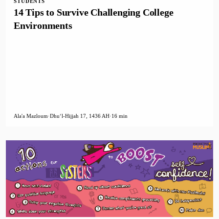
STUDENTS
14 Tips to Survive Challenging College
Environments
Ala'a Mazloum
·
Dhuʻl-Hijjah 17, 1436 AH
·
16 min