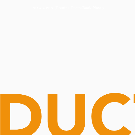
Routine Doctor
Book Now
NOW OPEN