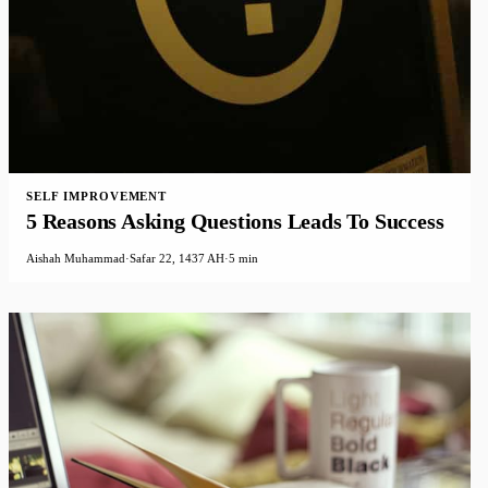
SELF IMPROVEMENT
5 Reasons Asking Questions Leads To Success
Aishah Muhammad
·
Safar 22, 1437 AH
·
5 min