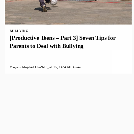
BULLYING
[Productive Teens – Part 3] Seven Tips for
Parents to Deal with Bullying
Maryam Mujahid
·
Dhuʻl-Hijjah 25, 1434 AH
·
4 min