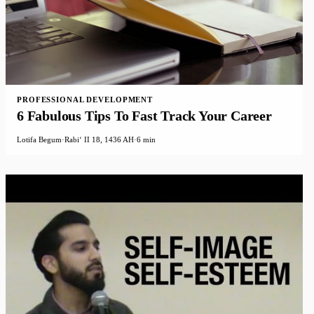
PROFESSIONAL DEVELOPMENT
6 Fabulous Tips To Fast Track Your Career
Lotifa Begum
·
Rabiʻ II 18, 1436 AH
·
6 min