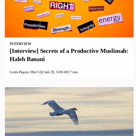
INTERVIEW
[Interview] Secrets of a Productive Muslimah:
Haleh Banani
Lotifa Begum
·
Dhuʻl-Qiʻdah 29, 1436 AH
·
7 min