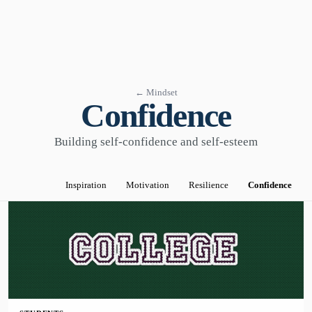
← Mindset
Confidence
Building self-confidence and self-esteem
Inspiration
Motivation
Resilience
Confidence