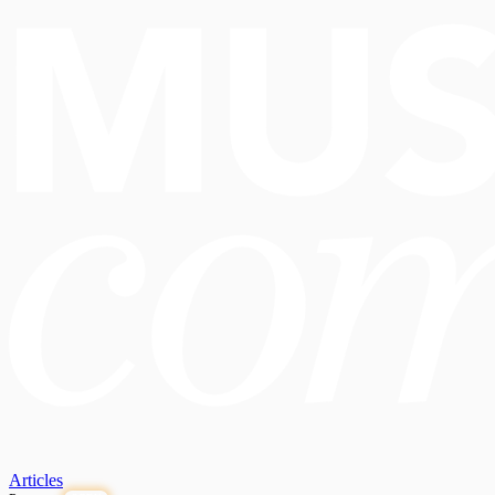
Articles