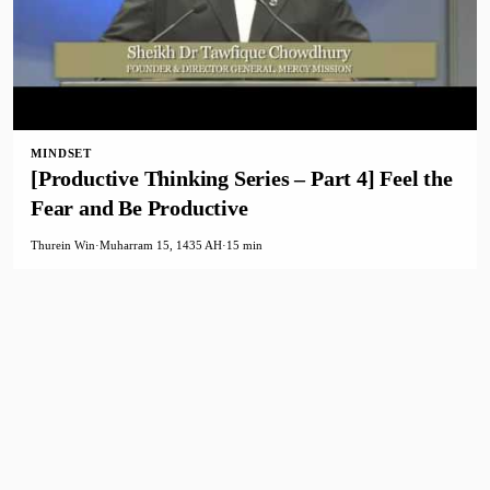
MINDSET
[Productive Thinking Series – Part 4] Feel the
Fear and Be Productive
Thurein Win
·
Muharram 15, 1435 AH
·
15 min