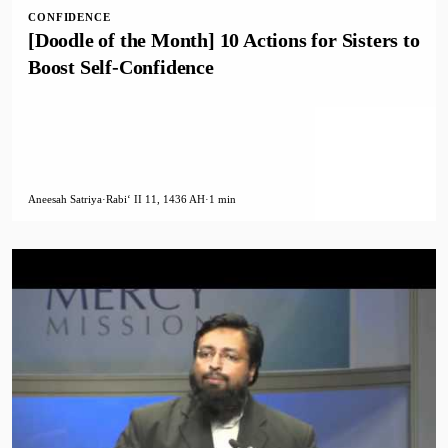
CONFIDENCE
[Doodle of the Month] 10 Actions for Sisters to
Boost Self-Confidence
Aneesah Satriya
·
Rabiʻ II 11, 1436 AH
·
1 min