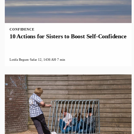
CONFIDENCE
10 Actions for Sisters to Boost Self-Confidence
Lotifa Begum
·
Safar 12, 1436 AH
·
7 min