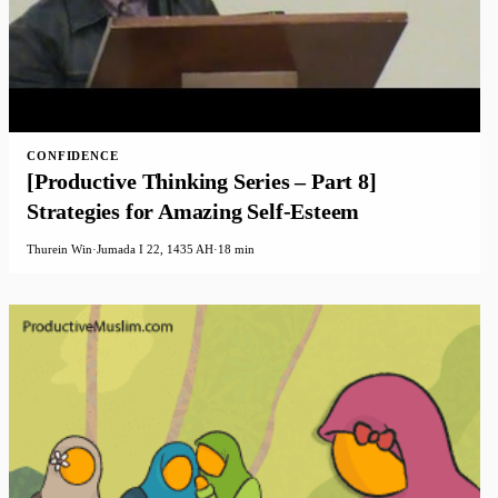
CONFIDENCE
[Productive Thinking Series – Part 8]
Strategies for Amazing Self-Esteem
Thurein Win
·
Jumada I 22, 1435 AH
·
18 min