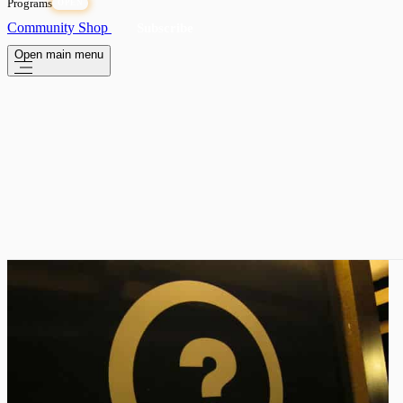
Programs
OPEN
Community
Shop
Subscribe
Open main menu