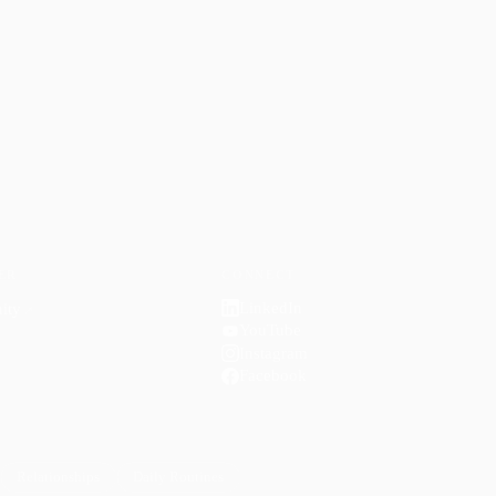
ER
CONNECT
LinkedIn
ity
↗
YouTube
Instagram
Facebook
Relationships
Daily Routines