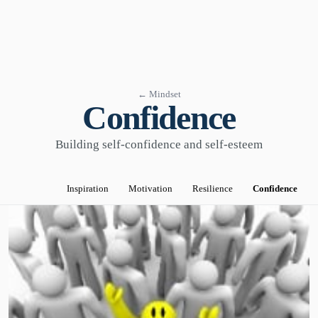
← Mindset
Confidence
Building self-confidence and self-esteem
Inspiration
Motivation
Resilience
Confidence