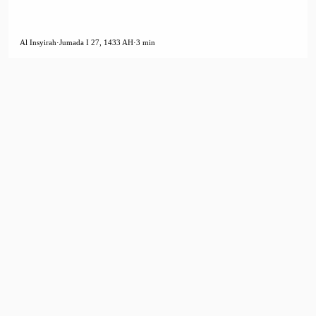
Al Insyirah
·
Jumada I 27, 1433 AH
·
3 min