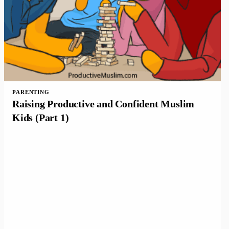
PARENTING
Raising Productive and Confident Muslim
Kids (Part 1)