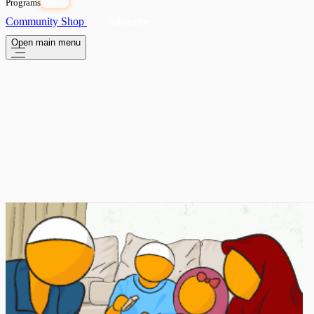
Programs
OPEN
Community
Shop
Subscribe
Open main menu