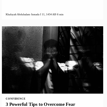
Khafayah Abdulsalam
·
Jumada I 11, 1434 AH
·
6 min
CONFIDENCE
3 Powerful Tips to Overcome Fear