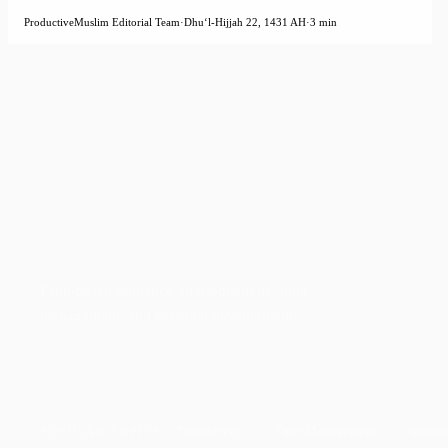
ProductiveMuslim Editorial Team
·
Dhuʻl-Hijjah 22, 1431 AH
·
3 min
Faith-based guidance on productivity, time
management, and personal development.
Productivity
Time Management
Spiritua
POPULAR TOPICS