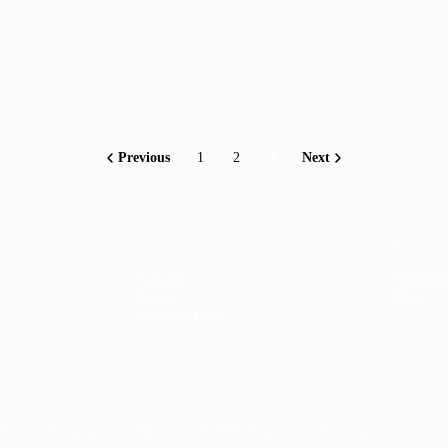
Previous
1
2
3
Next
CONTENT
DISCOV
Articles
Commun
Topics
Shop
↗
Reading Lists
lity
Ramadan
Habits
Health & Fitness
Parenting
Career