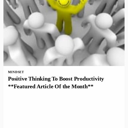
MINDSET
Positive Thinking To Boost Productivity
**Featured Article Of the Month**