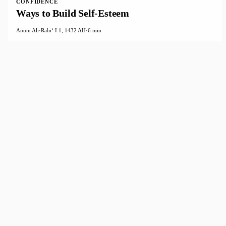
CONFIDENCE
Ways to Build Self-Esteem
Anum Ali
·
Rabiʻ I 1, 1432 AH
·
6 min