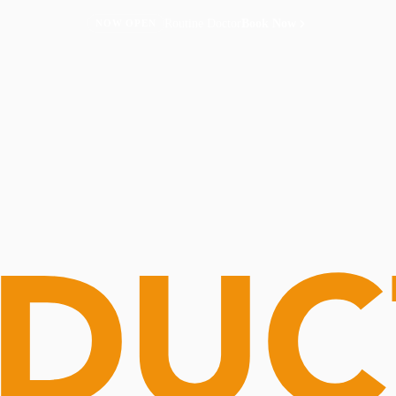
Routine Doctor
Book Now
NOW OPEN