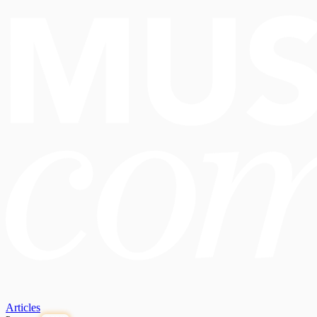
Articles