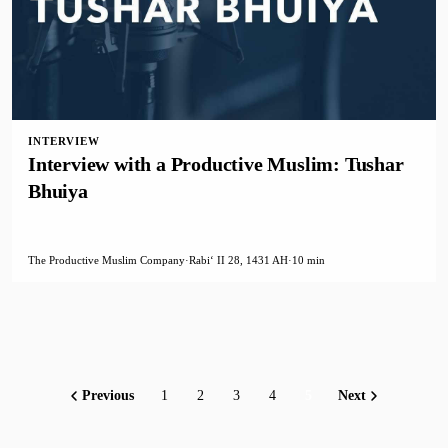
INTERVIEW
Interview with a Productive Muslim: Tushar
Bhuiya
The Productive Muslim Company
·
Rabiʻ II 28, 1431 AH
·
10 min
Previous
1
2
3
4
5
Next