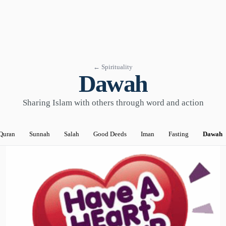
← Spirituality
Dawah
Sharing Islam with others through word and action
Quran
Sunnah
Salah
Good Deeds
Iman
Fasting
Dawah