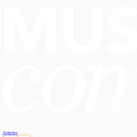
Articles