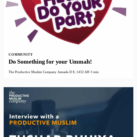
COMMUNITY
Do Something for your Ummah!
The Productive Muslim Company
·
Jumada II 8, 1432 AH
·
3 min