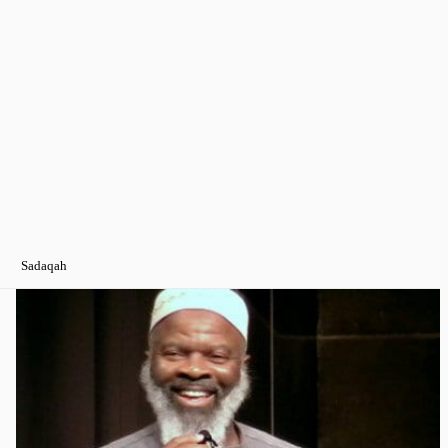
Sadaqah