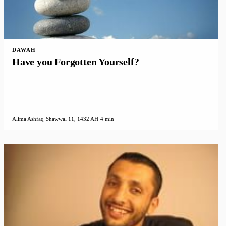
DAWAH
Have you Forgotten Yourself?
Alima Ashfaq
·
Shawwal 11, 1432 AH
·
4 min