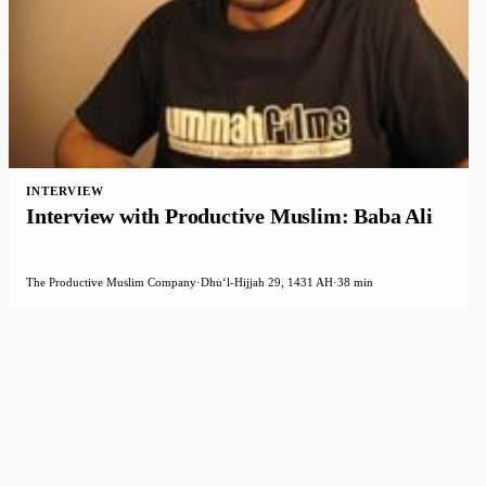
INTERVIEW
Interview with Productive Muslim: Baba Ali
The Productive Muslim Company
·
Dhuʻl-Hijjah 29, 1431 AH
·
38 min