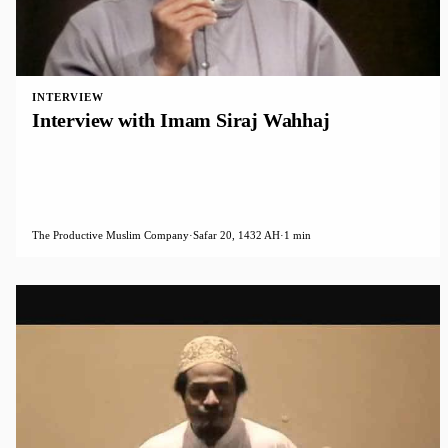
INTERVIEW
Interview with Imam Siraj Wahhaj
The Productive Muslim Company
·
Safar 20, 1432 AH
·
1 min