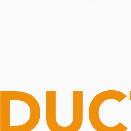
Routine Doctor
Book Now
NOW OPEN