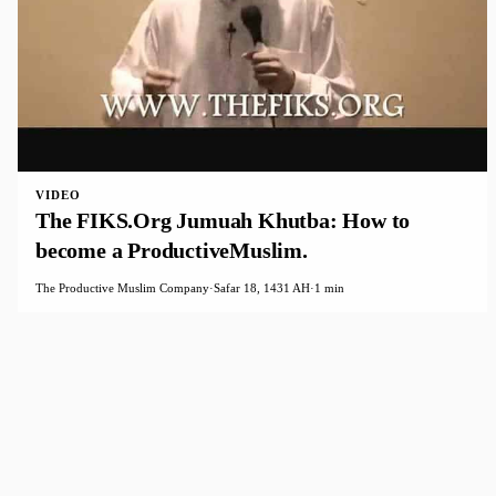
VIDEO
The FIKS.Org Jumuah Khutba: How to
become a ProductiveMuslim.
The Productive Muslim Company
·
Safar 18, 1431 AH
·
1 min