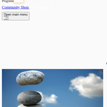
Programs
OPEN
Community
Shop
Subscribe
Open main menu