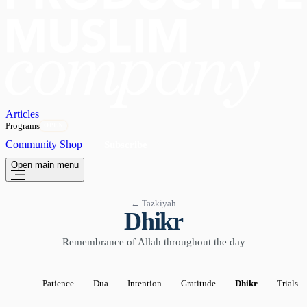
Articles
Programs
OPEN
Community
Shop
Subscribe
Open main menu
← Tazkiyah
Dhikr
Remembrance of Allah throughout the day
Patience
Dua
Intention
Gratitude
Dhikr
Trials