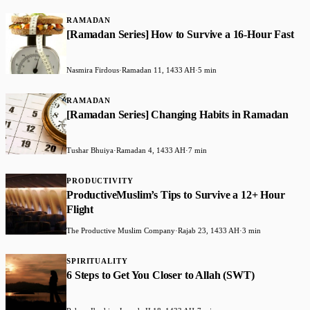
RAMADAN
[Ramadan Series] How to Survive a 16-Hour Fast
Nasmira Firdous
·
Ramadan 11, 1433 AH
·
5 min
RAMADAN
[Ramadan Series] Changing Habits in Ramadan
Tushar Bhuiya
·
Ramadan 4, 1433 AH
·
7 min
PRODUCTIVITY
ProductiveMuslim’s Tips to Survive a 12+ Hour
Flight
The Productive Muslim Company
·
Rajab 23, 1433 AH
·
3 min
SPIRITUALITY
6 Steps to Get You Closer to Allah (SWT)