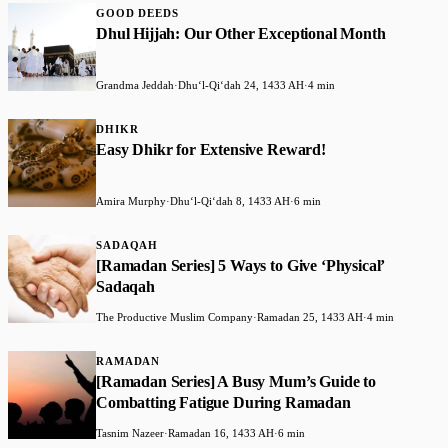
GOOD DEEDS
Dhul Hijjah: Our Other Exceptional Month
Grandma Jeddah
·
Dhuʻl-Qiʻdah 24, 1433 AH
·
4 min
DHIKR
Easy Dhikr for Extensive Reward!
Amira Murphy
·
Dhuʻl-Qiʻdah 8, 1433 AH
·
6 min
SADAQAH
[Ramadan Series] 5 Ways to Give ‘Physical’
Sadaqah
The Productive Muslim Company
·
Ramadan 25, 1433 AH
·
4 min
RAMADAN
[Ramadan Series] A Busy Mum’s Guide to
Combatting Fatigue During Ramadan
Tasnim Nazeer
·
Ramadan 16, 1433 AH
·
6 min