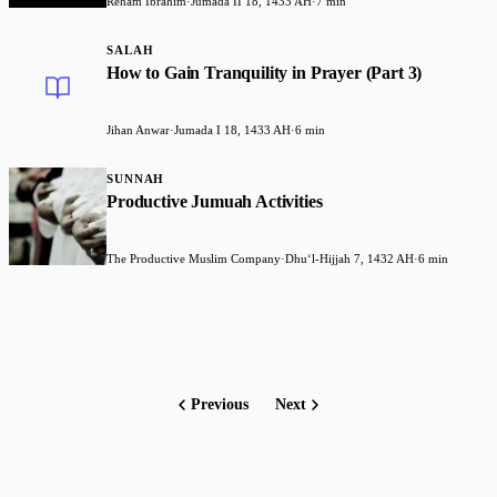
Reham Ibrahim
·
Jumada II 18, 1433 AH
·
7 min
SALAH
How to Gain Tranquility in Prayer (Part 3)
Jihan Anwar
·
Jumada I 18, 1433 AH
·
6 min
SUNNAH
Productive Jumuah Activities
The Productive Muslim Company
·
Dhuʻl-Hijjah 7, 1432 AH
·
6 min
Previous
Next