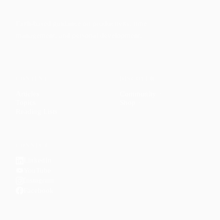
Faith-based guidance on productivity, time
management, and personal development.
CONTENT
DISCOVER
Articles
Community
↗
Topics
Shop
↗
Reading Lists
CONNECT
LinkedIn
YouTube
Instagram
Facebook