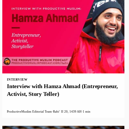
INTERVIEW
Interview with Hamza Ahmad (Entrepreneur,
Activist, Story Teller)
ProductiveMuslim Editorial Team
·
Rabiʻ II 20, 1439 AH
·
1 min