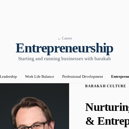
← Career
Entrepreneurship
Starting and running businesses with barakah
Leadership
Work Life Balance
Professional Development
Entrepren
BARAKAH CULTURE
Nurturin
& Entrep