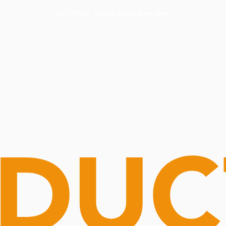
Routine Doctor
Book Now
NOW OPEN