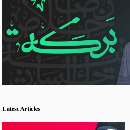
Latest Articles