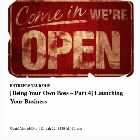
ENTREPRENEURSHIP
[Being Your Own Boss – Part 4] Launching
Your Business
Obaid Ahmed
·
Dhuʻl-Qiʻdah 22, 1436 AH
·
10 min