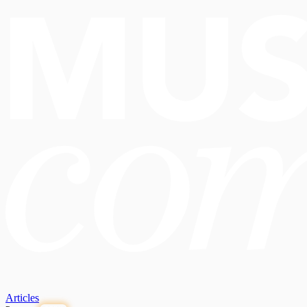
Articles