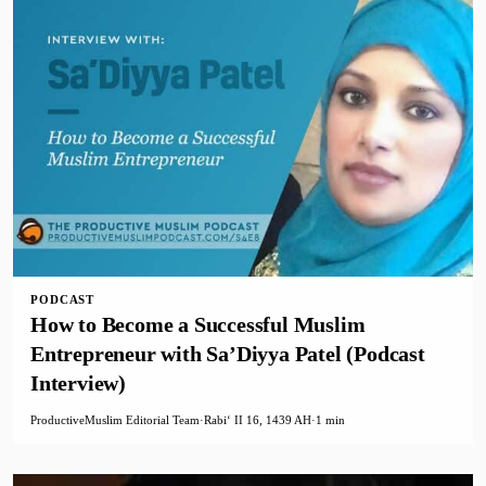
PODCAST
How to Become a Successful Muslim
Entrepreneur with Sa’Diyya Patel (Podcast
Interview)
ProductiveMuslim Editorial Team
·
Rabiʻ II 16, 1439 AH
·
1 min