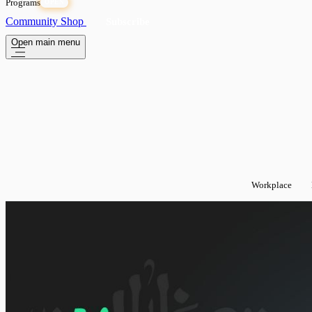
Programs
OPEN
Community
Shop
Subscribe
Open main menu
Workplace