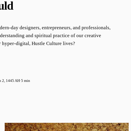
uld
ern-day designers, entrepreneurs, and professionals,
derstanding and spiritual practice of our creative
 hyper-digital, Hustle Culture lives?
n 2, 1445 AH
·
5 min