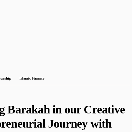
eurship
Islamic Finance
g Barakah in our Creative
reneurial Journey with