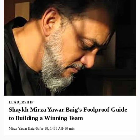
LEADERSHIP
Shaykh Mirza Yawar Baig’s Foolproof Guide
to Building a Winning Team
Mirza Yawar Baig
·
Safar 18, 1438 AH
·
10 min