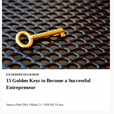
ENTREPRENEURSHIP
15 Golden Keys to Become a Successful
Entrepreneur
Sadiyya Patel
·
Dhuʻl-Hijjah 21, 1438 AH
·
24 min