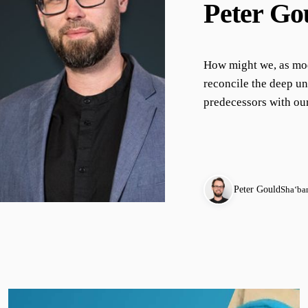
Peter Go
How might we, as mod
reconcile the deep un
predecessors with our
Peter Gould
Shaʻba