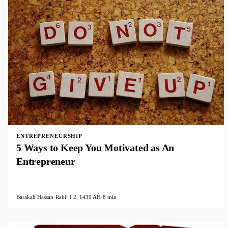
ENTREPRENEURSHIP
5 Ways to Keep You Motivated as An
Entrepreneur
Barakah Hassan
·
Rabiʻ I 2, 1439 AH
·
8 min