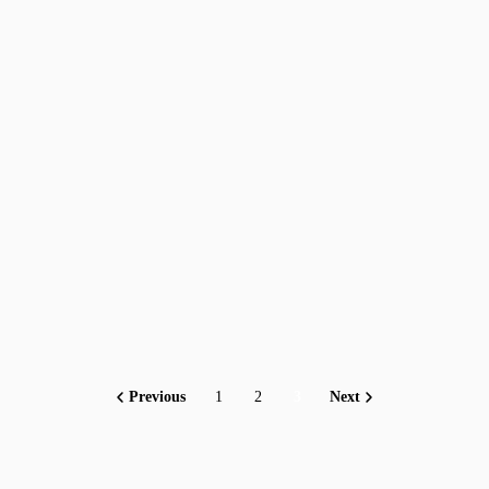
Previous
1
2
3
Next