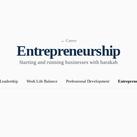
← Career
Entrepreneurship
Starting and running businesses with barakah
Leadership
Work Life Balance
Professional Development
Entrepren