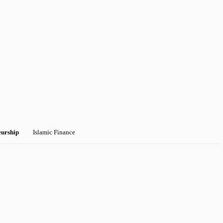
eurship
Islamic Finance