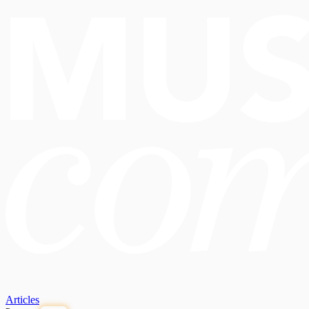
Articles