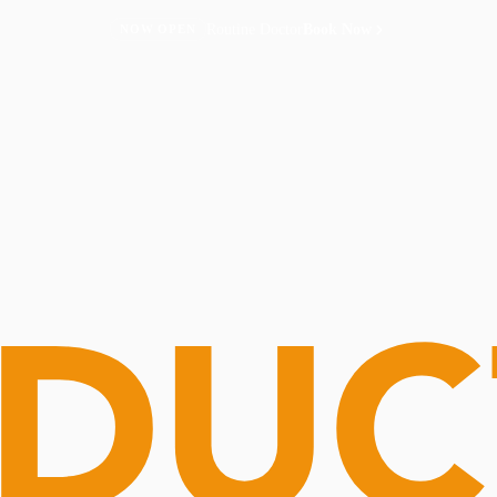
Routine Doctor
Book Now
NOW OPEN