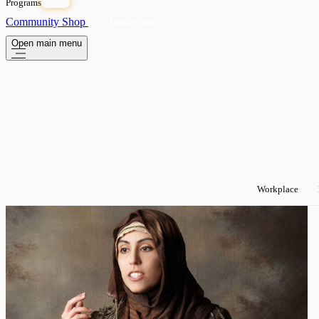
Programs
OPEN
Community
Shop
Subscribe
Open main menu
Workplace