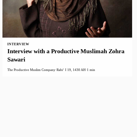
INTERVIEW
Interview with a Productive Muslimah Zohra
Sawari
The Productive Muslim Company
·
Rabiʻ I 19, 1430 AH
·
1 min