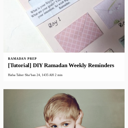
RAMADAN PREP
[Tutorial] DIY Ramadan Weekly Reminders
Hafsa Taher
·
Shaʻban 24, 1435 AH
·
2 min