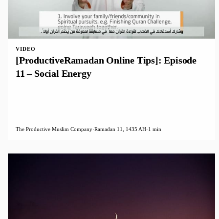
VIDEO
[ProductiveRamadan Online Tips]: Episode
11 – Social Energy
The Productive Muslim Company
·
Ramadan 11, 1435 AH
·
1 min