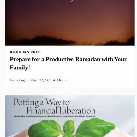
RAMADAN PREP
Prepare for a Productive Ramadan with Your
Family!
Lotifa Begum
·
Rajab 22, 1435 AH
·
6 min