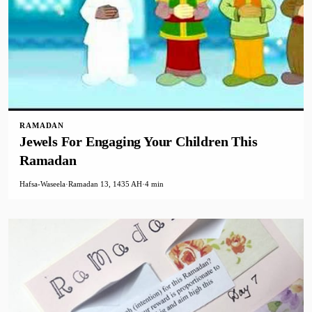
RAMADAN
Jewels For Engaging Your Children This
Ramadan
Hafsa-Waseela
·
Ramadan 13, 1435 AH
·
4 min