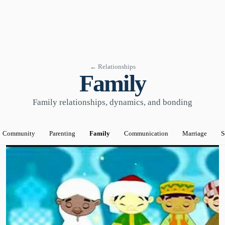
← Relationships
Family
Family relationships, dynamics, and bonding
Community
Parenting
Family
Communication
Marriage
S