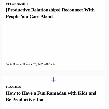
RELATIONSHIPS
[Productive Relationships] Reconnect With
People You Care About
Sobia Hussain
·
Shawwal 28, 1435 AH
·
8 min
RAMADAN
How to Have a Fun Ramadan with Kids and
Be Productive Too