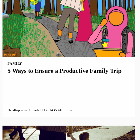
FAMILY
5 Ways to Ensure a Productive Family Trip
Halaltrip.com
·
Jumada II 17, 1435 AH
·
9 min