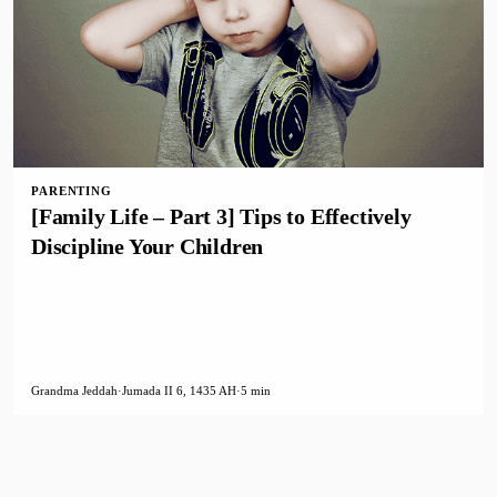
PARENTING
[Family Life – Part 3] Tips to Effectively
Discipline Your Children
Grandma Jeddah
·
Jumada II 6, 1435 AH
·
5 min