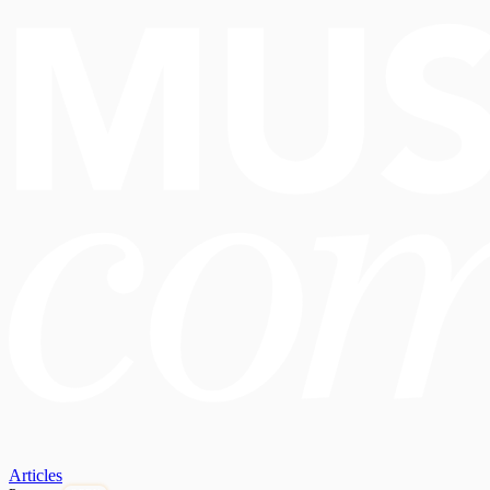
Articles