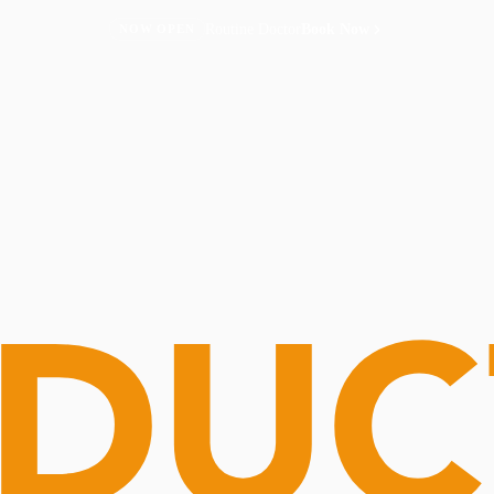
Routine Doctor
Book Now
NOW OPEN