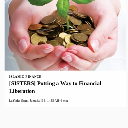
ISLAMIC FINANCE
[SISTERS] Potting a Way to Financial
Liberation
LaYinka Sanni
·
Jumada II 3, 1435 AH
·
4 min