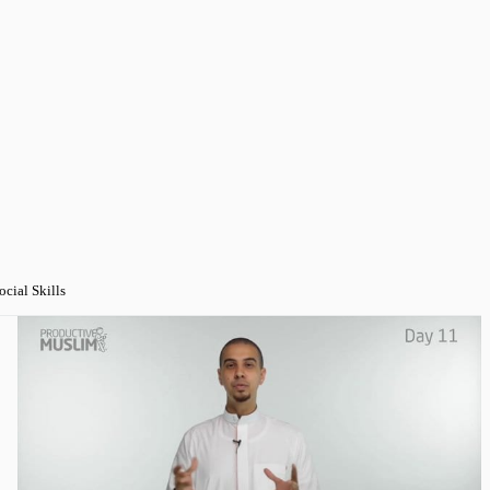
ocial Skills