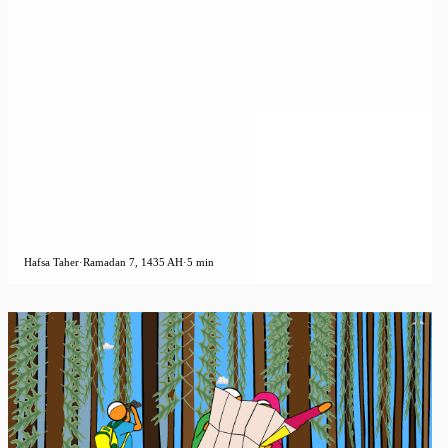
Hafsa Taher
·
Ramadan 7, 1435 AH
·
5 min