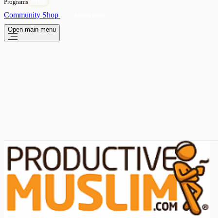
Programs
OPEN
Community
Shop
Subscribe
Open main menu