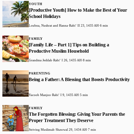
YOUTH
[Productive Youth] How to Make the Best of Your
School Holidays
Loubna, Nushrat and Hanna
·
Rabiʻ II 23, 1435 AH
·
6 min
FAMILY
[Family Life – Part 1] Tips on Building a
Productive Muslim Household
Grandma Jeddah
·
Rabiʻ I 26, 1435 AH
·
8 min
PARENTING
Being a Father: A Blessing that Boosts Productivity
Yacoob Manjoo
·
Rabiʻ I 9, 1435 AH
·
5 min
FAMILY
The Forgotten Blessing: Giving Your Parents the
Proper Treatment They Deserve
Striving Muslimah
·
Shawwal 29, 1434 AH
·
7 min