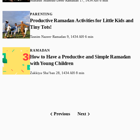
Mahasin Shamsid-Deen
·
Ramadan 17, 1434 AH
·
8 min
PARENTING
Productive Ramadan Activities for Little Kids and
Tiny Tots!
Tasnim Nazeer
·
Ramadan 9, 1434 AH
·
6 min
RAMADAN
How to Have a Productive and Simple Ramadan
with Young Children
Zakkiya
·
Shaʻban 28, 1434 AH
·
8 min
Previous
Next