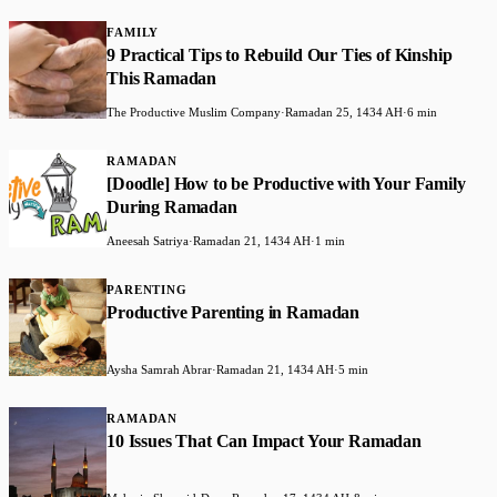
FAMILY
9 Practical Tips to Rebuild Our Ties of Kinship
This Ramadan
The Productive Muslim Company
·
Ramadan 25, 1434 AH
·
6 min
RAMADAN
[Doodle] How to be Productive with Your Family
During Ramadan
Aneesah Satriya
·
Ramadan 21, 1434 AH
·
1 min
PARENTING
Productive Parenting in Ramadan
Aysha Samrah Abrar
·
Ramadan 21, 1434 AH
·
5 min
RAMADAN
10 Issues That Can Impact Your Ramadan