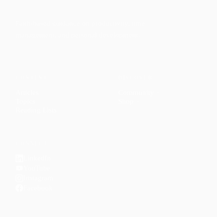
Faith-based guidance on productivity, time
management, and personal development.
CONTENT
DISCOVER
Articles
Community
↗
Topics
Shop
↗
Reading Lists
CONNECT
LinkedIn
YouTube
Instagram
Facebook