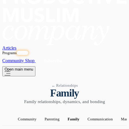
Articles
Programs
OPEN
Community
Shop
Subscribe
Open main menu
← Relationships
Family
Family relationships, dynamics, and bonding
Community
Parenting
Family
Communication
Marr