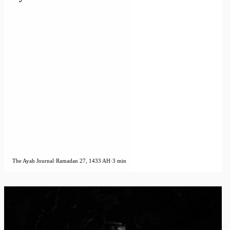
The Ayah Journal
·
Ramadan 27, 1433 AH
·
3 min