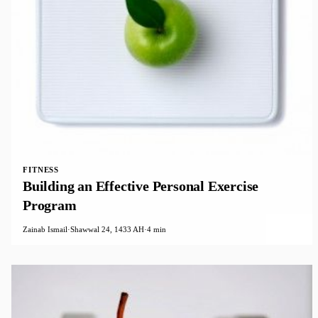
FITNESS
Building an Effective Personal Exercise
Program
Zainab Ismail
·
Shawwal 24, 1433 AH
·
4 min