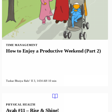
TIME MANAGEMENT
How to Enjoy a Productive Weekend (Part 2)
Tushar Bhuiya
·
Rabiʻ II 3, 1434 AH
·
10 min
PHYSICAL HEALTH
Ayah #11 – Rise & Shine!