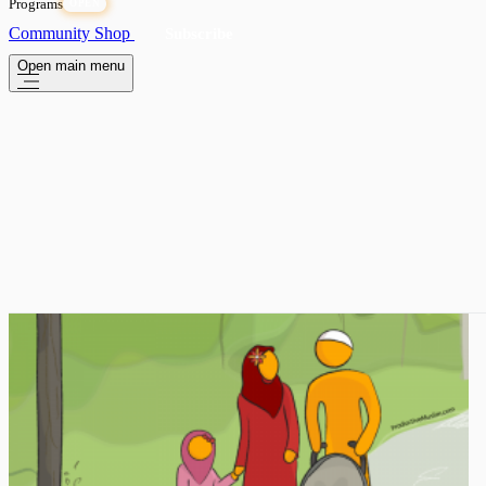
Programs
OPEN
Community
Shop
Subscribe
Open main menu