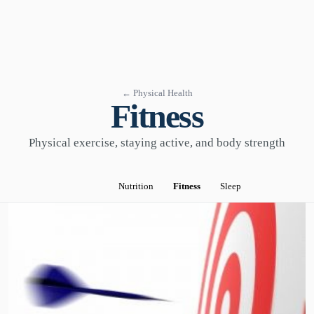
← Physical Health
Fitness
Physical exercise, staying active, and body strength
Nutrition
Fitness
Sleep