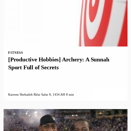
FITNESS
[Productive Hobbies] Archery: A Sunnah
Sport Full of Secrets
Kareem Shehadeh Rifai
·
Safar 8, 1434 AH
·
8 min