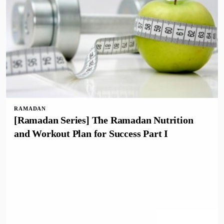
RAMADAN
[Ramadan Series] The Ramadan Nutrition
and Workout Plan for Success Part I