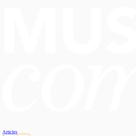
Articles