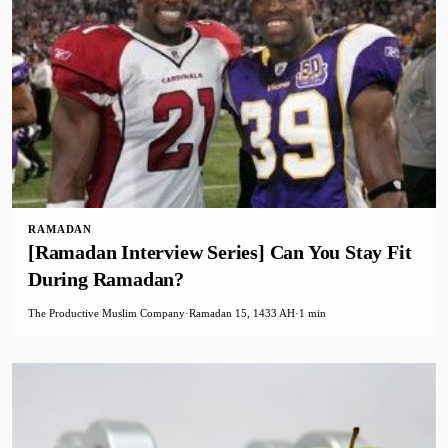
RAMADAN
[Ramadan Interview Series] Can You Stay Fit
During Ramadan?
The Productive Muslim Company
·
Ramadan 15, 1433 AH
·
1 min