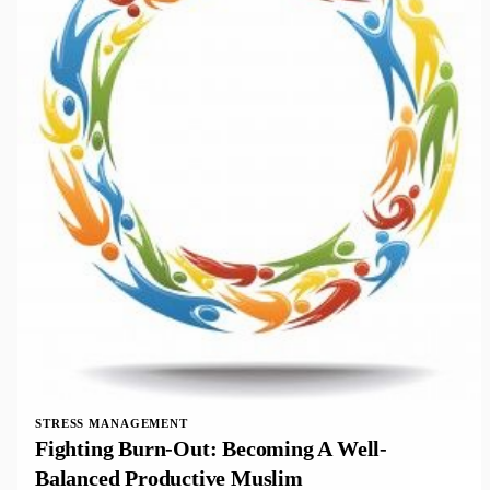
STRESS MANAGEMENT
Fighting Burn-Out: Becoming A Well-
Balanced Productive Muslim