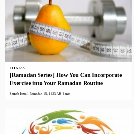
FITNESS
[Ramadan Series] How You Can Incorporate
Exercise into Your Ramadan Routine
Zainab Ismail
·
Ramadan 15, 1433 AH
·
4 min