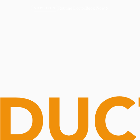
Routine Doctor
Book Now
NOW OPEN