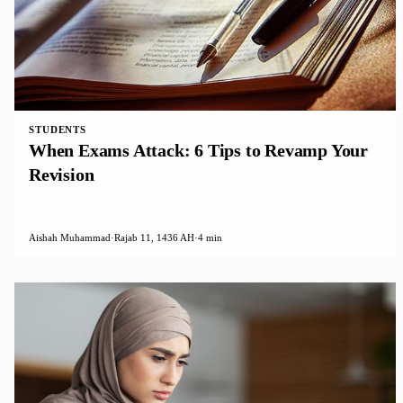
STUDENTS
When Exams Attack: 6 Tips to Revamp Your
Revision
Aishah Muhammad
·
Rajab 11, 1436 AH
·
4 min