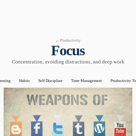
← Productivity
Focus
Concentration, avoiding distractions, and deep work
anning
Habits
Self Discipline
Time Management
Productivity T