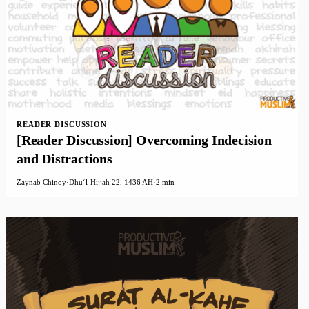
READER DISCUSSION
[Reader Discussion] Overcoming Indecision
and Distractions
Zaynab Chinoy
·
Dhuʻl-Hijjah 22, 1436 AH
·
2 min