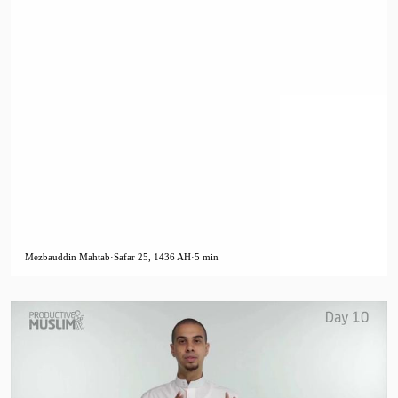
Mezbauddin Mahtab
·
Safar 25, 1436 AH
·
5 min