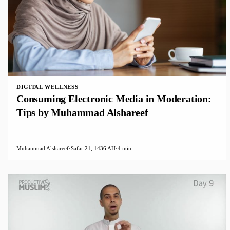
DIGITAL WELLNESS
Consuming Electronic Media in Moderation:
Tips by Muhammad Alshareef
Muhammad Alshareef
·
Safar 21, 1436 AH
·
4 min