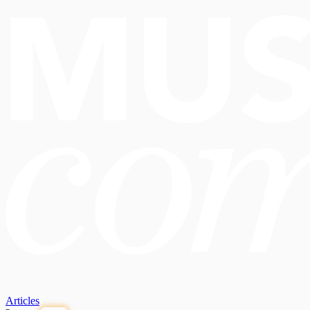
Articles