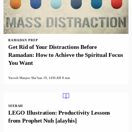
RAMADAN PREP
Get Rid of Your Distractions Before
Ramadan: How to Achieve the Spiritual Focus
You Want
Yacoob Manjoo
·
Shaʻban 19, 1436 AH
·
8 min
SEERAH
LEGO Illustration: Productivity Lessons
from Prophet Nuh [alayhis]