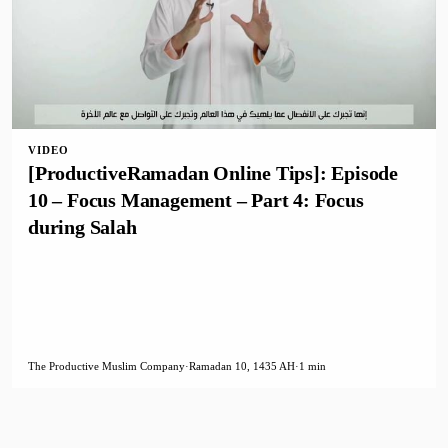
VIDEO
[ProductiveRamadan Online Tips]: Episode
10 – Focus Management – Part 4: Focus
during Salah
The Productive Muslim Company
·
Ramadan 10, 1435 AH
·
1 min