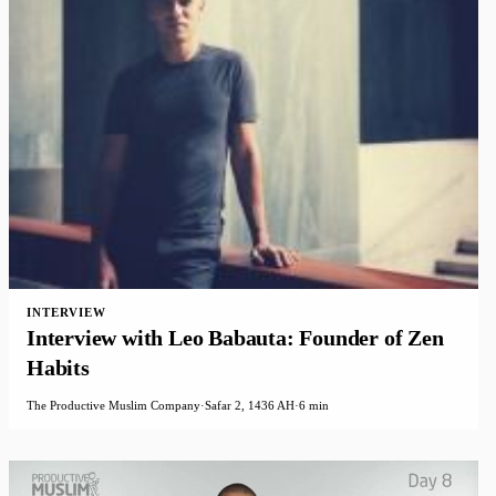
INTERVIEW
Interview with Leo Babauta: Founder of Zen
Habits
The Productive Muslim Company
·
Safar 2, 1436 AH
·
6 min