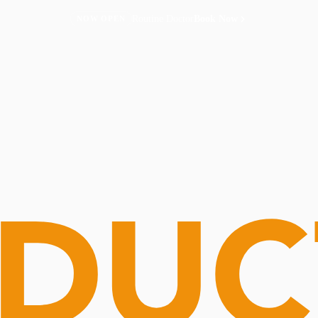
Routine Doctor
Book Now
NOW OPEN