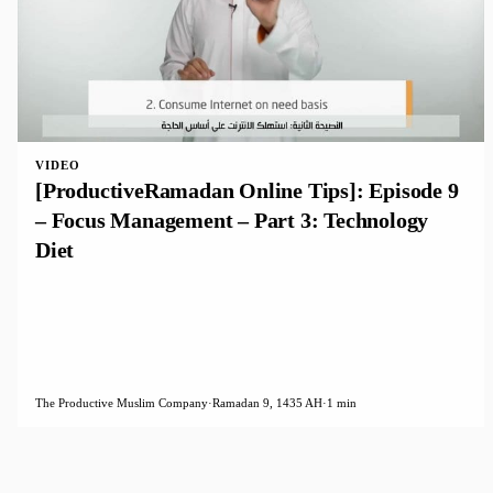
VIDEO
[ProductiveRamadan Online Tips]: Episode 9
– Focus Management – Part 3: Technology
Diet
The Productive Muslim Company
·
Ramadan 9, 1435 AH
·
1 min