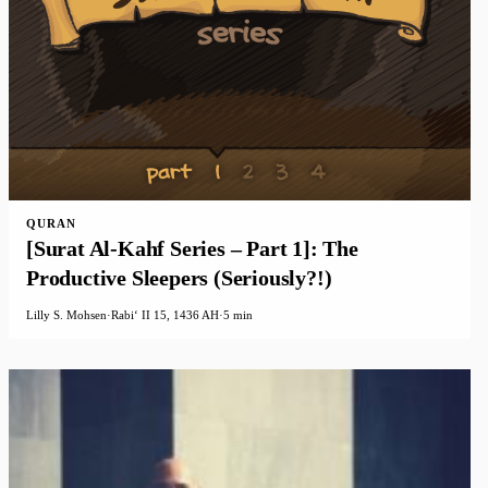
QURAN
[Surat Al-Kahf Series – Part 1]: The
Productive Sleepers (Seriously?!)
Lilly S. Mohsen
·
Rabiʻ II 15, 1436 AH
·
5 min