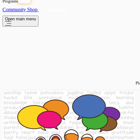
Programs
OPEN
Community
Shop
Subscribe
Open main menu
Pl