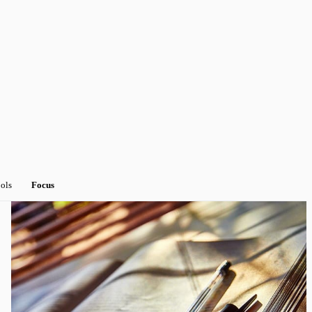
ools
Focus