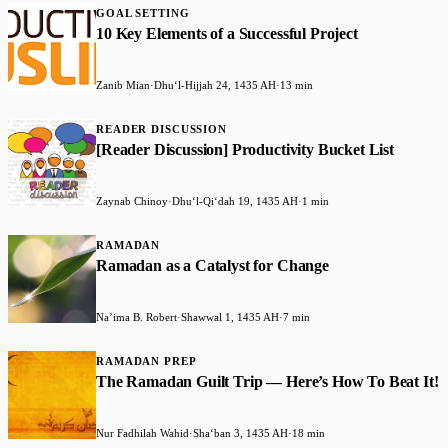
GOAL SETTING
10 Key Elements of a Successful Project
Zanib Mian
·
Dhuʻl-Hijjah 24, 1435 AH
·
13 min
READER DISCUSSION
[Reader Discussion] Productivity Bucket List
Zaynab Chinoy
·
Dhuʻl-Qiʻdah 19, 1435 AH
·
1 min
RAMADAN
Ramadan as a Catalyst for Change
Na’ima B. Robert
·
Shawwal 1, 1435 AH
·
7 min
RAMADAN PREP
The Ramadan Guilt Trip — Here’s How To Beat It!
Nur Fadhilah Wahid
·
Shaʻban 3, 1435 AH
·
18 min