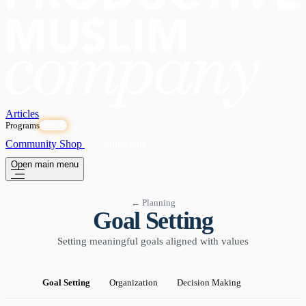
Articles
Programs
OPEN
Community
Shop
Subscribe
Open main menu
← Planning
Goal Setting
Setting meaningful goals aligned with values
Goal Setting
Organization
Decision Making