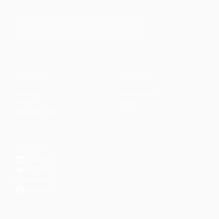
Faith-based guidance on productivity, time
management, and personal development.
CONTENT
DISCOVER
Articles
Community
↗
Topics
Shop
↗
Reading Lists
CONNECT
LinkedIn
YouTube
Instagram
Facebook