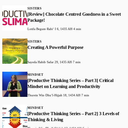
SISTERS
[Review] Chocolate Centred Goodness in a Sweet
Package!
Lotifa Begum
·
Rabiʻ I 6, 1435 AH
·
4 min
SISTERS
Creating A Powerful Purpose
Sayeda Habib
·
Safar 29, 1435 AH
·
7 min
MINDSET
[Productive Thinking Series – Part 3] Critical
Mindset on Learning and Productivity
Thurein Win
·
Dhuʻl-Hijjah 18, 1434 AH
·
7 min
MINDSET
[Productive Thinking Series – Part 2] 3 Levels of
Thinking & Living