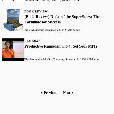
Thurein Win
·
Dhuʻl-Qiʻdah 13, 1434 AH
·
6 min
BOOK REVIEW
[Book Review] Du’as of the SuperStars: The
Formulae for Success
Binte Muqaddim
·
Ramadan 28, 1434 AH
·
6 min
RAMADAN
Productive Ramadan Tip 4: Set Your MITs
The Productive Muslim Company
·
Ramadan 6, 1434 AH
·
1 min
Previous
Next