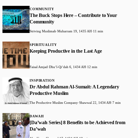
COMMUNITY
The Buck Stops Here – Contribute to Your
Community
Striving Muslimah
·
Muharram 19, 1435 AH
·
11 min
SPIRITUALITY
Keeping Productive in the Last Age
Faisal Amjad
·
Dhuʻl-Qiʻdah 6, 1434 AH
·
12 min
INSPIRATION
Dr Abdul Rahman Al-Sumait: A Legendary
Productive Muslim
The Productive Muslim Company
·
Shawwal 22, 1434 AH
·
7 min
DAWAH
[Da’wah Series] 8 Benefits to be Achieved from
Da’wah