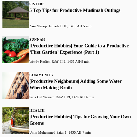
SISTERS
5 Top Tips for Productive Muslimah Outings
Zain Maraqa
·
Jumada II 10, 1435 AH
·
5 min
SUNNAH
[Productive Hobbies] Your Guide to a Productive
‘First Garden’ Experience (Part 1)
Wendy Keslick
·
Rabiʻ II 9, 1435 AH
·
9 min
COMMUNITY
[Productive Neighbours] Adding Some Water
When Making Broth
Sana Gul Waseem
·
Rabiʻ I 19, 1435 AH
·
6 min
HEALTH
[Productive Hobbies] Tips for Growing Your Own
Greens
Umm Muhemmed
·
Safar 1, 1435 AH
·
7 min