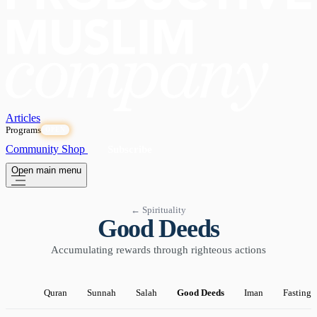
Articles
Programs
OPEN
Community
Shop
Subscribe
Open main menu
← Spirituality
Good Deeds
Accumulating rewards through righteous actions
Quran
Sunnah
Salah
Good Deeds
Iman
Fasting