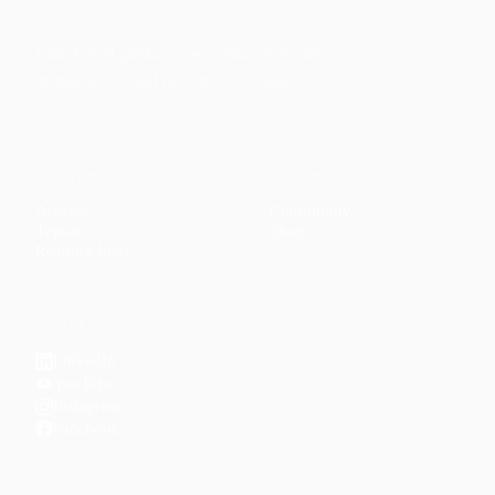
Faith-based guidance on productivity, time
management, and personal development.
CONTENT
DISCOVER
Articles
Community
↗
Topics
Shop
↗
Reading Lists
CONNECT
LinkedIn
YouTube
Instagram
Facebook