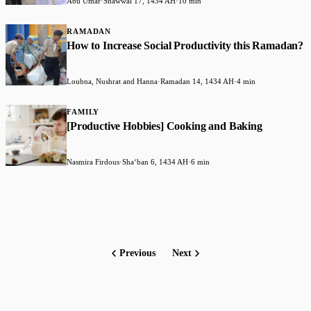
Abu Umar
·
Shawwal 17, 1434 AH
·
10 min
RAMADAN
How to Increase Social Productivity this Ramadan?
Loubna, Nushrat and Hanna
·
Ramadan 14, 1434 AH
·
4 min
FAMILY
[Productive Hobbies] Cooking and Baking
Nasmira Firdous
·
Shaʻban 6, 1434 AH
·
6 min
Previous
Next