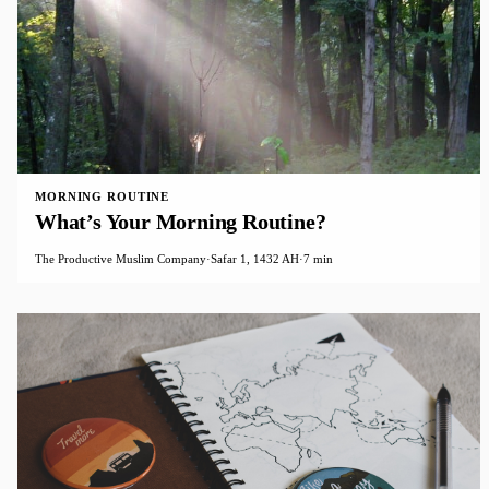
MORNING ROUTINE
What’s Your Morning Routine?
The Productive Muslim Company
·
Safar 1, 1432 AH
·
7 min