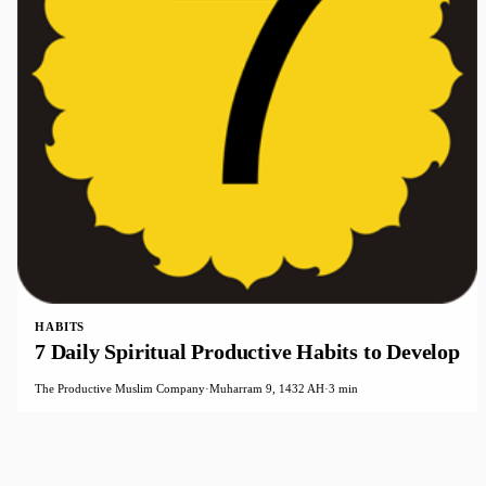
HABITS
7 Daily Spiritual Productive Habits to Develop
The Productive Muslim Company
·
Muharram 9, 1432 AH
·
3 min