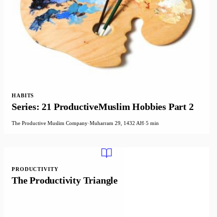
HABITS
Series: 21 ProductiveMuslim Hobbies Part 2
The Productive Muslim Company
·
Muharram 29, 1432 AH
·
5 min
PRODUCTIVITY
The Productivity Triangle