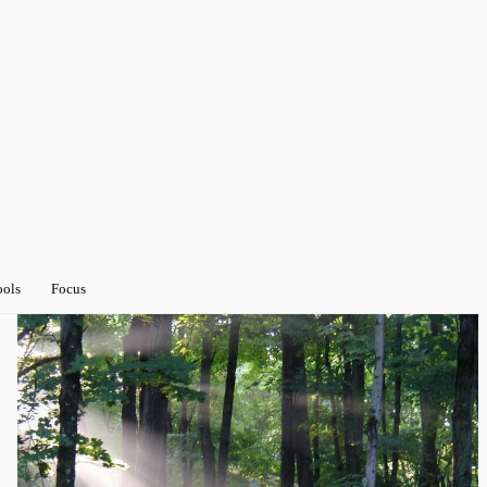
ools
Focus