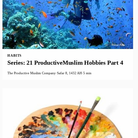
HABITS
Series: 21 ProductiveMuslim Hobbies Part 4
The Productive Muslim Company
·
Safar 8, 1432 AH
·
5 min