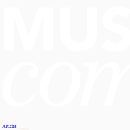
Articles