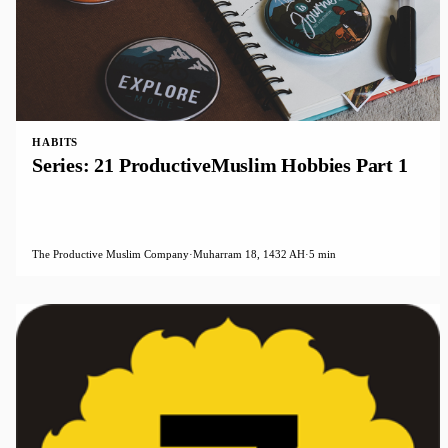
HABITS
Series: 21 ProductiveMuslim Hobbies Part 1
The Productive Muslim Company
·
Muharram 18, 1432 AH
·
5 min