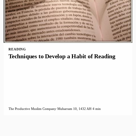
READING
Techniques to Develop a Habit of Reading
The Productive Muslim Company
·
Muharram 10, 1432 AH
·
4 min