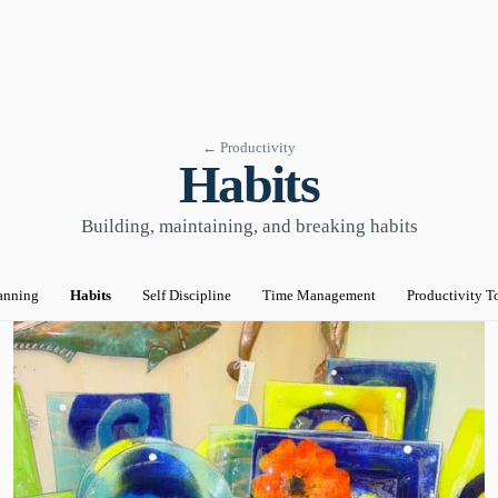
← Productivity
Habits
Building, maintaining, and breaking habits
anning
Habits
Self Discipline
Time Management
Productivity T