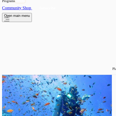
Programs
OPEN
Community
Shop
Subscribe
Open main menu
Pl