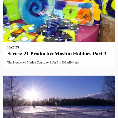
HABITS
Series: 21 ProductiveMuslim Hobbies Part 3
The Productive Muslim Company
·
Safar 6, 1432 AH
·
4 min