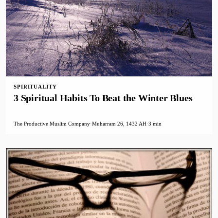
SPIRITUALITY
3 Spiritual Habits To Beat the Winter Blues
The Productive Muslim Company
·
Muharram 26, 1432 AH
·
3 min