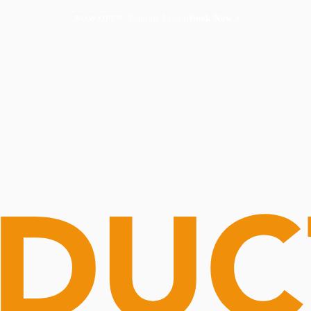
Routine Doctor
Book Now
NOW OPEN