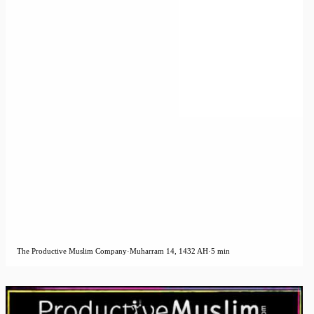
The Productive Muslim Company
·
Muharram 14, 1432 AH
·
5 min