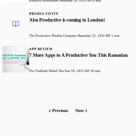
Khafaya Abdulsalam
·
Ramadan 26, 1435 AH
·
6 min
PRODUCTIVITY
Abu Productive is coming to London!
The Productive Muslim Company
·
Ramadan 25, 1435 AH
·
1 min
APP REVIEW
7 More Apps to A Productive You This Ramadan
Nur Fadhilah Wahid
·
Shaʻban 19, 1435 AH
·
18 min
Previous
Next