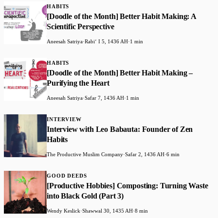
HABITS
[Doodle of the Month] Better Habit Making: A
Scientific Perspective
Aneesah Satriya
·
Rabiʻ I 5, 1436 AH
·
1 min
HABITS
[Doodle of the Month] Better Habit Making –
Purifying the Heart
Aneesah Satriya
·
Safar 7, 1436 AH
·
1 min
INTERVIEW
Interview with Leo Babauta: Founder of Zen
Habits
The Productive Muslim Company
·
Safar 2, 1436 AH
·
6 min
GOOD DEEDS
[Productive Hobbies] Composting: Turning Waste
into Black Gold (Part 3)
Wendy Keslick
·
Shawwal 30, 1435 AH
·
8 min