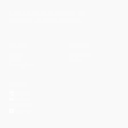
Faith-based guidance on productivity, time
management, and personal development.
CONTENT
DISCOVER
Articles
Community
↗
Topics
Shop
↗
Reading Lists
CONNECT
LinkedIn
YouTube
Instagram
Facebook