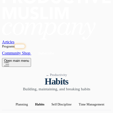
Articles
Programs
OPEN
Community
Shop
Subscribe
Open main menu
← Productivity
Habits
Building, maintaining, and breaking habits
Planning
Habits
Self Discipline
Time Management
P