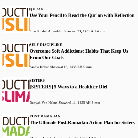
QURAN
Use Your Pencil to Read the Qur’an with Reflection
Enas Khaled Aliyuddin
·
Shawwal 23, 1435 AH
·
4 min
SELF DISCIPLINE
Overcome Soft Addictions: Habits That Keep Us
From Our Goals
Saadia Jabbar
·
Shawwal 16, 1435 AH
·
9 min
SISTERS
[SISTERS] 5 Ways to a Healthier Diet
Danyah Von Helms
·
Shawwal 11, 1435 AH
·
6 min
POST RAMADAN
The Ultimate Post-Ramadan Action Plan for Sisters