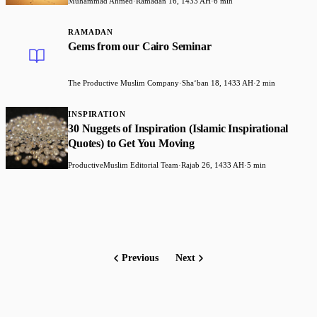
Muhammad Ahmed
·
Ramadan 16, 1433 AH
·
6 min
RAMADAN
Gems from our Cairo Seminar
The Productive Muslim Company
·
Shaʻban 18, 1433 AH
·
2 min
INSPIRATION
30 Nuggets of Inspiration (Islamic Inspirational
Quotes) to Get You Moving
ProductiveMuslim Editorial Team
·
Rajab 26, 1433 AH
·
5 min
Previous
Next