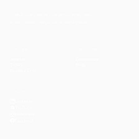
Faith-based guidance on productivity, time
management, and personal development.
CONTENT
DISCOVER
Articles
Community
↗
Topics
Shop
↗
Reading Lists
CONNECT
LinkedIn
YouTube
Instagram
Facebook