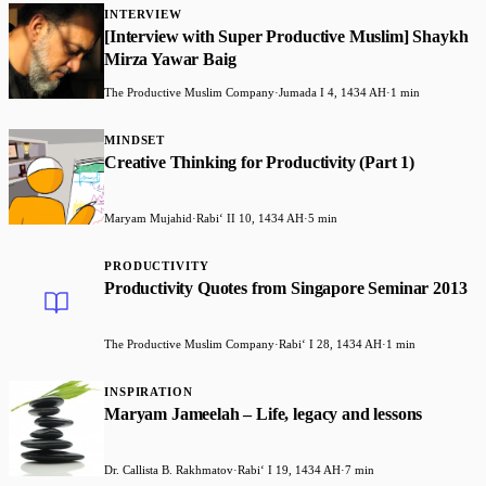
INTERVIEW
[Interview with Super Productive Muslim] Shaykh
Mirza Yawar Baig
The Productive Muslim Company
·
Jumada I 4, 1434 AH
·
1 min
MINDSET
Creative Thinking for Productivity (Part 1)
Maryam Mujahid
·
Rabiʻ II 10, 1434 AH
·
5 min
PRODUCTIVITY
Productivity Quotes from Singapore Seminar 2013
The Productive Muslim Company
·
Rabiʻ I 28, 1434 AH
·
1 min
INSPIRATION
Maryam Jameelah – Life, legacy and lessons
Dr. Callista B. Rakhmatov
·
Rabiʻ I 19, 1434 AH
·
7 min