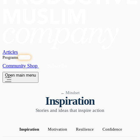
Articles
Programs
OPEN
Community
Shop
Subscribe
Open main menu
← Mindset
Inspiration
Stories and ideas that inspire action
Inspiration
Motivation
Resilience
Confidence