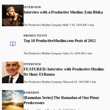
INTERVIEW
Interview with a Productive Muslim: Zain Bhika
The Productive Muslim Company
·
Rabiʻ I 10, 1434 AH
·
1 min
PRODUCTIVITY
Top 10 ProductiveMuslim.com Posts of 2012
The Productive Muslim Company
·
Safar 15, 1434 AH
·
1 min
INTERVIEW
FEATURED: Interview with Productive Muslim:
Dr Hany El-Banna
The Productive Muslim Company
·
Shawwal 19, 1433 AH
·
1 min
RAMADAN
[Ramadan Series] The Ramadan of Our Pious
Predecessors