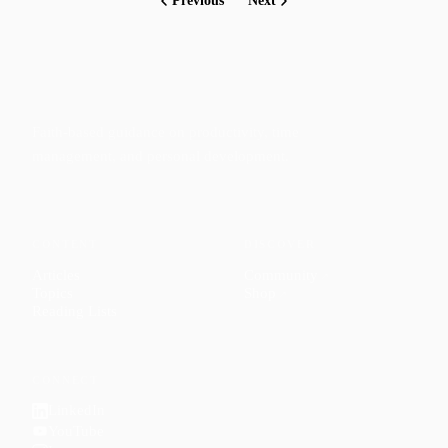
Previous
Next
Faith-based guidance on productivity, time
management, and personal development.
CONTENT
DISCOVER
Articles
Community
↗
Topics
Shop
↗
Reading Lists
CONNECT
LinkedIn
YouTube