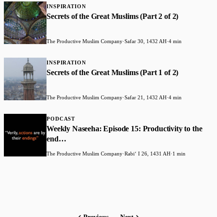
INSPIRATION
Secrets of the Great Muslims (Part 2 of 2)
The Productive Muslim Company
·
Safar 30, 1432 AH
·
4 min
INSPIRATION
Secrets of the Great Muslims (Part 1 of 2)
The Productive Muslim Company
·
Safar 21, 1432 AH
·
4 min
PODCAST
Weekly Naseeha: Episode 15: Productivity to the
end…
The Productive Muslim Company
·
Rabiʻ I 26, 1431 AH
·
1 min