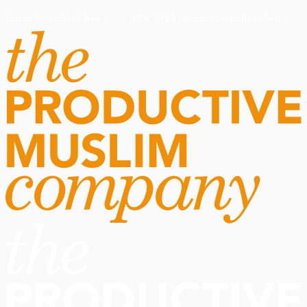
Routine Doctor
Book Now
·
Routine Doctor
Book Now
·
NOW OPEN