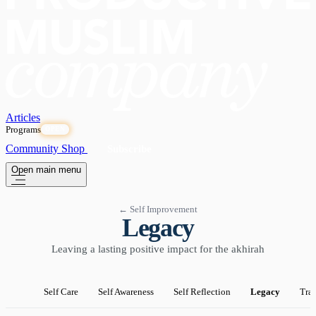
Articles
Programs
OPEN
Community
Shop
Subscribe
Open main menu
← Self Improvement
Legacy
Leaving a lasting positive impact for the akhirah
Self Care
Self Awareness
Self Reflection
Legacy
Tra