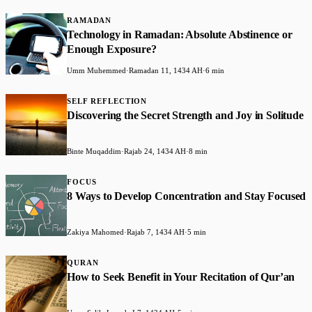
RAMADAN
Technology in Ramadan: Absolute Abstinence or
Enough Exposure?
Umm Muhemmed
·
Ramadan 11, 1434 AH
·
6 min
SELF REFLECTION
Discovering the Secret Strength and Joy in Solitude
Binte Muqaddim
·
Rajab 24, 1434 AH
·
8 min
FOCUS
8 Ways to Develop Concentration and Stay Focused
Zakiya Mahomed
·
Rajab 7, 1434 AH
·
5 min
QURAN
How to Seek Benefit in Your Recitation of Qur’an