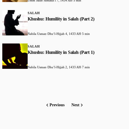
Umm Salih
·
Jumada I 7, 1434 AH
·
5 min
SALAH
Khushu: Humility in Salah (Part 2)
Nabila Usman
·
Dhuʻl-Hijjah 4, 1433 AH
·
5 min
SALAH
Khushu: Humility in Salah (Part 1)
Nabila Usman
·
Dhuʻl-Hijjah 2, 1433 AH
·
7 min
Previous
Next