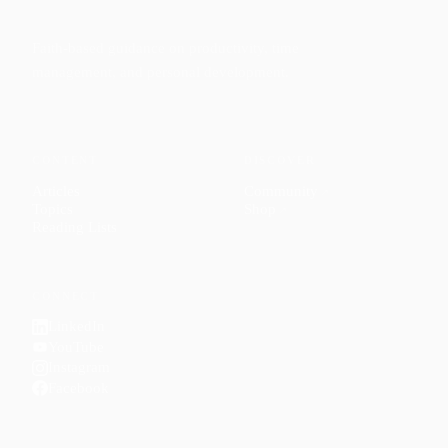
Faith-based guidance on productivity, time
management, and personal development.
CONTENT
DISCOVER
Articles
Community
↗
Topics
Shop
↗
Reading Lists
CONNECT
LinkedIn
YouTube
Instagram
Facebook