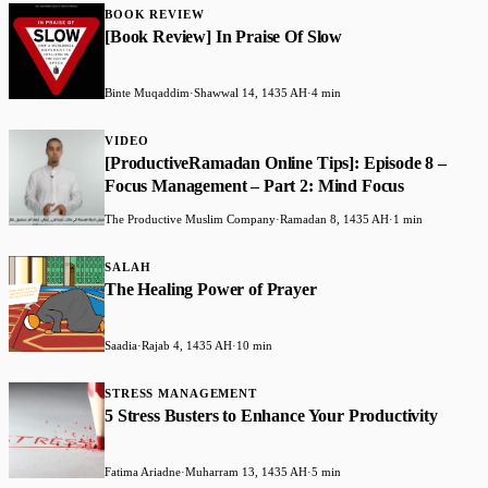
BOOK REVIEW
[Book Review] In Praise Of Slow
Binte Muqaddim
·
Shawwal 14, 1435 AH
·
4 min
VIDEO
[ProductiveRamadan Online Tips]: Episode 8 –
Focus Management – Part 2: Mind Focus
The Productive Muslim Company
·
Ramadan 8, 1435 AH
·
1 min
SALAH
The Healing Power of Prayer
Saadia
·
Rajab 4, 1435 AH
·
10 min
STRESS MANAGEMENT
5 Stress Busters to Enhance Your Productivity
Fatima Ariadne
·
Muharram 13, 1435 AH
·
5 min