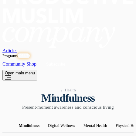
Articles
Programs
OPEN
Community
Shop
Subscribe
Open main menu
← Health
Mindfulness
Present-moment awareness and conscious living
Mindfulness
Digital Wellness
Mental Health
Physical He