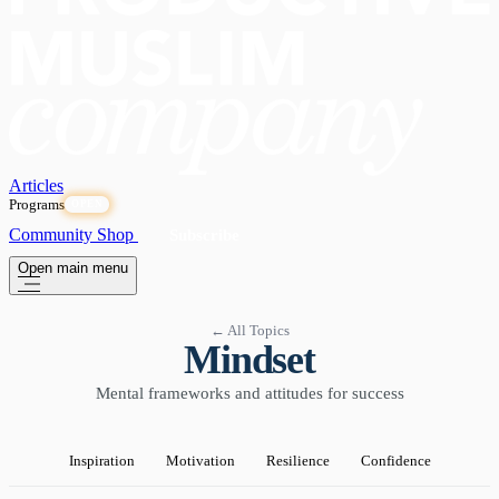
Articles
Programs
OPEN
Community
Shop
Subscribe
Open main menu
← All Topics
Mindset
Mental frameworks and attitudes for success
Inspiration
Motivation
Resilience
Confidence