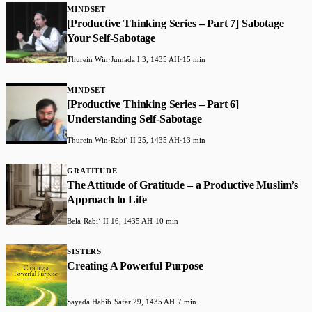
MINDSET
[Productive Thinking Series – Part 7] Sabotage
Your Self-Sabotage
Thurein Win
·
Jumada I 3, 1435 AH
·
15 min
MINDSET
[Productive Thinking Series – Part 6]
Understanding Self-Sabotage
Thurein Win
·
Rabiʻ II 25, 1435 AH
·
13 min
GRATITUDE
The Attitude of Gratitude – a Productive Muslim’s
Approach to Life
Bela
·
Rabiʻ II 16, 1435 AH
·
10 min
SISTERS
Creating A Powerful Purpose
Sayeda Habib
·
Safar 29, 1435 AH
·
7 min