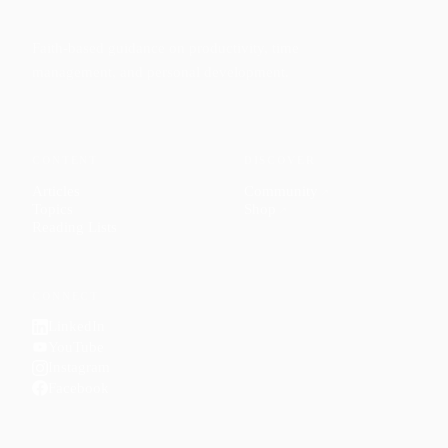
Faith-based guidance on productivity, time
management, and personal development.
CONTENT
DISCOVER
Articles
Community
↗
Topics
Shop
↗
Reading Lists
CONNECT
LinkedIn
YouTube
Instagram
Facebook