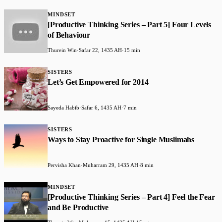
MINDSET
[Productive Thinking Series – Part 5] Four Levels
of Behaviour
Thurein Win
·
Safar 22, 1435 AH
·
15 min
SISTERS
Let’s Get Empowered for 2014
Sayeda Habib
·
Safar 6, 1435 AH
·
7 min
SISTERS
Ways to Stay Proactive for Single Muslimahs
Pervisha Khan
·
Muharram 29, 1435 AH
·
8 min
MINDSET
[Productive Thinking Series – Part 4] Feel the Fear
and Be Productive