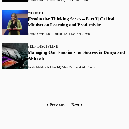
Thurein Win
·
Muharram 15, 1435 AH
·
15 min
MINDSET
[Productive Thinking Series – Part 3] Critical
Mindset on Learning and Productivity
Thurein Win
·
Dhuʻl-Hijjah 18, 1434 AH
·
7 min
SELF DISCIPLINE
Managing Our Emotions for Success in Dunya and
Akhirah
Farah Mehboob
·
Dhuʻl-Qiʻdah 27, 1434 AH
·
8 min
Previous
Next