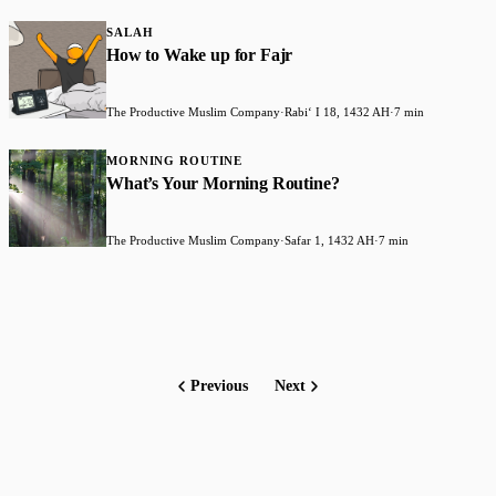
SALAH
How to Wake up for Fajr
The Productive Muslim Company
·
Rabiʻ I 18, 1432 AH
·
7 min
MORNING ROUTINE
What’s Your Morning Routine?
The Productive Muslim Company
·
Safar 1, 1432 AH
·
7 min
Previous
Next