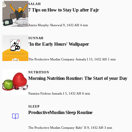
SALAH
7 Tips on How to Stay Up after Fajr
Amira Murphy
·
Shawwal 9, 1432 AH
·
4 min
SUNNAH
'In the Early Hours' Wallpaper
The Productive Muslim Company
·
Jumada I 15, 1432 AH
·
1 min
NUTRITION
Morning Nutrition Routine: The Start of your Day
Nasmira Firdous
·
Jumada I 5, 1432 AH
·
6 min
SLEEP
ProductiveMuslim Sleep Routine
The Productive Muslim Company
·
Rabiʻ II 9, 1432 AH
·
3 min