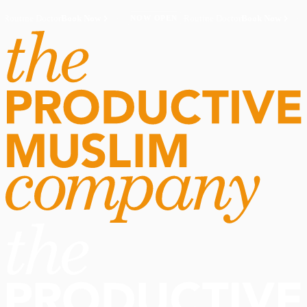
Routine Doctor
Book Now
·
Routine Doctor
Book Now
·
NOW OPEN