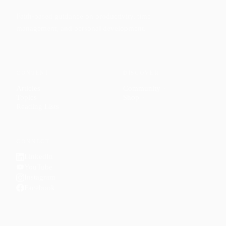
Faith-based guidance on productivity, time
management, and personal development.
CONTENT
DISCOVER
Articles
Community
↗
Topics
Shop
↗
Reading Lists
CONNECT
LinkedIn
YouTube
Instagram
Facebook