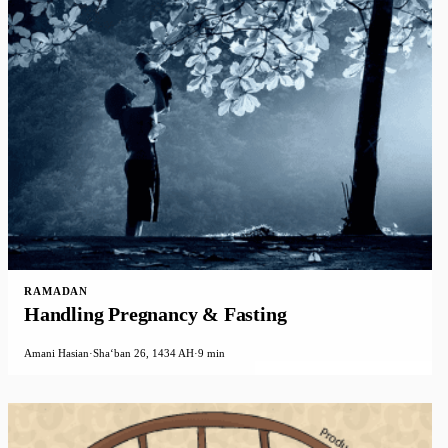
RAMADAN
Handling Pregnancy & Fasting
Amani Hasian
·
Shaʻban 26, 1434 AH
·
9 min