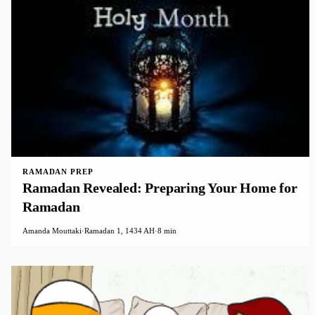
RAMADAN PREP
Ramadan Revealed: Preparing Your Home for
Ramadan
Amanda Mouttaki
·
Ramadan 1, 1434 AH
·
8 min