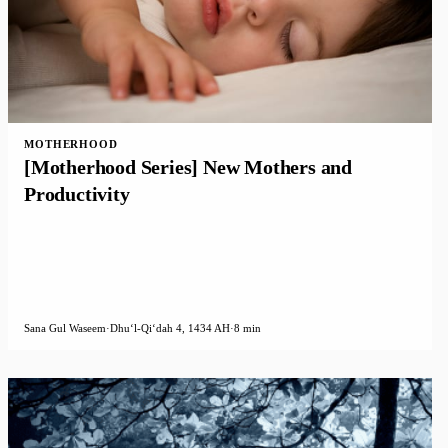
MOTHERHOOD
[Motherhood Series] New Mothers and
Productivity
Sana Gul Waseem
·
Dhuʻl-Qiʻdah 4, 1434 AH
·
8 min