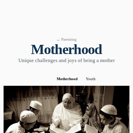
← Parenting
Motherhood
Unique challenges and joys of being a mother
Motherhood
Youth