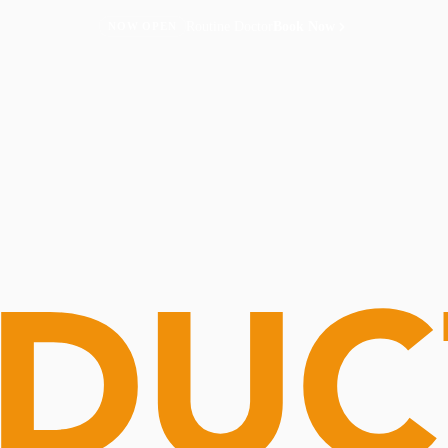
Routine Doctor
Book Now
NOW OPEN