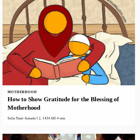
MOTHERHOOD
How to Show Gratitude for the Blessing of
Motherhood
Sofia Nasir
·
Jumada I 2, 1434 AH
·
4 min