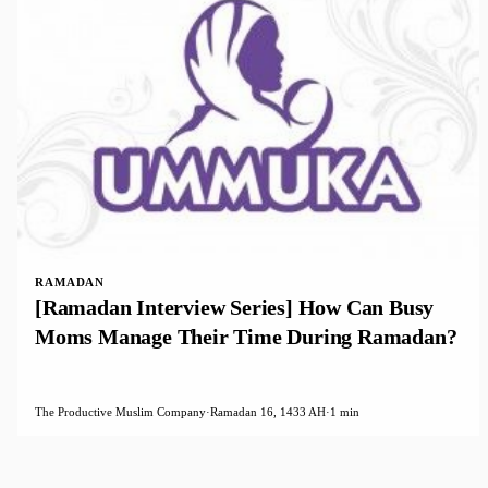
RAMADAN
[Ramadan Interview Series] How Can Busy
Moms Manage Their Time During Ramadan?
The Productive Muslim Company
·
Ramadan 16, 1433 AH
·
1 min