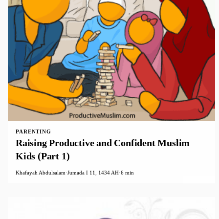
PARENTING
Raising Productive and Confident Muslim
Kids (Part 1)
Khafayah Abdulsalam
·
Jumada I 11, 1434 AH
·
6 min