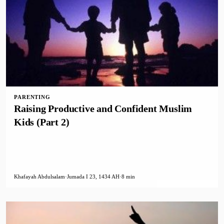
PARENTING
Raising Productive and Confident Muslim
Kids (Part 2)
Khafayah Abdulsalam
·
Jumada I 23, 1434 AH
·
8 min