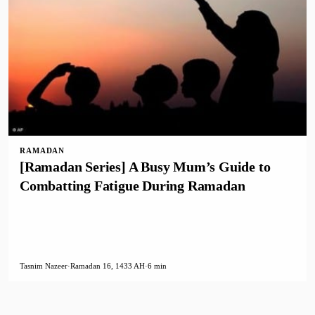
RAMADAN
[Ramadan Series] A Busy Mum’s Guide to
Combatting Fatigue During Ramadan
Tasnim Nazeer
·
Ramadan 16, 1433 AH
·
6 min