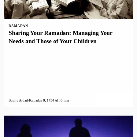
RAMADAN
Sharing Your Ramadan: Managing Your
Needs and Those of Your Children
Bushra Ardati
·
Ramadan 8, 1434 AH
·
5 min