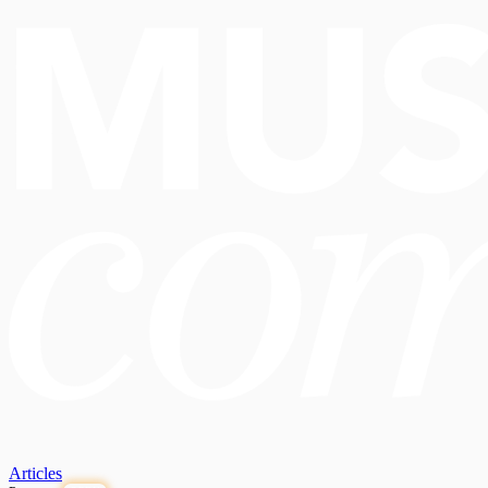
Articles