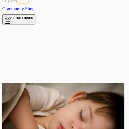
Programs
OPEN
Community
Shop
Subscribe
Open main menu