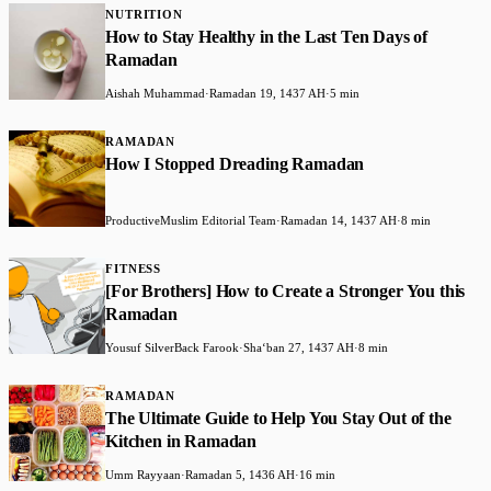
NUTRITION
How to Stay Healthy in the Last Ten Days of
Ramadan
Aishah Muhammad
·
Ramadan 19, 1437 AH
·
5 min
RAMADAN
How I Stopped Dreading Ramadan
ProductiveMuslim Editorial Team
·
Ramadan 14, 1437 AH
·
8 min
FITNESS
[For Brothers] How to Create a Stronger You this
Ramadan
Yousuf SilverBack Farook
·
Shaʻban 27, 1437 AH
·
8 min
RAMADAN
The Ultimate Guide to Help You Stay Out of the
Kitchen in Ramadan
Umm Rayyaan
·
Ramadan 5, 1436 AH
·
16 min