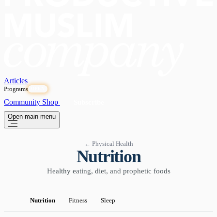
Articles
Programs
OPEN
Community
Shop
Subscribe
Open main menu
← Physical Health
Nutrition
Healthy eating, diet, and prophetic foods
Nutrition
Fitness
Sleep