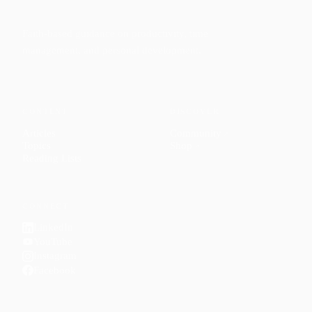
Faith-based guidance on productivity, time
management, and personal development.
CONTENT
DISCOVER
Articles
Community
↗
Topics
Shop
↗
Reading Lists
CONNECT
LinkedIn
YouTube
Instagram
Facebook