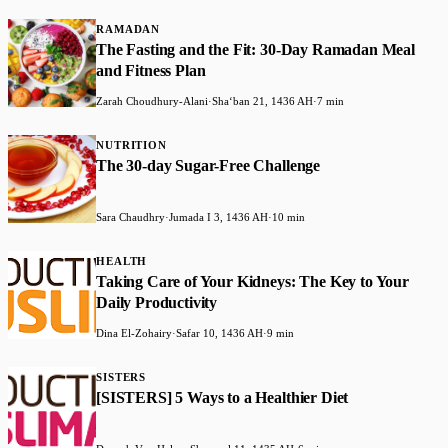
RAMADAN
The Fasting and the Fit: 30-Day Ramadan Meal
and Fitness Plan
Zarah Choudhury-Alani
·
Shaʻban 21, 1436 AH
·
7 min
NUTRITION
The 30-day Sugar-Free Challenge
Sara Chaudhry
·
Jumada I 3, 1436 AH
·
10 min
HEALTH
Taking Care of Your Kidneys: The Key to Your
Daily Productivity
Dina El-Zohairy
·
Safar 10, 1436 AH
·
9 min
SISTERS
[SISTERS] 5 Ways to a Healthier Diet