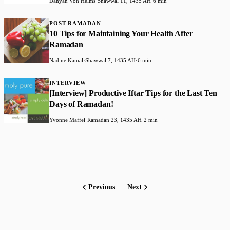
Danyah Von Helms
·
Shawwal 11, 1435 AH
·
6 min
POST RAMADAN
10 Tips for Maintaining Your Health After
Ramadan
Nadine Kamal
·
Shawwal 7, 1435 AH
·
6 min
INTERVIEW
[Interview] Productive Iftar Tips for the Last Ten
Days of Ramadan!
Yvonne Maffei
·
Ramadan 23, 1435 AH
·
2 min
Previous
Next