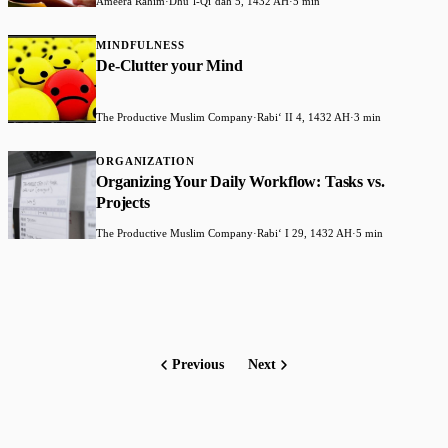
Ameera Rahim
·
Dhuʻl-Qiʻdah 5, 1432 AH
·
5 min
MINDFULNESS
De-Clutter your Mind
The Productive Muslim Company
·
Rabiʻ II 4, 1432 AH
·
3 min
ORGANIZATION
Organizing Your Daily Workflow: Tasks vs.
Projects
The Productive Muslim Company
·
Rabiʻ I 29, 1432 AH
·
5 min
Previous
Next