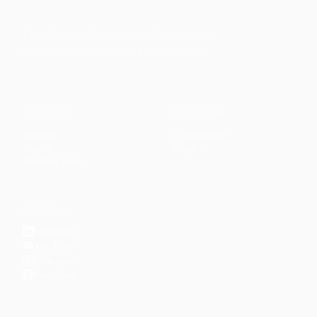
Faith-based guidance on productivity, time
management, and personal development.
CONTENT
DISCOVER
Articles
Community
↗
Topics
Shop
↗
Reading Lists
CONNECT
LinkedIn
YouTube
Instagram
Facebook