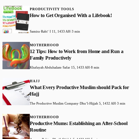
PRODUCTIVITY TOOLS
How to Get Organised With a Lifebook!
Samira
·
Rabiʻ I 11, 1433 AH
·
3 min
MOTHERHOOD
12 Tips: How to Work from Home and Run a
Family Productively
Khafayah Abdulsalam
·
Safar 15, 1433 AH
·
8 min
HAJJ
What Every Productive Muslim should Pack for
Hajj
The Productive Muslim Company
·
Dhuʻl-Hijjah 5, 1432 AH
·
3 min
MOTHERHOOD
Productive Mums: Establishing an After-School
Routine