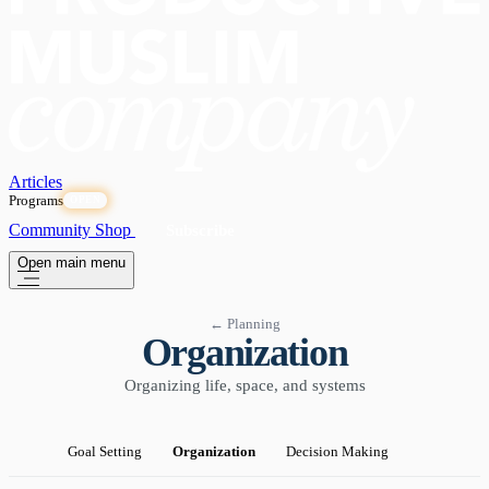
Articles
Programs
OPEN
Community
Shop
Subscribe
Open main menu
← Planning
Organization
Organizing life, space, and systems
Goal Setting
Organization
Decision Making