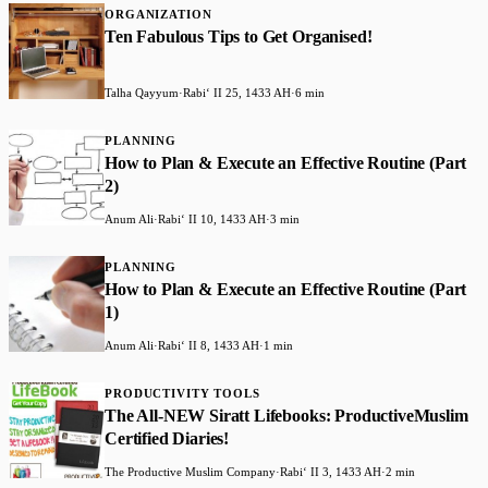
ORGANIZATION
Ten Fabulous Tips to Get Organised!
Talha Qayyum
·
Rabiʻ II 25, 1433 AH
·
6 min
PLANNING
How to Plan & Execute an Effective Routine (Part
2)
Anum Ali
·
Rabiʻ II 10, 1433 AH
·
3 min
PLANNING
How to Plan & Execute an Effective Routine (Part
1)
Anum Ali
·
Rabiʻ II 8, 1433 AH
·
1 min
PRODUCTIVITY TOOLS
The All-NEW Siratt Lifebooks: ProductiveMuslim
Certified Diaries!
The Productive Muslim Company
·
Rabiʻ II 3, 1433 AH
·
2 min