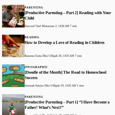
PARENTING
[Productive Parenting – Part 2] Reading with Your
Child
Dawood Vaid
·
Muharram 2, 1436 AH
·
7 min
READING
How to Develop a Love of Reading in Children
Razeena Gutta
·
Dhuʻl-Hijjah 26, 1435 AH
·
7 min
INFOGRAPHIC
[Doodle of the Month] The Road to Homeschool
Success
Aneesah Satriya
·
Dhuʻl-Hijjah 19, 1435 AH
·
1 min
PARENTING
[Productive Parenting – Part 1] “I Have Become a
Father! What’s Next?”