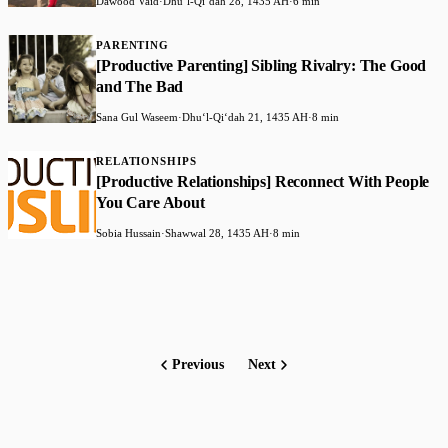
Dawood Vaid
·
Dhuʻl-Qiʻdah 28, 1435 AH
·
6 min
PARENTING
[Productive Parenting] Sibling Rivalry: The Good
and The Bad
Sana Gul Waseem
·
Dhuʻl-Qiʻdah 21, 1435 AH
·
8 min
RELATIONSHIPS
[Productive Relationships] Reconnect With People
You Care About
Sobia Hussain
·
Shawwal 28, 1435 AH
·
8 min
Previous
Next