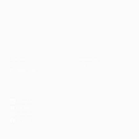
Faith-based guidance on productivity, time
management, and personal development.
CONTENT
DISCOVER
Articles
Community
↗
Topics
Shop
↗
Reading Lists
CONNECT
LinkedIn
YouTube
Instagram
Facebook