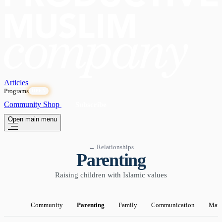
Articles
Programs
OPEN
Community
Shop
Subscribe
Open main menu
← Relationships
Parenting
Raising children with Islamic values
Community
Parenting
Family
Communication
Marr