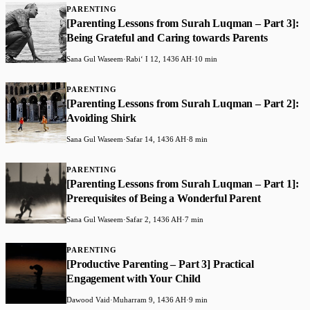
PARENTING
[Parenting Lessons from Surah Luqman – Part 3]:
Being Grateful and Caring towards Parents
Sana Gul Waseem
·
Rabiʻ I 12, 1436 AH
·
10 min
PARENTING
[Parenting Lessons from Surah Luqman – Part 2]:
Avoiding Shirk
Sana Gul Waseem
·
Safar 14, 1436 AH
·
8 min
PARENTING
[Parenting Lessons from Surah Luqman – Part 1]:
Prerequisites of Being a Wonderful Parent
Sana Gul Waseem
·
Safar 2, 1436 AH
·
7 min
PARENTING
[Productive Parenting – Part 3] Practical
Engagement with Your Child
Dawood Vaid
·
Muharram 9, 1436 AH
·
9 min