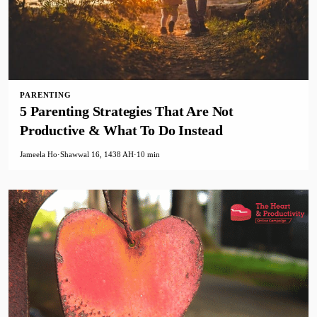
PARENTING
5 Parenting Strategies That Are Not
Productive & What To Do Instead
Jameela Ho
·
Shawwal 16, 1438 AH
·
10 min