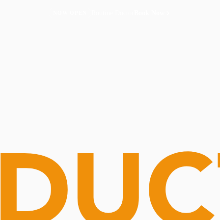
Routine Doctor
Book Now
NOW OPEN