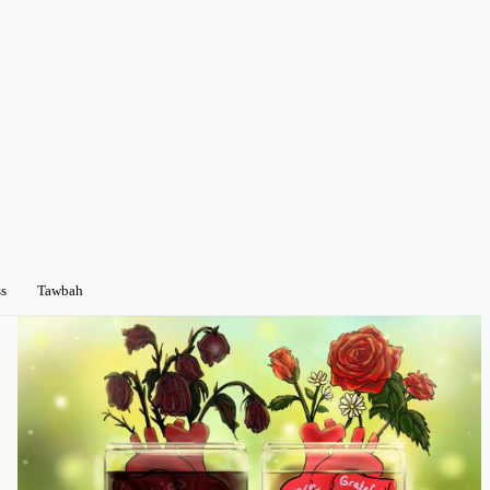
ss
Tawbah