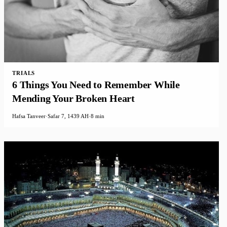
TRIALS
6 Things You Need to Remember While
Mending Your Broken Heart
Hafsa Tanveer
·
Safar 7, 1439 AH
·
8 min