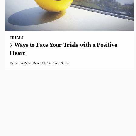
TRIALS
7 Ways to Face Your Trials with a Positive
Heart
Dr Farhat Zafar
·
Rajab 11, 1438 AH
·
9 min