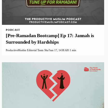
PODCAST
[Pre-Ramadan Bootcamp] Ep 17: Jannah is
Surrounded by Hardships
ProductiveMuslim Editorial Team
·
Shaʻban 17, 1438 AH
·
1 min