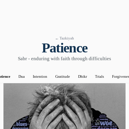
← Tazkiyah
Patience
Sabr - enduring with faith through difficulties
tience
Dua
Intention
Gratitude
Dhikr
Trials
Forgivene