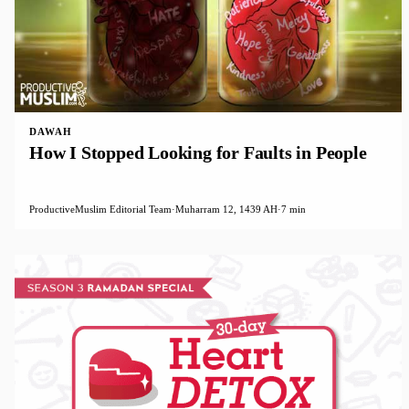
DAWAH
How I Stopped Looking for Faults in People
ProductiveMuslim Editorial Team
·
Muharram 12, 1439 AH
·
7 min