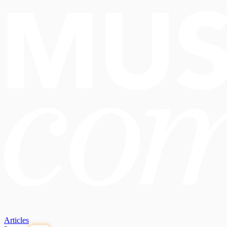
Articles