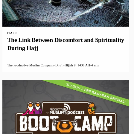
HAJJ
The Link Between Discomfort and Spirituality
During Hajj
The Productive Muslim Company
·
Dhuʻl-Hijjah 9, 1438 AH
·
4 min