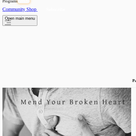
Programs
OPEN
Community
Shop
Subscribe
Open main menu
Pa