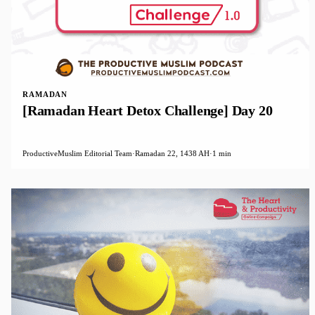
RAMADAN
[Ramadan Heart Detox Challenge] Day 20
ProductiveMuslim Editorial Team
·
Ramadan 22, 1438 AH
·
1 min