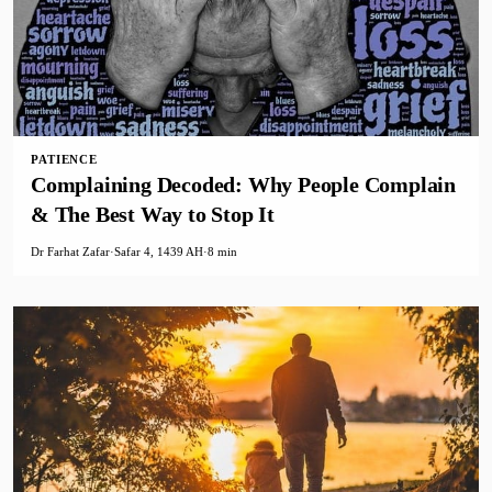
PATIENCE
Complaining Decoded: Why People Complain
& The Best Way to Stop It
Dr Farhat Zafar
·
Safar 4, 1439 AH
·
8 min