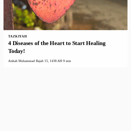
TAZKIYAH
4 Diseases of the Heart to Start Healing
Today!
Aishah Muhammad
·
Rajab 15, 1438 AH
·
9 min