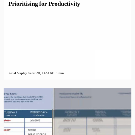
Prioritising for Productivity
Amal Stapley
·
Safar 30, 1433 AH
·
5 min