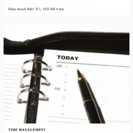
Dalya Ayoub
·
Rabiʻ II 1, 1433 AH
·
4 min
TIME MANAGEMENT