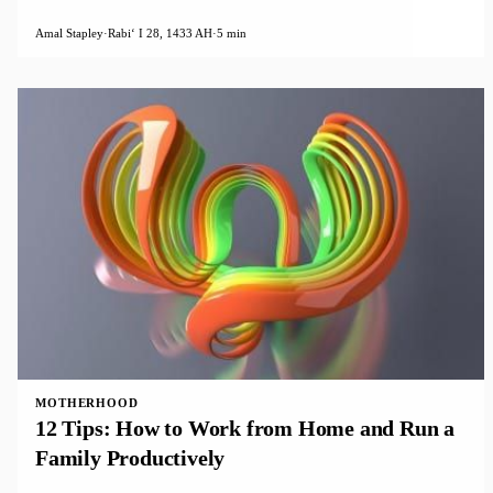
Amal Stapley
·
Rabiʻ I 28, 1433 AH
·
5 min
MOTHERHOOD
12 Tips: How to Work from Home and Run a
Family Productively