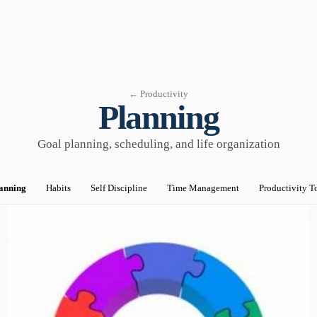
← Productivity
Planning
Goal planning, scheduling, and life organization
anning
Habits
Self Discipline
Time Management
Productivity T