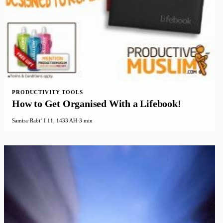
PRODUCTIVITY TOOLS
How to Get Organised With a Lifebook!
Samira
·
Rabiʻ I 11, 1433 AH
·
3 min