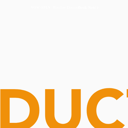
Routine Doctor
Book Now
NOW OPEN