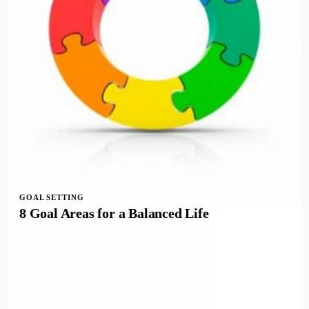
GOAL SETTING
8 Goal Areas for a Balanced Life