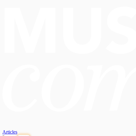
Articles