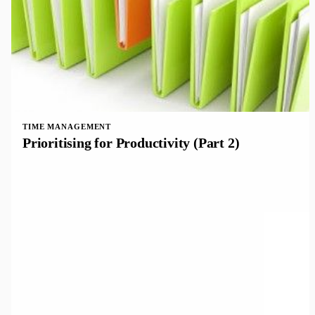
TIME MANAGEMENT
Prioritising for Productivity (Part 2)