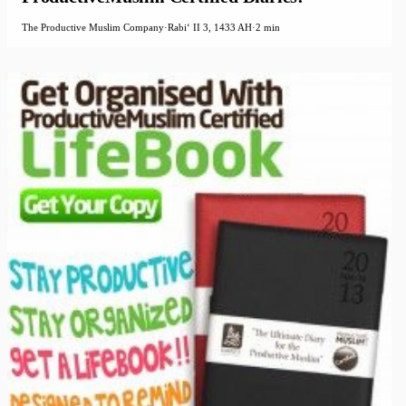
The Productive Muslim Company
·
Rabiʻ II 3, 1433 AH
·
2 min