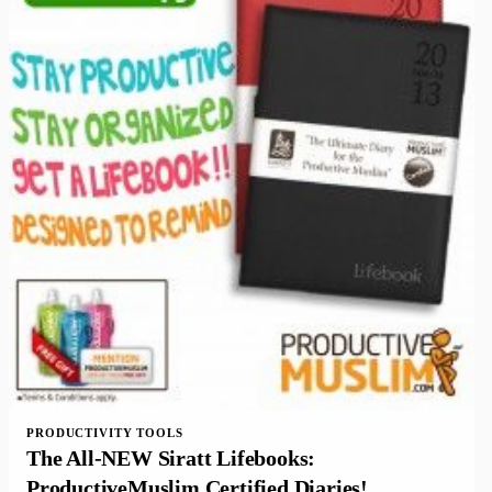
PRODUCTIVITY TOOLS
The All-NEW Siratt Lifebooks:
ProductiveMuslim Certified Diaries!