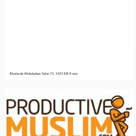
Khafayah Abdulsalam
·
Safar 15, 1433 AH
·
8 min