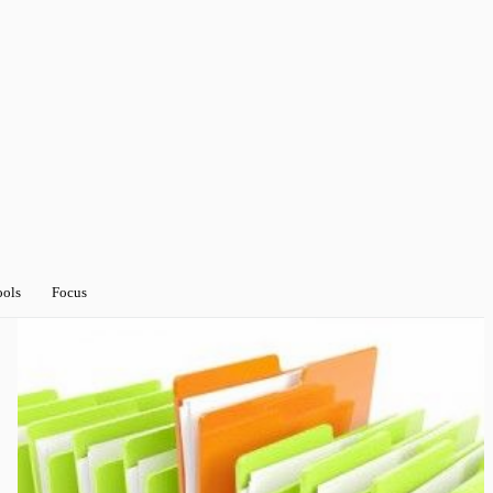
ools
Focus