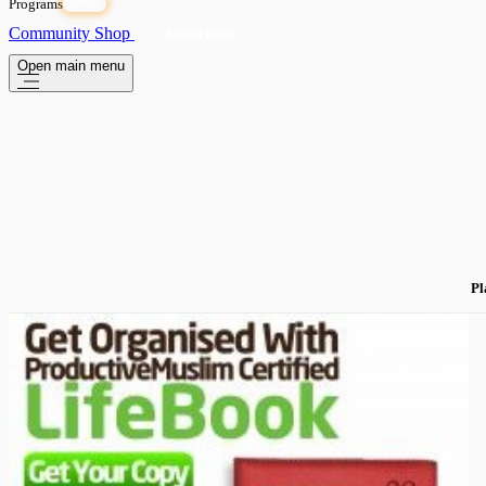
Programs
OPEN
Community
Shop
Subscribe
Open main menu
Pl