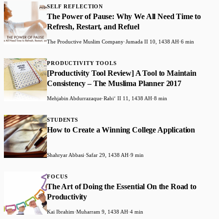
SELF REFLECTION
The Power of Pause: Why We All Need Time to
Refresh, Restart, and Refuel
The Productive Muslim Company
·
Jumada II 10, 1438 AH
·
6 min
PRODUCTIVITY TOOLS
​[Productivity Tool Review] A Tool to Maintain
Consistency – The Muslima Planner 2017
Mehjabin Abdurrazaque
·
Rabiʻ II 11, 1438 AH
·
8 min
STUDENTS
How to Create a Winning College Application
Shahryar Abbasi
·
Safar 29, 1438 AH
·
9 min
FOCUS
​The Art of Doing the Essential On the Road to
Productivity
Kai Ibrahim
·
Muharram 9, 1438 AH
·
4 min