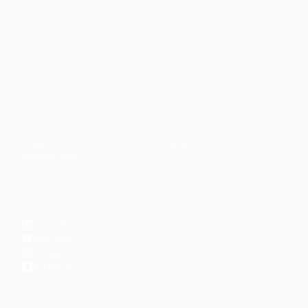
Faith-based guidance on productivity, time
management, and personal development.
CONTENT
DISCOVER
Articles
Community
↗
Topics
Shop
↗
Reading Lists
CONNECT
LinkedIn
YouTube
Instagram
Facebook