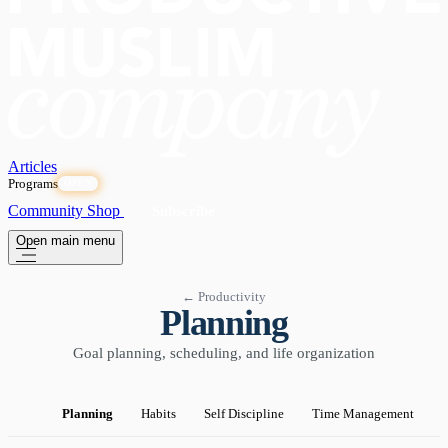
Articles
Programs
OPEN
Community
Shop
Subscribe
Open main menu
← Productivity
Planning
Goal planning, scheduling, and life organization
Planning
Habits
Self Discipline
Time Management
P