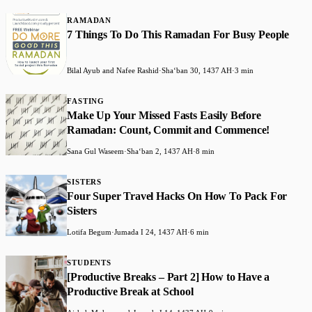
RAMADAN
7 Things To Do This Ramadan For Busy People
Bilal Ayub and Nafee Rashid
·
Shaʻban 30, 1437 AH
·
3 min
FASTING
Make Up Your Missed Fasts Easily Before
Ramadan: Count, Commit and Commence!
Sana Gul Waseem
·
Shaʻban 2, 1437 AH
·
8 min
SISTERS
Four Super Travel Hacks On How To Pack For
Sisters
Lotifa Begum
·
Jumada I 24, 1437 AH
·
6 min
STUDENTS
[Productive Breaks – Part 2] How to Have a
Productive Break at School