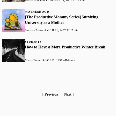
Aishah Muhammad
·
Jumada I 14, 1437 AH
·
9 min
MOTHERHOOD
[The Productive Mommy Series] Surviving
University as a Mother
Sumaira Zaheer
·
Rabiʻ II 21, 1437 AH
·
7 min
STUDENTS
How to Have a More Productive Winter Break
Manar Ihmud
·
Rabiʻ I 12, 1437 AH
·
6 min
Previous
Next