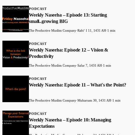
PODCAST
Weekly Naseeha – Episode 13: Starting
small..growing BIG
The Productive Muslim Company
·
Rabiʻ I 11, 1431 AH
·
1 min
PODCAST
Weekly Naseeha: Episode 12 – Vision &
Productivity
The Productive Muslim Company
·
Safar 7, 1431 AH
·
1 min
PODCAST
Weekly Naseeha: Episode 11 – What's the Point?
The Productive Muslim Company
·
Muharram 30, 1431 AH
·
1 min
PODCAST
Weekly Naseeha – Episode 10: Managing
Expectations