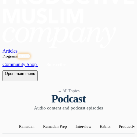
Articles
Programs
OPEN
Community
Shop
Subscribe
Open main menu
← All Topics
Podcast
Audio content and podcast episodes
Ramadan
Ramadan Prep
Interview
Habits
Productivi