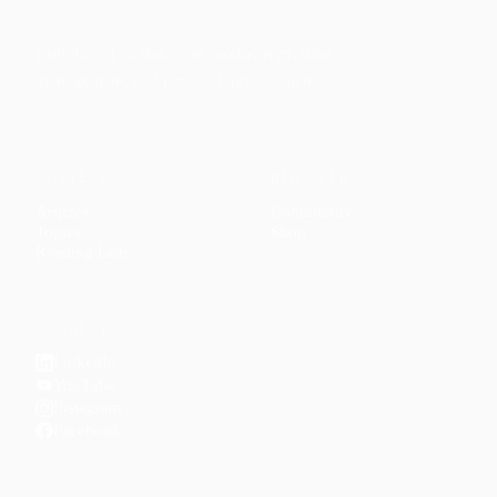
Faith-based guidance on productivity, time
management, and personal development.
CONTENT
DISCOVER
Articles
Community
↗
Topics
Shop
↗
Reading Lists
CONNECT
LinkedIn
YouTube
Instagram
Facebook