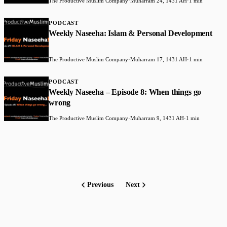
The Productive Muslim Company
·
Muharram 24, 1431 AH
·
1 min
PODCAST
Weekly Naseeha: Islam & Personal Development
The Productive Muslim Company
·
Muharram 17, 1431 AH
·
1 min
PODCAST
Weekly Naseeha – Episode 8: When things go
wrong
The Productive Muslim Company
·
Muharram 9, 1431 AH
·
1 min
Previous
Next