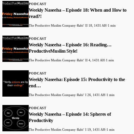
PODCAST
Weekly Naseeha – Episode 18: When and How to
read?!
The Productive Muslim Company
·
Rabiʻ II 18, 1431 AH
·
1 min
PODCAST
Weekly Naseeha – Episode 16: Reading…
ProductiveMuslim Style!
The Productive Muslim Company
·
Rabiʻ II 4, 1431 AH
·
1 min
PODCAST
Weekly Naseeha: Episode 15: Productivity to the
end…
The Productive Muslim Company
·
Rabiʻ I 26, 1431 AH
·
1 min
PODCAST
Weekly Naseeha – Episode 14: Spheres of
Productivity
The Productive Muslim Company
·
Rabiʻ I 19, 1431 AH
·
1 min