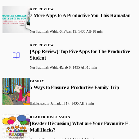
APP REVIEW
7 More Apps to A Productive You This Ramadan
Nur Fadhilah Wahid
·
Shaʻban 19, 1435 AH
·
18 min
APP REVIEW
[App Review] Top Five Apps for The Productive
Student
Nur Fadhilah Wahid
·
Rajab 6, 1435 AH
·
13 min
FAMILY
5 Ways to Ensure a Productive Family Trip
Halaltrip.com
·
Jumada II 17, 1435 AH
·
9 min
READER DISCUSSION
[Reader Discussion] What are Your Favourite E-
Mail Hacks?