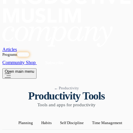
Articles
Programs
OPEN
Community
Shop
Subscribe
Open main menu
← Productivity
Productivity Tools
Tools and apps for productivity
Planning
Habits
Self Discipline
Time Management
P