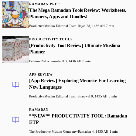
RAMADAN PREP
The Mega Ramadan Tools Review: Worksheets,
Planners, Apps and Doodles!
ProductiveMuslim Editorial Team
·
Rajab 28, 1436 AH
·
7 min
PRODUCTIVITY TOOLS
[Productivity Tool Review] Ultimate Muslima
Planner
Fathima Nafla
·
Jumada II 3, 1436 AH
·
8 min
APP REVIEW
[App Review] Exploring Memrise For Learning
New Languages
ProductiveMuslim Editorial Team
·
Shawwal 9, 1435 AH
·
5 min
RAMADAN
**NEW** PRODUCTIVITY TOOL: Ramadan
ETP
The Productive Muslim Company
·
Ramadan 4, 1435 AH
·
1 min