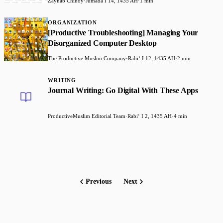
Zaynab Chinoy
·
Jumada I 14, 1435 AH
·
1 min
ORGANIZATION
[Productive Troubleshooting] Managing Your
Disorganized Computer Desktop
The Productive Muslim Company
·
Rabiʻ I 12, 1435 AH
·
2 min
WRITING
Journal Writing: Go Digital With These Apps
ProductiveMuslim Editorial Team
·
Rabiʻ I 2, 1435 AH
·
4 min
Previous
Next