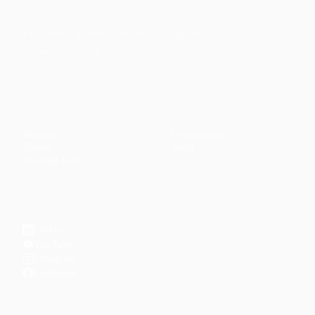
Faith-based guidance on productivity, time
management, and personal development.
CONTENT
DISCOVER
Articles
Community
↗
Topics
Shop
↗
Reading Lists
CONNECT
LinkedIn
YouTube
Instagram
Facebook