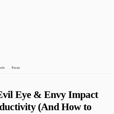
ools
Focus
Evil Eye & Envy Impact
ductivity (And How to