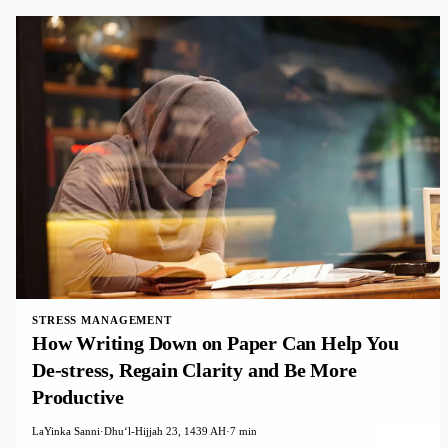
STRESS MANAGEMENT
How Writing Down on Paper Can Help You
De-stress, Regain Clarity and Be More
Productive
LaYinka Sanni
·
Dhuʻl-Hijjah 23, 1439 AH
·
7 min