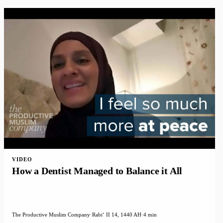
VIDEO
How a Dentist Managed to Balance it All
The Productive Muslim Company
·
Rabiʻ II 14, 1440 AH
·
4 min