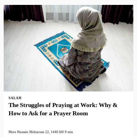
SALAH
The Struggles of Praying at Work: Why &
How to Ask for a Prayer Room
Meru Hussain
·
Muharram 22, 1440 AH
·
9 min