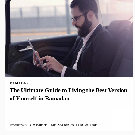
RAMADAN
The Ultimate Guide to Living the Best Version
of Yourself in Ramadan
ProductiveMuslim Editorial Team
·
Shaʻban 25, 1440 AH
·
1 min