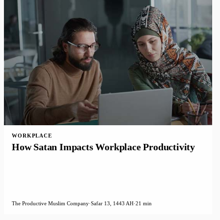
WORKPLACE
How Satan Impacts Workplace Productivity
The Productive Muslim Company
·
Safar 13, 1443 AH
·
21 min