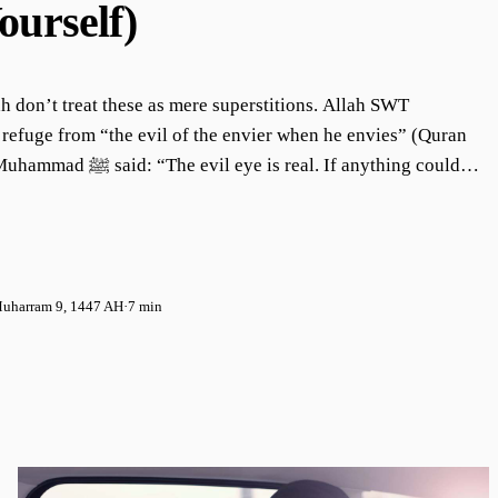
ourself)
 don’t treat these as mere superstitions. Allah SWT
refuge from “the evil of the envier when he envies” (Quran
 is real. If anything could
ecree, it would be the evil eye.” (Muslim) Yet many of us
l realities as “superstitious” or “old tales,” especially
to “fit in” with secular workplaces. I want us to understand
anced perspective. There are usually two extremes: those
uharram 9, 1447 AH
·
7 min
 about “nazar” and being envied, and those who dismiss such
mselves to the harm of the evil eye.