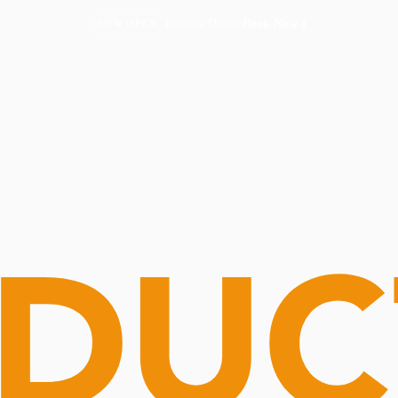
Routine Doctor
Book Now
NOW OPEN