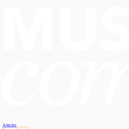
Articles