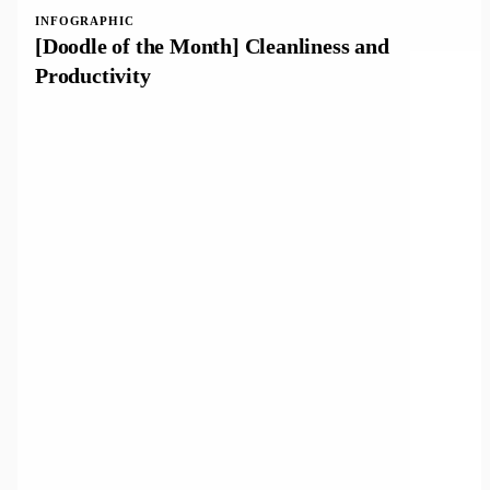
INFOGRAPHIC
[Doodle of the Month] Cleanliness and
Productivity