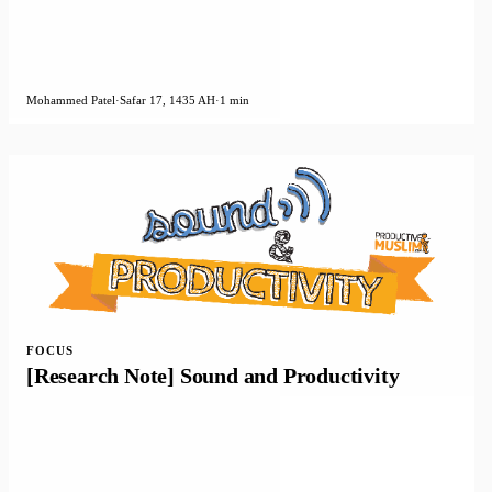
Mohammed Patel
·
Safar 17, 1435 AH
·
1 min
FOCUS
[Research Note] Sound and Productivity