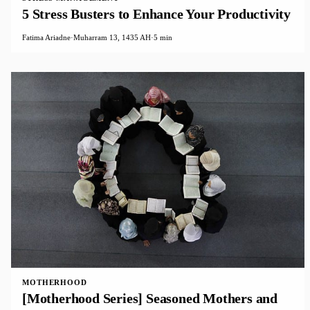
5 Stress Busters to Enhance Your Productivity
Fatima Ariadne
·
Muharram 13, 1435 AH
·
5 min
MOTHERHOOD
[Motherhood Series] Seasoned Mothers and