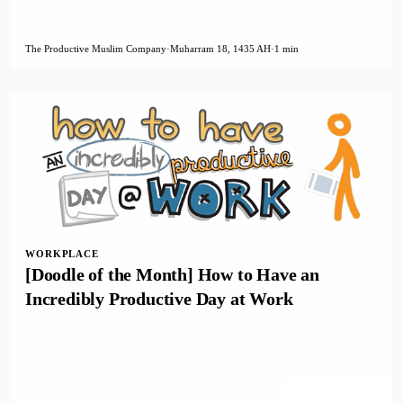
The Productive Muslim Company
·
Muharram 18, 1435 AH
·
1 min
WORKPLACE
[Doodle of the Month] How to Have an
Incredibly Productive Day at Work