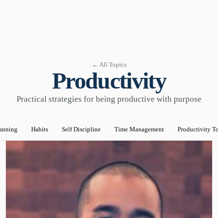
← All Topics
Productivity
Practical strategies for being productive with purpose
anning
Habits
Self Discipline
Time Management
Productivity T