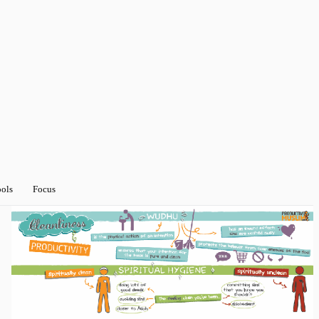
ools
Focus