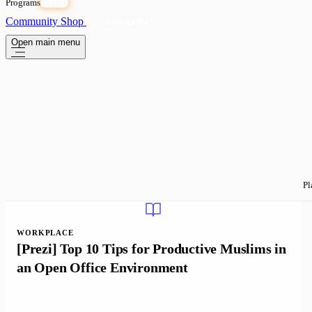
Programs
OPEN
Community
Shop
Subscribe
Open main menu
Pl
WORKPLACE
[Prezi] Top 10 Tips for Productive Muslims in
an Open Office Environment