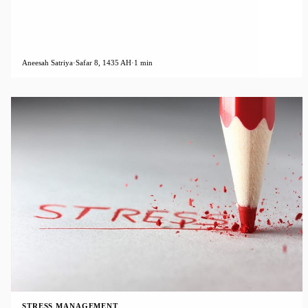
Aneesah Satriya
·
Safar 8, 1435 AH
·
1 min
STRESS MANAGEMENT