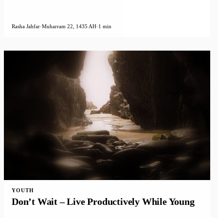
Rasha Jahfar
·
Muharram 22, 1435 AH
·
1 min
YOUTH
Don’t Wait – Live Productively While Young