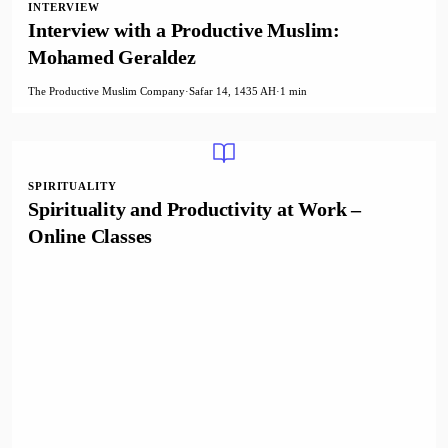
INTERVIEW
Interview with a Productive Muslim:
Mohamed Geraldez
The Productive Muslim Company
·
Safar 14, 1435 AH
·
1 min
SPIRITUALITY
Spirituality and Productivity at Work –
Online Classes