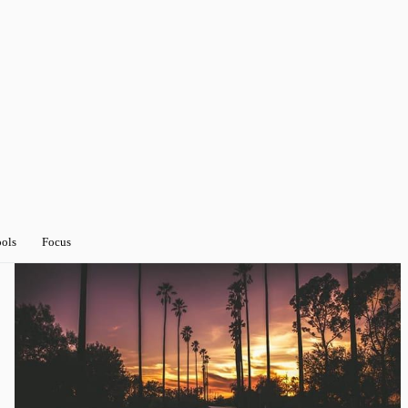
ools
Focus