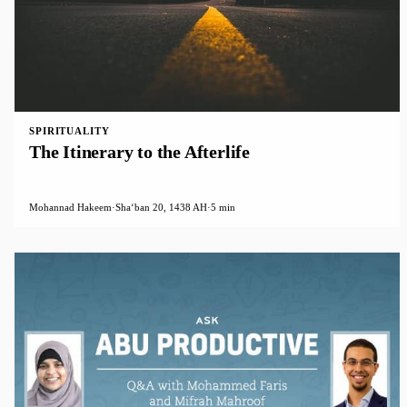
SPIRITUALITY
The Itinerary to the Afterlife
Mohannad Hakeem
·
Shaʻban 20, 1438 AH
·
5 min