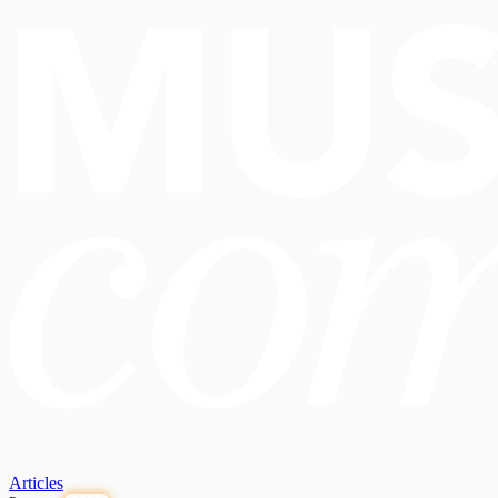
Articles