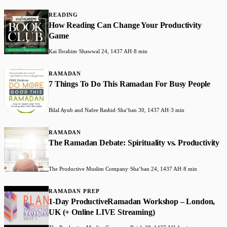
READING
How Reading Can Change Your Productivity
Game
Kai Ibrahim
·
Shawwal 24, 1437 AH
·
8 min
RAMADAN
7 Things To Do This Ramadan For Busy People
Bilal Ayub and Nafee Rashid
·
Shaʻban 30, 1437 AH
·
3 min
RAMADAN
The Ramadan Debate: Spirituality vs. Productivity
The Productive Muslim Company
·
Shaʻban 24, 1437 AH
·
8 min
RAMADAN PREP
1-Day ProductiveRamadan Workshop – London,
UK (+ Online LIVE Streaming)