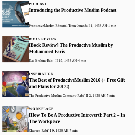
PODCAST
Introducing the Productive Muslim Podcast
ProductiveMuslim Editorial Team
·
Jumada I 1, 1438 AH
·
1 min
BOOK REVIEW
​[Book Review] The Productive Muslim by
Mohammed Faris
Kai Ibrahim
·
Rabiʻ II 19, 1438 AH
·
4 min
INSPIRATION
The Best of ProductiveMuslim 2016 (+ Free Gift
and Plans for 2017!)
The Productive Muslim Company
·
Rabiʻ II 2, 1438 AH
·
7 min
WORKPLACE
​[How To Be A Productive Introvert]: Part 2 – In
The Workplace
Chereen
·
Rabiʻ I 9, 1438 AH
·
7 min