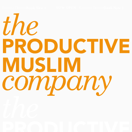
Routine Doctor
Book Now
·
Routine Doctor
Book Now
·
NOW OPEN