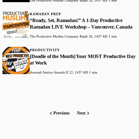
The Productive Muslim Company
·
Rajab 28, 1437 AH
·
1 min
RAMADAN PREP
“Ready, Set, Ramadan!” A 1-Day Productive
Ramadan LIVE Workshop – Vancouver, Canada
The Productive Muslim Company
·
Rajab 26, 1437 AH
·
1 min
PRODUCTIVITY
[Doodle of the Month] Your MOST Productive Day
at Work
Aneesah Satriya
·
Jumada II 22, 1437 AH
·
1 min
Previous
Next