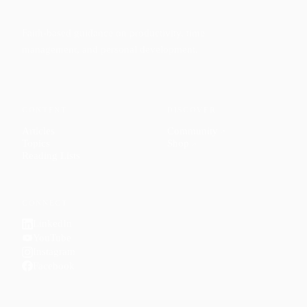
Faith-based guidance on productivity, time
management, and personal development.
CONTENT
DISCOVER
Articles
Community
↗
Topics
Shop
↗
Reading Lists
CONNECT
LinkedIn
YouTube
Instagram
Facebook