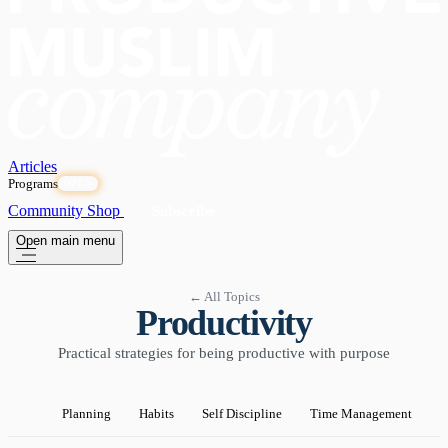
Articles
Programs
OPEN
Community
Shop
Subscribe
Open main menu
← All Topics
Productivity
Practical strategies for being productive with purpose
Planning
Habits
Self Discipline
Time Management
P