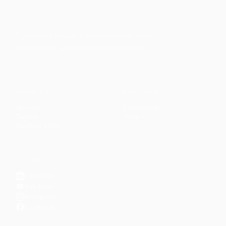
Faith-based guidance on productivity, time
management, and personal development.
CONTENT
DISCOVER
Articles
Community
↗
Topics
Shop
↗
Reading Lists
CONNECT
LinkedIn
YouTube
Instagram
Facebook