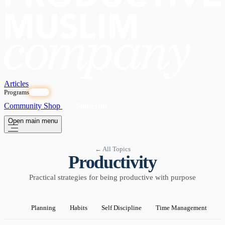
Articles
Programs
OPEN
Community
Shop
Subscribe
Open main menu
← All Topics
Productivity
Practical strategies for being productive with purpose
Planning
Habits
Self Discipline
Time Management
P