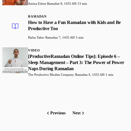
Amina Edota
·
Ramadan 8, 1435 AH
·
13 min
RAMADAN
How to Have a Fun Ramadan with Kids and Be
Productive Too
Hafsa Taher
·
Ramadan 7, 1435 AH
·
5 min
VIDEO
[ProductiveRamadan Online Tips]: Episode 6 –
Sleep Management – Part 3: The Power of Power
Naps During Ramadan
The Productive Muslim Company
·
Ramadan 6, 1435 AH
·
1 min
Previous
Next