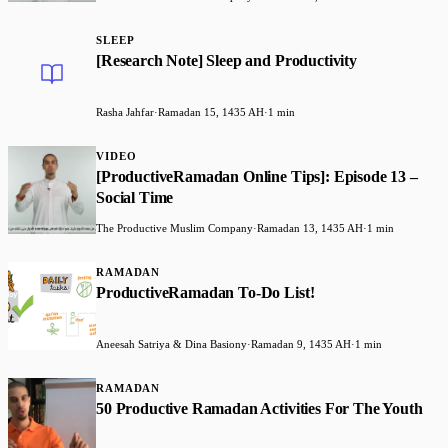
SLEEP
[Research Note] Sleep and Productivity
Rasha Jahfar
·
Ramadan 15, 1435 AH
·
1 min
VIDEO
[ProductiveRamadan Online Tips]: Episode 13 –
Social Time
The Productive Muslim Company
·
Ramadan 13, 1435 AH
·
1 min
RAMADAN
ProductiveRamadan To-Do List!
Aneesah Satriya & Dina Basiony
·
Ramadan 9, 1435 AH
·
1 min
RAMADAN
50 Productive Ramadan Activities For The Youth