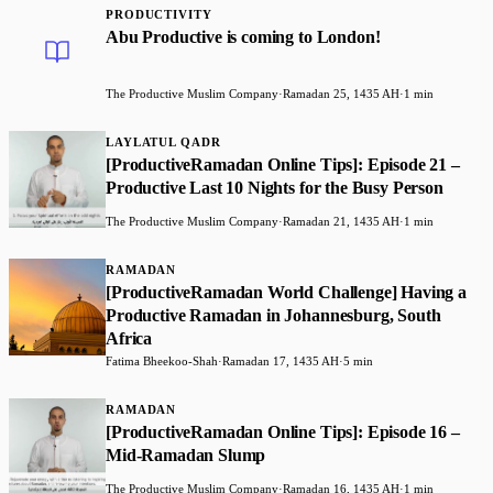
PRODUCTIVITY
Abu Productive is coming to London!
The Productive Muslim Company
·
Ramadan 25, 1435 AH
·
1 min
LAYLATUL QADR
[ProductiveRamadan Online Tips]: Episode 21 –
Productive Last 10 Nights for the Busy Person
The Productive Muslim Company
·
Ramadan 21, 1435 AH
·
1 min
RAMADAN
[ProductiveRamadan World Challenge] Having a
Productive Ramadan in Johannesburg, South
Africa
Fatima Bheekoo-Shah
·
Ramadan 17, 1435 AH
·
5 min
RAMADAN
[ProductiveRamadan Online Tips]: Episode 16 –
Mid-Ramadan Slump
The Productive Muslim Company
·
Ramadan 16, 1435 AH
·
1 min