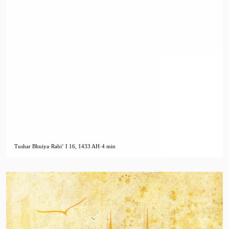
Tushar Bhuiya
·
Rabiʻ I 16, 1433 AH
·
4 min