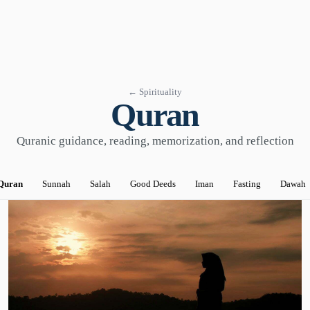
← Spirituality
Quran
Quranic guidance, reading, memorization, and reflection
Quran
Sunnah
Salah
Good Deeds
Iman
Fasting
Dawah