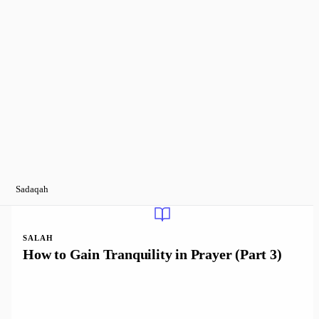
Sadaqah
SALAH
How to Gain Tranquility in Prayer (Part 3)