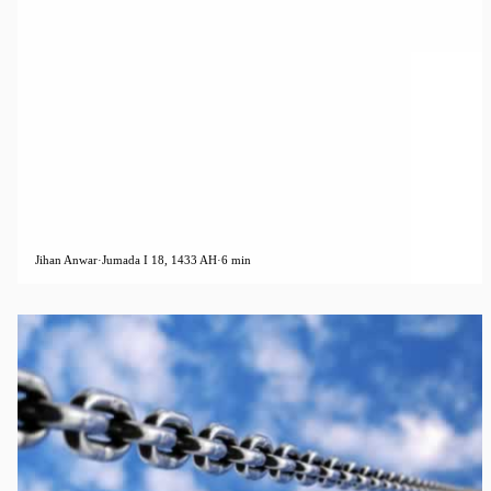
Jihan Anwar
·
Jumada I 18, 1433 AH
·
6 min