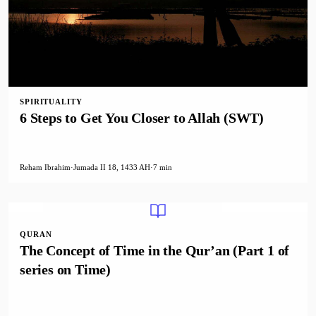
SPIRITUALITY
6 Steps to Get You Closer to Allah (SWT)
Reham Ibrahim
·
Jumada II 18, 1433 AH
·
7 min
QURAN
The Concept of Time in the Qur’an (Part 1 of
series on Time)