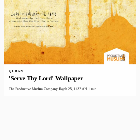
QURAN
'Serve Thy Lord' Wallpaper
The Productive Muslim Company
·
Rajab 25, 1432 AH
·
1 min