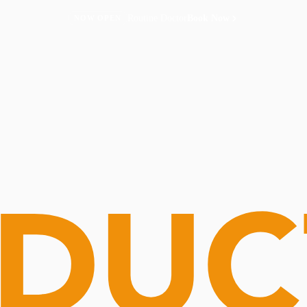
Routine Doctor
Book Now
NOW OPEN