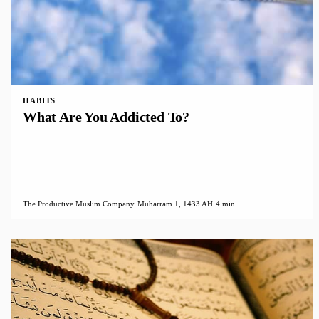
HABITS
What Are You Addicted To?
The Productive Muslim Company
·
Muharram 1, 1433 AH
·
4 min