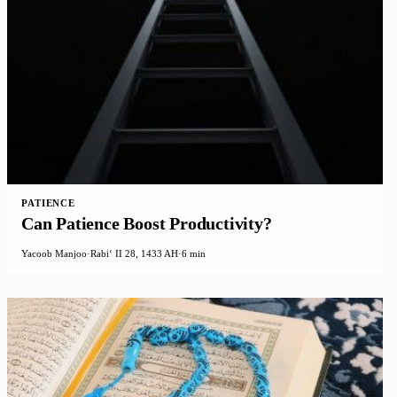
PATIENCE
Can Patience Boost Productivity?
Yacoob Manjoo
·
Rabiʻ II 28, 1433 AH
·
6 min