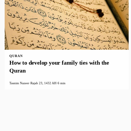
QURAN
How to develop your family ties with the
Quran
Tasnim Nazeer
·
Rajab 23, 1432 AH
·
6 min