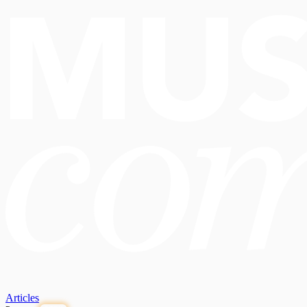
Articles