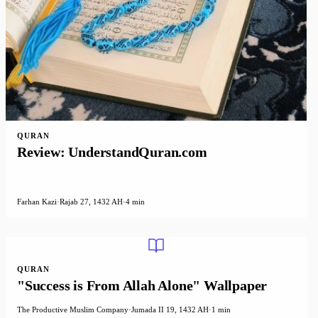
QURAN
Review: UnderstandQuran.com
Farhan Kazi
·
Rajab 27, 1432 AH
·
4 min
QURAN
"Success is From Allah Alone" Wallpaper
The Productive Muslim Company
·
Jumada II 19, 1432 AH
·
1 min