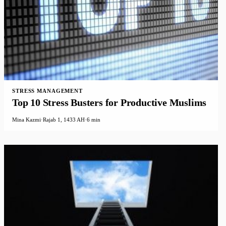
STRESS MANAGEMENT
Top 10 Stress Busters for Productive Muslims
Mina Kazmi
·
Rajab 1, 1433 AH
·
6 min