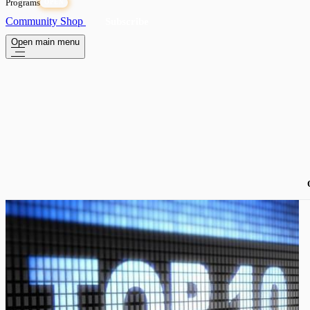
Programs
OPEN
Community
Shop
Subscribe
Open main menu