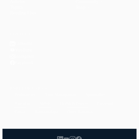
Articles
Community
↗
Topics
Shop
↗
Reading Lists
CONNECT
LinkedIn
YouTube
Instagram
Facebook
POPULAR TOPICS
Productivity
Time Management
Spirituality
Ramadan
Habits
Health & Fitness
Parenting
Career
Relationships
Daily Routines