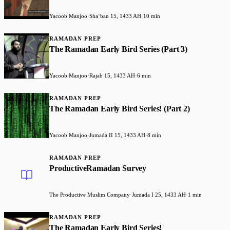
Yacoob Manjoo
·
Shaʻban 15, 1433 AH
·
10 min
RAMADAN PREP
The Ramadan Early Bird Series (Part 3)
Yacoob Manjoo
·
Rajab 15, 1433 AH
·
6 min
RAMADAN PREP
The Ramadan Early Bird Series! (Part 2)
Yacoob Manjoo
·
Jumada II 15, 1433 AH
·
8 min
RAMADAN PREP
ProductiveRamadan Survey
The Productive Muslim Company
·
Jumada I 25, 1433 AH
·
1 min
RAMADAN PREP
The Ramadan Early Bird Series!