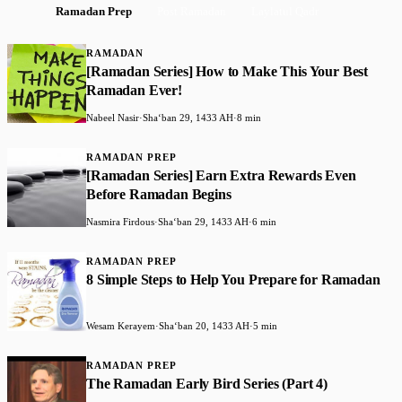
Ramadan Prep
Post Ramadan
Laylatul Qadr
RAMADAN
[Ramadan Series] How to Make This Your Best
Ramadan Ever!
Nabeel Nasir
·
Shaʻban 29, 1433 AH
·
8 min
RAMADAN PREP
[Ramadan Series] Earn Extra Rewards Even
Before Ramadan Begins
Nasmira Firdous
·
Shaʻban 29, 1433 AH
·
6 min
RAMADAN PREP
8 Simple Steps to Help You Prepare for Ramadan
Wesam Kerayem
·
Shaʻban 20, 1433 AH
·
5 min
RAMADAN PREP
The Ramadan Early Bird Series (Part 4)