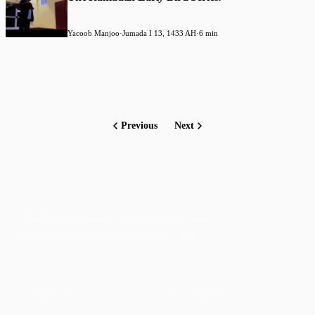
Yacoob Manjoo
·
Jumada I 13, 1433 AH
·
6 min
Previous
Next
Faith-based guidance on productivity, time
management, and personal development.
CONTENT
DISCOVER