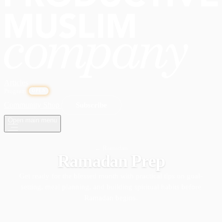
Articles
Programs
OPEN
Community
Shop
Subscribe
Open main menu
← Ramadan
Ramadan Prep
Get ready for the blessed month with practical tips on goal-
setting, meal planning, and building spiritual habits before
Ramadan begins.