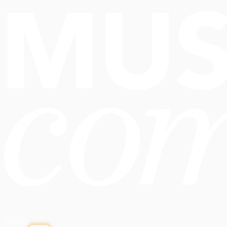
Articles