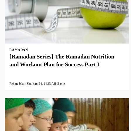
RAMADAN
[Ramadan Series] The Ramadan Nutrition
and Workout Plan for Success Part I
Rehan Jalali
·
Shaʻban 24, 1433 AH
·
5 min