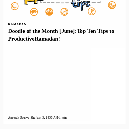
RAMADAN
Doodle of the Month [June]:Top Ten Tips to
ProductiveRamadan!
Aneesah Satriya
·
Shaʻban 3, 1433 AH
·
1 min