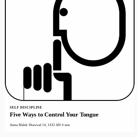
SELF DISCIPLINE
Five Ways to Control Your Tongue
Asma Malek
·
Shawwal 14, 1432 AH
·
4 min