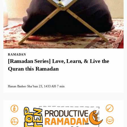
RAMADAN
[Ramadan Series] Love, Learn, & Live the
Quran this Ramadan
Hanan Basher
·
Shaʻban 23, 1433 AH
·
7 min