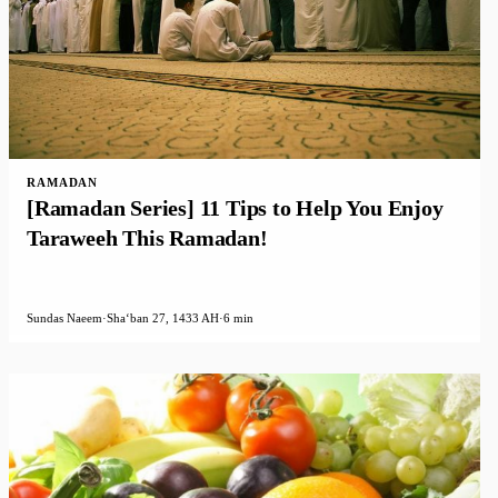
RAMADAN
[Ramadan Series] 11 Tips to Help You Enjoy
Taraweeh This Ramadan!
Sundas Naeem
·
Shaʻban 27, 1433 AH
·
6 min