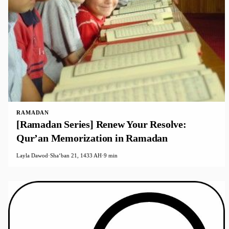
RAMADAN
[Ramadan Series] Renew Your Resolve:
Qur’an Memorization in Ramadan
Layla Dawod
·
Shaʻban 21, 1433 AH
·
9 min