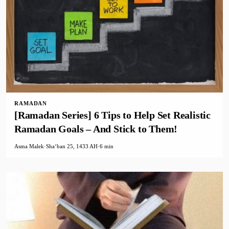
RAMADAN
[Ramadan Series] 6 Tips to Help Set Realistic
Ramadan Goals – And Stick to Them!
Asma Malek
·
Shaʻban 25, 1433 AH
·
6 min