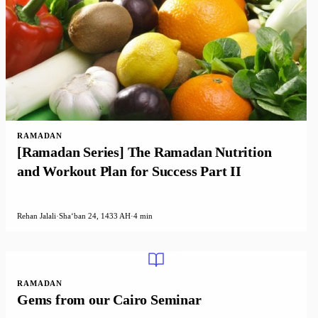
RAMADAN
[Ramadan Series] The Ramadan Nutrition
and Workout Plan for Success Part II
Rehan Jalali
·
Shaʻban 24, 1433 AH
·
4 min
RAMADAN
Gems from our Cairo Seminar