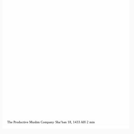
The Productive Muslim Company
·
Shaʻban 18, 1433 AH
·
2 min