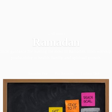
← All Topics
Ramadan
ctical guidance for making the most of Ramadan, from worship
productivity to health, family, and spiritual growth.
Ramadan Prep
Post Ramadan
Laylatul Qadr