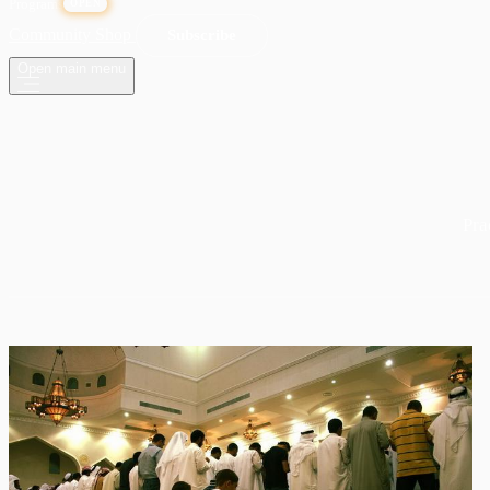
Programs
OPEN
Community
Shop
Subscribe
Open main menu
Pra