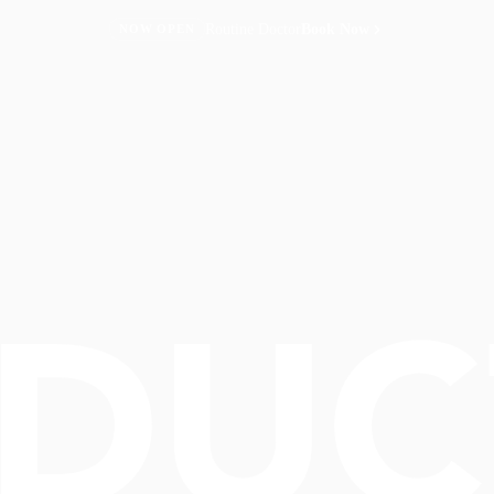
Routine Doctor
Book Now
NOW OPEN