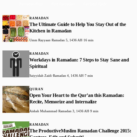
Ramadan Prep
Post Ramadan
Laylatul Qadr
RAMADAN
The Ultimate Guide to Help You Stay Out of the
Kitchen in Ramadan
Umm Rayyaan
·
Ramadan 5, 1436 AH
·
16 min
RAMADAN
Workdays in Ramadan: 7 Steps to Stay Sane and
Spiritual
Saiyyidah Zaidi
·
Ramadan 4, 1436 AH
·
7 min
QURAN
Open Your Heart to the Qur’an this Ramadan:
Recite, Memorize and Internalize
Aishah Muhammad
·
Ramadan 3, 1436 AH
·
9 min
RAMADAN
The ProductiveMuslim Ramadan Challenge 2015: