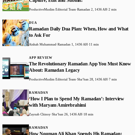
Capture, Edit and Submit!
ProductiveMuslim Editorial Team
·
Ramadan 2, 1436 AH
·
2 min
DUA
Ramadan Daily Dua Plan: When, How and What
to Ask For
Aishah Muhammad
·
Ramadan 1, 1436 AH
·
11 min
APP REVIEW
The Revolutionary Ramadan App You Must Know
About: Ramadan Legacy
ProductiveMuslim Editorial Team
·
Shaʻban 28, 1436 AH
·
7 min
RAMADAN
‘How I Plan to Spend My Ramadan’: Interview
with Maryam Amirebrahimi
Zaynab Chinoy
·
Shaʻban 26, 1436 AH
·
18 min
RAMADAN
How Nouman Ali Khan Spends His Ramadan: