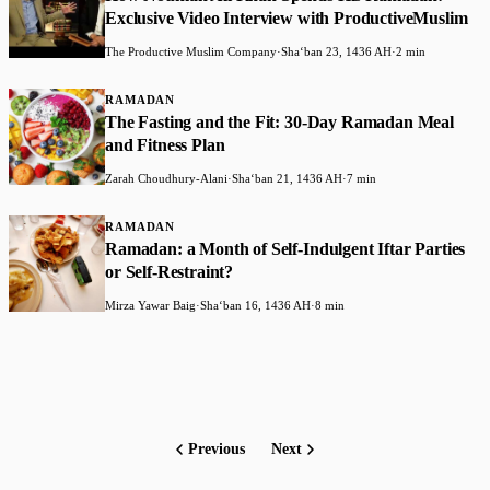
Exclusive Video Interview with ProductiveMuslim
The Productive Muslim Company
·
Shaʻban 23, 1436 AH
·
2 min
RAMADAN
The Fasting and the Fit: 30-Day Ramadan Meal
and Fitness Plan
Zarah Choudhury-Alani
·
Shaʻban 21, 1436 AH
·
7 min
RAMADAN
Ramadan: a Month of Self-Indulgent Iftar Parties
or Self-Restraint?
Mirza Yawar Baig
·
Shaʻban 16, 1436 AH
·
8 min
Previous
Next