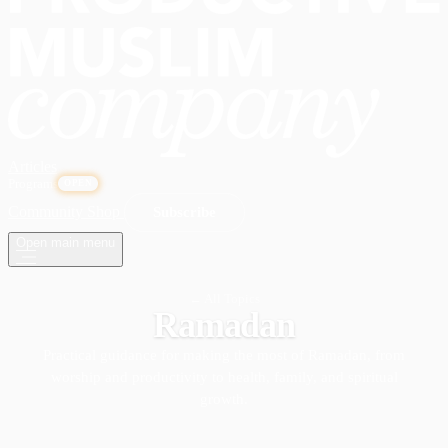
Articles
Programs
OPEN
Community
Shop
Subscribe
Open main menu
← All Topics
Ramadan
Practical guidance for making the most of Ramadan, from
worship and productivity to health, family, and spiritual
growth.