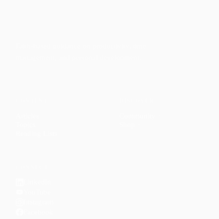
Faith-based guidance on productivity, time
management, and personal development.
CONTENT
DISCOVER
Articles
Community
↗
Topics
Shop
↗
Reading Lists
CONNECT
LinkedIn
YouTube
Instagram
Facebook