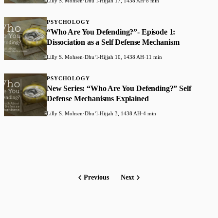
Lilly S. Mohsen
·
Dhuʻl-Hijjah 17, 1438 AH
·
8 min
PSYCHOLOGY
“Who Are You Defending?”- Episode 1:
Dissociation as a Self Defense Mechanism
Lilly S. Mohsen
·
Dhuʻl-Hijjah 10, 1438 AH
·
11 min
PSYCHOLOGY
New Series: “Who Are You Defending?” Self
Defense Mechanisms Explained
Lilly S. Mohsen
·
Dhuʻl-Hijjah 3, 1438 AH
·
4 min
Previous
Next