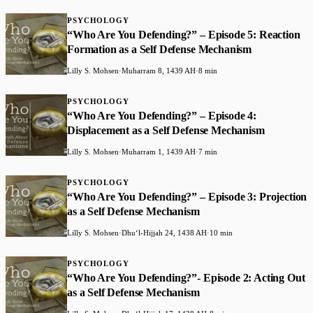
PSYCHOLOGY
“Who Are You Defending?” – Episode 5: Reaction
Formation as a Self Defense Mechanism
Lilly S. Mohsen
·
Muharram 8, 1439 AH
·
8 min
PSYCHOLOGY
“Who Are You Defending?” – Episode 4:
Displacement as a Self Defense Mechanism
Lilly S. Mohsen
·
Muharram 1, 1439 AH
·
7 min
PSYCHOLOGY
“Who Are You Defending?” – Episode 3: Projection
as a Self Defense Mechanism
Lilly S. Mohsen
·
Dhuʻl-Hijjah 24, 1438 AH
·
10 min
PSYCHOLOGY
“Who Are You Defending?”- Episode 2: Acting Out
as a Self Defense Mechanism