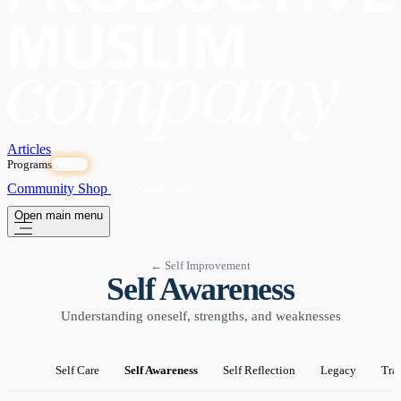
Articles
Programs
OPEN
Community
Shop
Subscribe
Open main menu
← Self Improvement
Self Awareness
Understanding oneself, strengths, and weaknesses
Self Care
Self Awareness
Self Reflection
Legacy
Tra