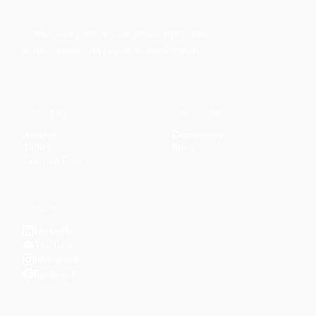
Faith-based guidance on productivity, time
management, and personal development.
CONTENT
DISCOVER
Articles
Community
↗
Topics
Shop
↗
Reading Lists
CONNECT
LinkedIn
YouTube
Instagram
Facebook