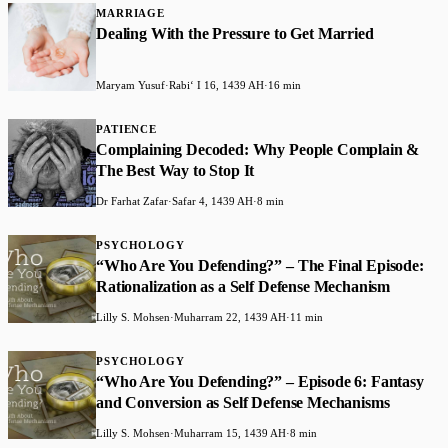
MARRIAGE
Dealing With the Pressure to Get Married
Maryam Yusuf
·
Rabiʻ I 16, 1439 AH
·
16 min
PATIENCE
Complaining Decoded: Why People Complain &
The Best Way to Stop It
Dr Farhat Zafar
·
Safar 4, 1439 AH
·
8 min
PSYCHOLOGY
“Who Are You Defending?” – The Final Episode:
Rationalization as a Self Defense Mechanism
Lilly S. Mohsen
·
Muharram 22, 1439 AH
·
11 min
PSYCHOLOGY
“Who Are You Defending?” – Episode 6: Fantasy
and Conversion as Self Defense Mechanisms
Lilly S. Mohsen
·
Muharram 15, 1439 AH
·
8 min