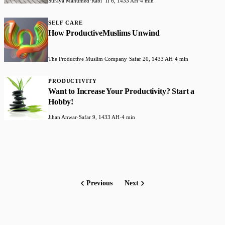
Suraya Mahumed
·
Rabiʻ II 6, 1433 AH
·
4 min
SELF CARE
How ProductiveMuslims Unwind
The Productive Muslim Company
·
Safar 20, 1433 AH
·
4 min
PRODUCTIVITY
Want to Increase Your Productivity? Start a
Hobby!
Jihan Anwar
·
Safar 9, 1433 AH
·
4 min
Previous
Next