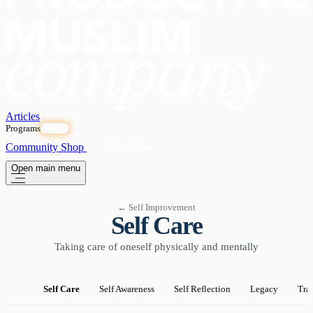
Articles
Programs
OPEN
Community
Shop
Subscribe
Open main menu
← Self Improvement
Self Care
Taking care of oneself physically and mentally
Self Care
Self Awareness
Self Reflection
Legacy
Tra