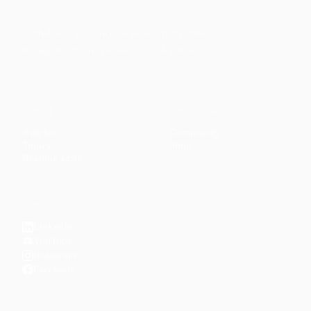
Faith-based guidance on productivity, time
management, and personal development.
CONTENT
DISCOVER
Articles
Community
↗
Topics
Shop
↗
Reading Lists
CONNECT
LinkedIn
YouTube
Instagram
Facebook