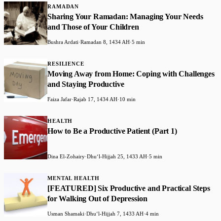
RAMADAN
Sharing Your Ramadan: Managing Your Needs
and Those of Your Children
Bushra Ardati
·
Ramadan 8, 1434 AH
·
5 min
RESILIENCE
Moving Away from Home: Coping with Challenges
and Staying Productive
Faiza Jafar
·
Rajab 17, 1434 AH
·
10 min
HEALTH
How to Be a Productive Patient (Part 1)
Dina El-Zohairy
·
Dhuʻl-Hijjah 25, 1433 AH
·
5 min
MENTAL HEALTH
[FEATURED] Six Productive and Practical Steps
for Walking Out of Depression
Usman Shamaki
·
Dhuʻl-Hijjah 7, 1433 AH
·
4 min