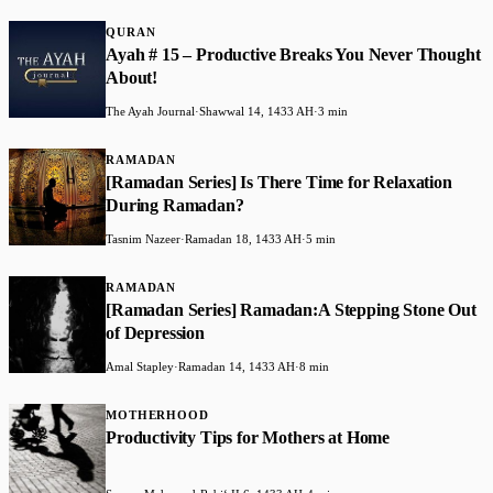
QURAN
Ayah # 15 – Productive Breaks You Never Thought
About!
The Ayah Journal
·
Shawwal 14, 1433 AH
·
3 min
RAMADAN
[Ramadan Series] Is There Time for Relaxation
During Ramadan?
Tasnim Nazeer
·
Ramadan 18, 1433 AH
·
5 min
RAMADAN
[Ramadan Series] Ramadan:A Stepping Stone Out
of Depression
Amal Stapley
·
Ramadan 14, 1433 AH
·
8 min
MOTHERHOOD
Productivity Tips for Mothers at Home