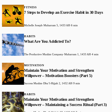
FITNESS
7 Steps to Develop an Exercise Habit in 30 Days
Michelle Joseph
·
Muharram 5, 1433 AH
·
6 min
HABITS
What Are You Addicted To?
The Productive Muslim Company
·
Muharram 1, 1433 AH
·
4 min
MOTIVATION
Maintain Your Motivation and Strengthen
Willpower – Motivation Boosters (Part 5)
Success Muslim
·
Dhuʻl-Hijjah 2, 1432 AH
·
9 min
HABITS
Maintain Your Motivation and Strengthen
Willpower – Maintaining a Success Ritual (Part 3)