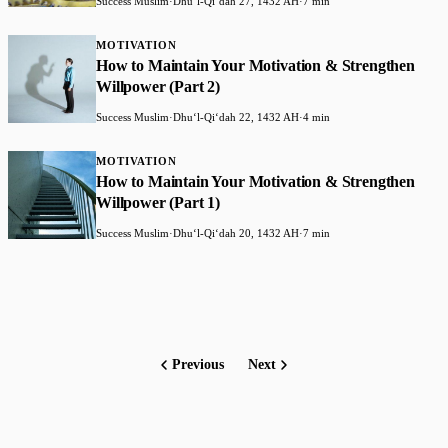
Success Muslim
·
Dhuʻl-Qiʻdah 27, 1432 AH
·
7 min
MOTIVATION
How to Maintain Your Motivation & Strengthen
Willpower (Part 2)
Success Muslim
·
Dhuʻl-Qiʻdah 22, 1432 AH
·
4 min
MOTIVATION
How to Maintain Your Motivation & Strengthen
Willpower (Part 1)
Success Muslim
·
Dhuʻl-Qiʻdah 20, 1432 AH
·
7 min
Previous
Next