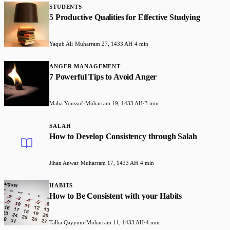
STUDENTS
5 Productive Qualities for Effective Studying
Yaqub Ali
·
Muharram 27, 1433 AH
·
4 min
ANGER MANAGEMENT
7 Powerful Tips to Avoid Anger
Maha Youssuf
·
Muharram 19, 1433 AH
·
3 min
SALAH
How to Develop Consistency through Salah
Jihan Anwar
·
Muharram 17, 1433 AH
·
4 min
HABITS
How to Be Consistent with your Habits
Talha Qayyum
·
Muharram 11, 1433 AH
·
4 min