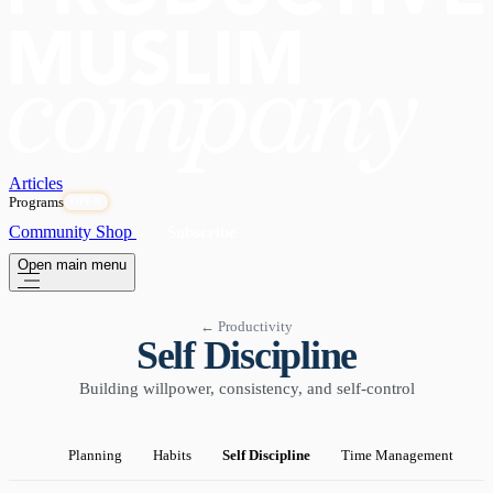
Articles
Programs
OPEN
Community
Shop
Subscribe
Open main menu
← Productivity
Self Discipline
Building willpower, consistency, and self-control
Planning
Habits
Self Discipline
Time Management
P