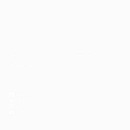
Faith-based guidance on productivity, time
management, and personal development.
CONTENT
DISCOVER
Articles
Community
↗
Topics
Shop
↗
Reading Lists
CONNECT
LinkedIn
YouTube
Instagram
Facebook