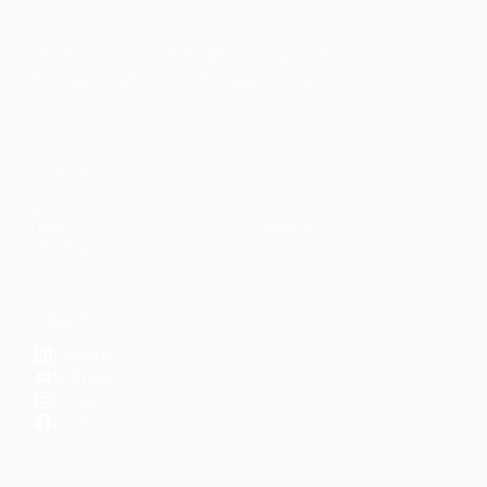
Faith-based guidance on productivity, time
management, and personal development.
CONTENT
DISCOVER
Articles
Community
↗
Topics
Shop
↗
Reading Lists
CONNECT
LinkedIn
YouTube
Instagram
Facebook