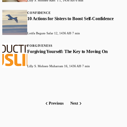
Lilly S. Mohsen
·
Rabiʻ I 1, 1436 AH
·
8 min
CONFIDENCE
10 Actions for Sisters to Boost Self-Confidence
Lotifa Begum
·
Safar 12, 1436 AH
·
7 min
FORGIVENESS
Forgiving Yourself: The Key to Moving On
Lilly S. Mohsen
·
Muharram 16, 1436 AH
·
7 min
Previous
Next