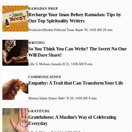
RAMADAN PREP
Recharge Your Iman Before Ramadan: Tips by
Our Top Spirituality Writers
ProductiveMuslim Editorial Team
·
Rajab 30, 1436 AH
·
20 min
WRITING
So You Think You Can Write? The Secret No One
Will Dare Share!
Lilly S. Mohsen
·
Jumada II 22, 1436 AH
·
8 min
COMMUNICATION
Empathy: A Trait that Can Transform Your Life
Sheima Salam Sumer
·
Rabiʻ II 20, 1436 AH
·
6 min
GRATITUDE
Gratefulness: A Muslim’s Way of Celebrating
Everyday