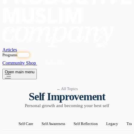
Articles
Programs
OPEN
Community
Shop
Subscribe
Open main menu
← All Topics
Self Improvement
Personal growth and becoming your best self
Self Care
Self Awareness
Self Reflection
Legacy
Tran