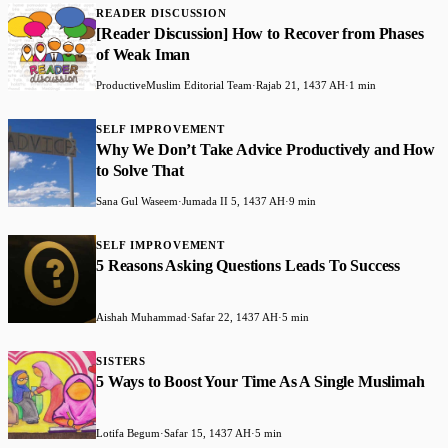
READER DISCUSSION
[Reader Discussion] How to Recover from Phases
of Weak Iman
ProductiveMuslim Editorial Team
·
Rajab 21, 1437 AH
·
1 min
SELF IMPROVEMENT
Why We Don’t Take Advice Productively and How
to Solve That
Sana Gul Waseem
·
Jumada II 5, 1437 AH
·
9 min
SELF IMPROVEMENT
5 Reasons Asking Questions Leads To Success
Aishah Muhammad
·
Safar 22, 1437 AH
·
5 min
SISTERS
5 Ways to Boost Your Time As A Single Muslimah
Lotifa Begum
·
Safar 15, 1437 AH
·
5 min