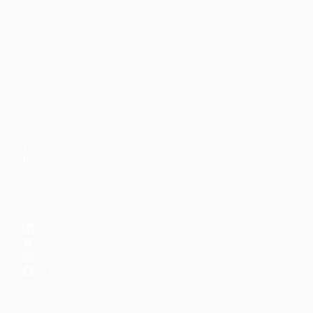
Faith-based guidance on productivity, time
management, and personal development.
CONTENT
DISCOVER
Articles
Community
↗
Topics
Shop
↗
Reading Lists
CONNECT
LinkedIn
YouTube
Instagram
Facebook