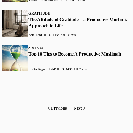
Thurein Win
·
Jumada I 3, 1435 AH
·
15 min
GRATITUDE
The Attitude of Gratitude – a Productive Muslim’s
Approach to Life
Bela
·
Rabiʻ II 16, 1435 AH
·
10 min
SISTERS
Top 10 Tips to Become A Productive Muslimah
Lotifa Begum
·
Rabiʻ II 13, 1435 AH
·
7 min
Previous
Next