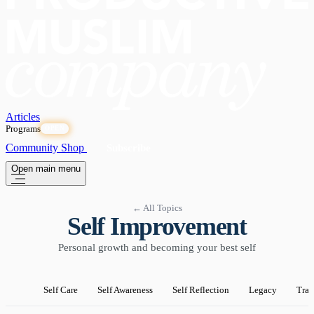
Articles
Programs
OPEN
Community
Shop
Subscribe
Open main menu
← All Topics
Self Improvement
Personal growth and becoming your best self
Self Care
Self Awareness
Self Reflection
Legacy
Tran