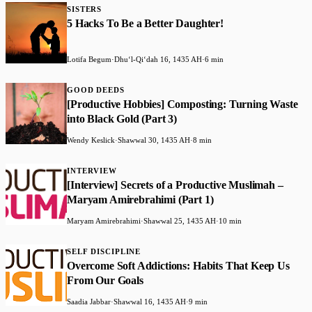
SISTERS
5 Hacks To Be a Better Daughter!
Lotifa Begum
·
Dhuʻl-Qiʻdah 16, 1435 AH
·
6 min
GOOD DEEDS
[Productive Hobbies] Composting: Turning Waste
into Black Gold (Part 3)
Wendy Keslick
·
Shawwal 30, 1435 AH
·
8 min
INTERVIEW
[Interview] Secrets of a Productive Muslimah –
Maryam Amirebrahimi (Part 1)
Maryam Amirebrahimi
·
Shawwal 25, 1435 AH
·
10 min
SELF DISCIPLINE
Overcome Soft Addictions: Habits That Keep Us
From Our Goals
Saadia Jabbar
·
Shawwal 16, 1435 AH
·
9 min