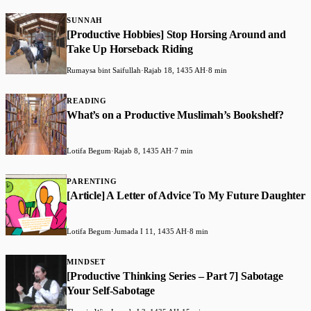
SUNNAH
[Productive Hobbies] Stop Horsing Around and
Take Up Horseback Riding
Rumaysa bint Saifullah
·
Rajab 18, 1435 AH
·
8 min
READING
What’s on a Productive Muslimah’s Bookshelf?
Lotifa Begum
·
Rajab 8, 1435 AH
·
7 min
PARENTING
[Article] A Letter of Advice To My Future Daughter
Lotifa Begum
·
Jumada I 11, 1435 AH
·
8 min
MINDSET
[Productive Thinking Series – Part 7] Sabotage
Your Self-Sabotage