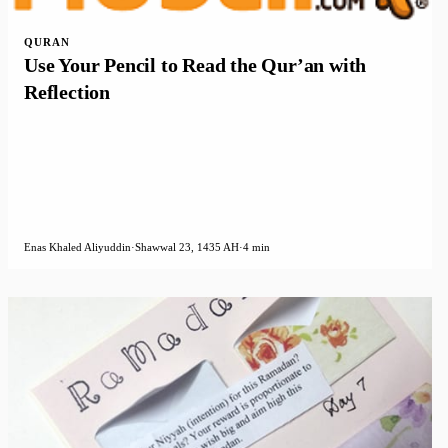
QURAN
Use Your Pencil to Read the Qur’an with
Reflection
Enas Khaled Aliyuddin
·
Shawwal 23, 1435 AH
·
4 min