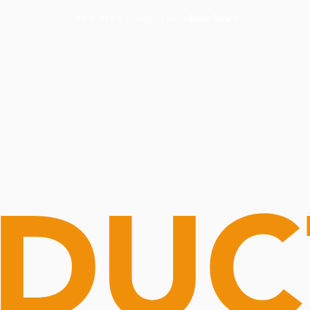
Routine Doctor
Book Now
NOW OPEN