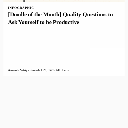
INFOGRAPHIC
[Doodle of the Month] Quality Questions to
Ask Yourself to be Productive
Aneesah Satriya
·
Jumada I 28, 1435 AH
·
1 min