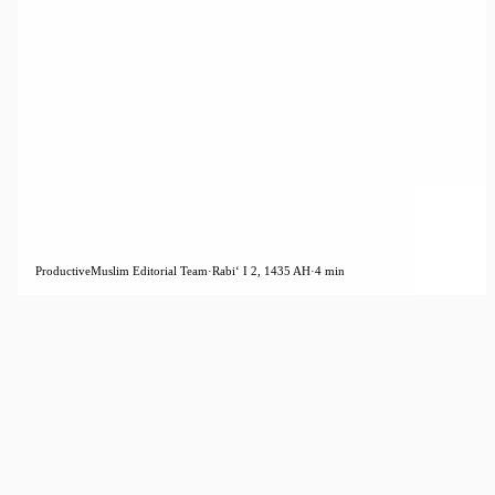
ProductiveMuslim Editorial Team
·
Rabiʻ I 2, 1435 AH
·
4 min