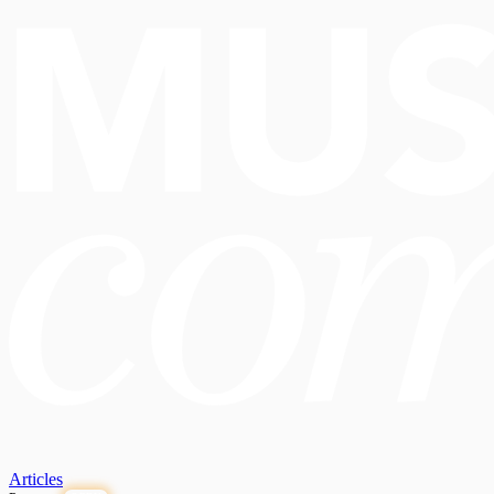
Articles