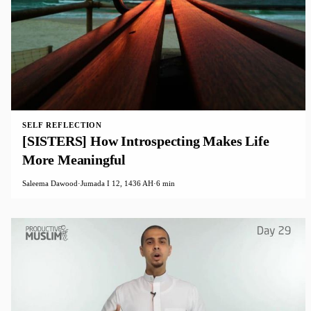
SELF REFLECTION
[SISTERS] How Introspecting Makes Life
More Meaningful
Saleema Dawood
·
Jumada I 12, 1436 AH
·
6 min