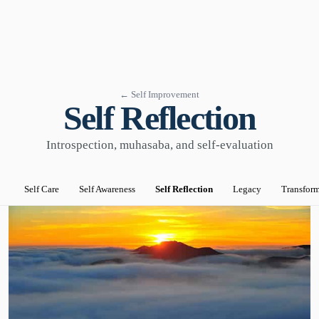
← Self Improvement
Self Reflection
Introspection, muhasaba, and self-evaluation
Self Care
Self Awareness
Self Reflection
Legacy
Transfor