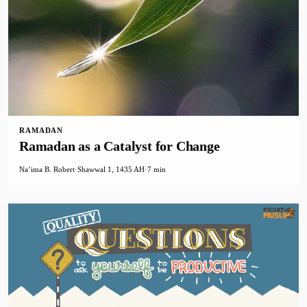
RAMADAN
Ramadan as a Catalyst for Change
Na’ima B. Robert
·
Shawwal 1, 1435 AH
·
7 min