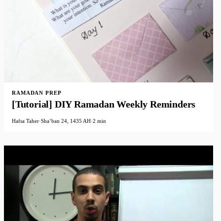
RAMADAN PREP
[Tutorial] DIY Ramadan Weekly Reminders
Hafsa Taher
·
Shaʻban 24, 1435 AH
·
2 min