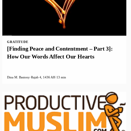
GRATITUDE
[Finding Peace and Contentment – Part 3]:
How Our Words Affect Our Hearts
Dina M. Basiony
·
Rajab 4, 1436 AH
·
13 min