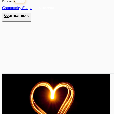
Programs
OPEN
Community
Shop
Subscribe
Open main menu