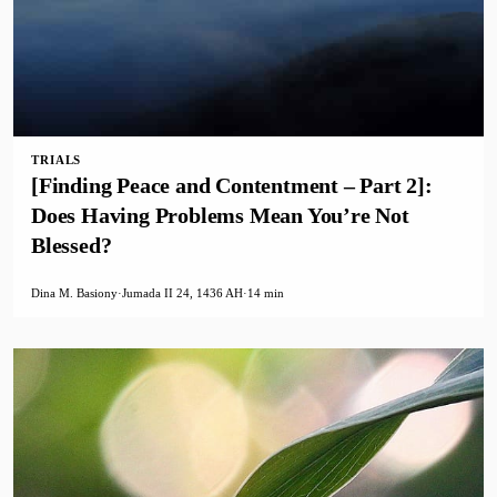
TRIALS
[Finding Peace and Contentment – Part 2]:
Does Having Problems Mean You’re Not
Blessed?
Dina M. Basiony
·
Jumada II 24, 1436 AH
·
14 min