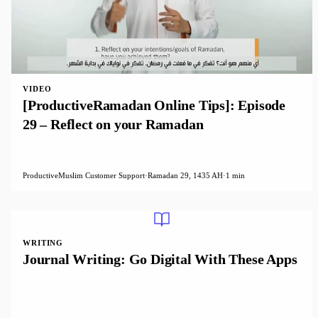
VIDEO
[ProductiveRamadan Online Tips]: Episode
29 – Reflect on your Ramadan
ProductiveMuslim Customer Support
·
Ramadan 29, 1435 AH
·
1 min
WRITING
Journal Writing: Go Digital With These Apps