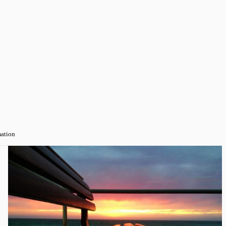
mation