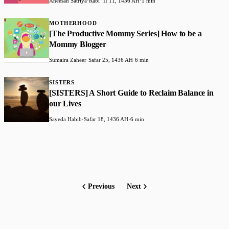
Aneesah Satriya
·
Rabiʻ II 11, 1436 AH
·
1 min
MOTHERHOOD
[The Productive Mommy Series] How to be a
Mommy Blogger
Sumaira Zaheer
·
Safar 25, 1436 AH
·
6 min
SISTERS
[SISTERS] A Short Guide to Reclaim Balance in
our Lives
Sayeda Habib
·
Safar 18, 1436 AH
·
6 min
Previous
Next