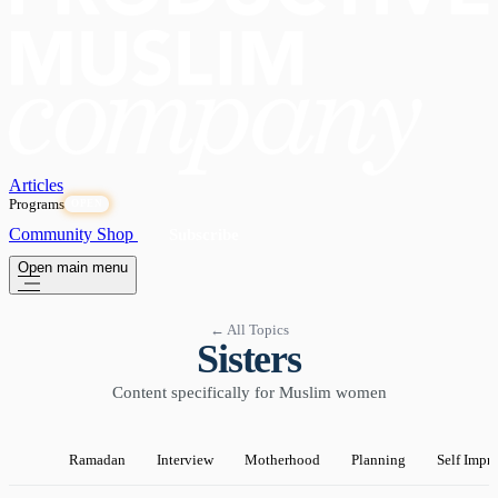
Articles
Programs
OPEN
Community
Shop
Subscribe
Open main menu
← All Topics
Sisters
Content specifically for Muslim women
Ramadan
Interview
Motherhood
Planning
Self Impr