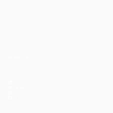
Faith-based guidance on productivity, time
management, and personal development.
CONTENT
DISCOVER
Articles
Community
↗
Topics
Shop
↗
Reading Lists
CONNECT
LinkedIn
YouTube
Instagram
Facebook