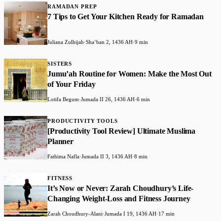
RAMADAN PREP
7 Tips to Get Your Kitchen Ready for Ramadan
Juliana Zulhijah
·
Shaʻban 2, 1436 AH
·
9 min
SISTERS
Jumu’ah Routine for Women: Make the Most Out
of Your Friday
Lotifa Begum
·
Jumada II 26, 1436 AH
·
6 min
PRODUCTIVITY TOOLS
[Productivity Tool Review] Ultimate Muslima
Planner
Fathima Nafla
·
Jumada II 3, 1436 AH
·
8 min
FITNESS
It’s Now or Never: Zarah Choudhury’s Life-
Changing Weight-Loss and Fitness Journey
Zarah Choudhury-Alani
·
Jumada I 19, 1436 AH
·
17 min