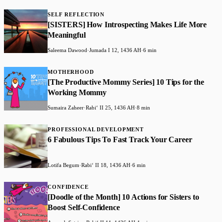
SELF REFLECTION
[SISTERS] How Introspecting Makes Life More
Meaningful
Saleema Dawood
·
Jumada I 12, 1436 AH
·
6 min
MOTHERHOOD
[The Productive Mommy Series] 10 Tips for the
Working Mommy
Sumaira Zaheer
·
Rabiʻ II 25, 1436 AH
·
8 min
PROFESSIONAL DEVELOPMENT
6 Fabulous Tips To Fast Track Your Career
Lotifa Begum
·
Rabiʻ II 18, 1436 AH
·
6 min
CONFIDENCE
[Doodle of the Month] 10 Actions for Sisters to
Boost Self-Confidence