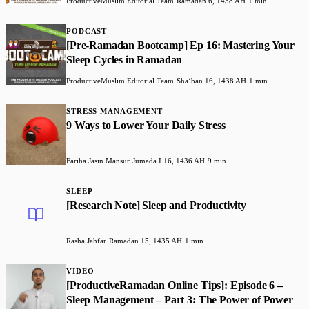
ProductiveMuslim Editorial Team
·
Ramadan 6, 1438 AH
·
1 min
PODCAST
[Pre-Ramadan Bootcamp] Ep 16: Mastering Your
Sleep Cycles in Ramadan
ProductiveMuslim Editorial Team
·
Shaʻban 16, 1438 AH
·
1 min
STRESS MANAGEMENT
9 Ways to Lower Your Daily Stress
Fariha Jasin Mansur
·
Jumada I 16, 1436 AH
·
9 min
SLEEP
[Research Note] Sleep and Productivity
Rasha Jahfar
·
Ramadan 15, 1435 AH
·
1 min
VIDEO
[ProductiveRamadan Online Tips]: Episode 6 –
Sleep Management – Part 3: The Power of Power