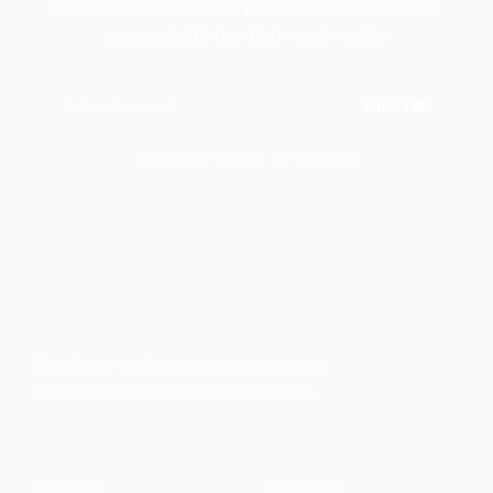
Faith-driven insights on productivity, growth, and
purposeful living. Delivered weekly.
Subscribe
Join 50,000+ readers · No spam, ever
Faith-based guidance on productivity, time
management, and personal development.
CONTENT
DISCOVER