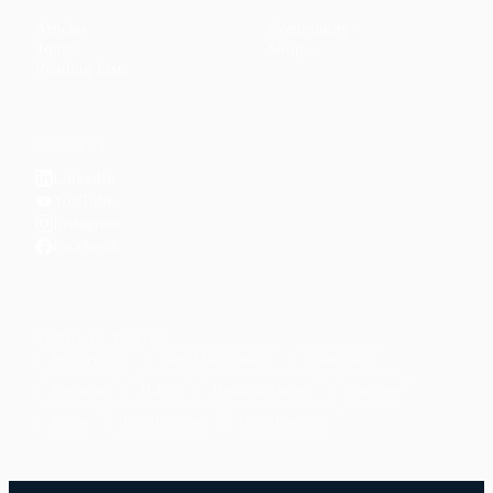
Articles
Community
↗
Topics
Shop
↗
Reading Lists
CONNECT
LinkedIn
YouTube
Instagram
Facebook
POPULAR TOPICS
Productivity
Time Management
Spirituality
Ramadan
Habits
Health & Fitness
Parenting
Career
Relationships
Daily Routines