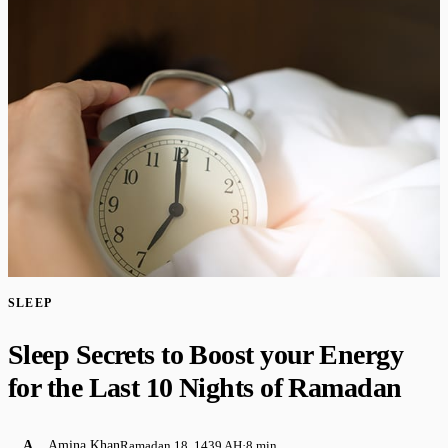
SLEEP
Sleep Secrets to Boost your Energy
for the Last 10 Nights of Ramadan
A
Amina Khan
Ramadan 18, 1439 AH
·
8 min