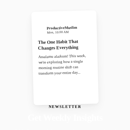
ProductiveMuslim
Mon, 10:00 AM
The One Habit That
Changes Everything
Assalamu alaikum! This week,
we're exploring how a single
morning routine shift can
transform your entire day...
NEWSLETTER
Get Weekly Insights