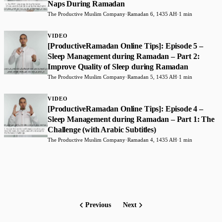
Naps During Ramadan
The Productive Muslim Company
·
Ramadan 6, 1435 AH
·
1 min
VIDEO
[ProductiveRamadan Online Tips]: Episode 5 –
Sleep Management during Ramadan – Part 2:
Improve Quality of Sleep during Ramadan
The Productive Muslim Company
·
Ramadan 5, 1435 AH
·
1 min
VIDEO
[ProductiveRamadan Online Tips]: Episode 4 –
Sleep Management during Ramadan – Part 1: The
Challenge (with Arabic Subtitles)
The Productive Muslim Company
·
Ramadan 4, 1435 AH
·
1 min
Previous
Next