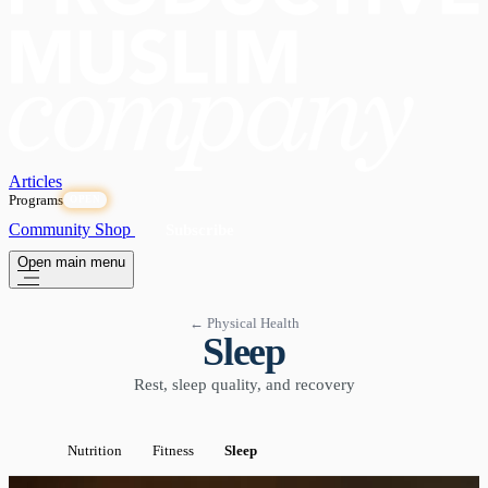
Articles
Programs
OPEN
Community
Shop
Subscribe
Open main menu
← Physical Health
Sleep
Rest, sleep quality, and recovery
Nutrition
Fitness
Sleep