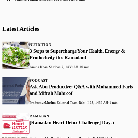
Latest Articles
NUTRITION
3 Steps to Supercharge Your Health, Energy &
Productivity this Ramadan!
Amina Khan
·
Shaʻban 7, 1439 AH
·
10 min
PODCAST
Ask Abu Productive: Q&A with Mohammed Faris
and Mifrah Mahroof
ProductiveMuslim Editorial Team
·
Rabiʻ I 28, 1439 AH
·
1 min
RAMADAN
[Ramadan Heart Detox Challenge] Day 5