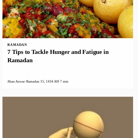
RAMADAN
7 Tips to Tackle Hunger and Fatigue in
Ramadan
Jihan Anwar
·
Ramadan 15, 1434 AH
·
7 min