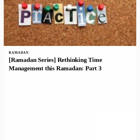
RAMADAN
[Ramadan Series] Rethinking Time
Management this Ramadan: Part 3