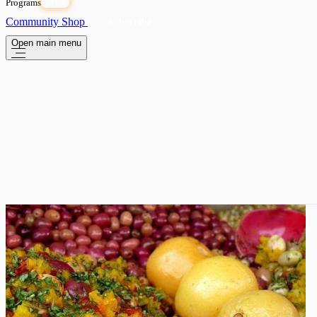
Programs
OPEN
Community
Shop
Subscribe
Open main menu