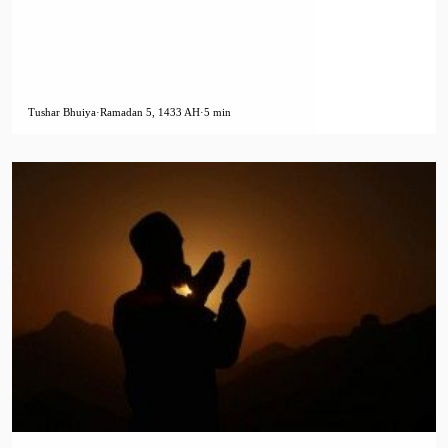
Tushar Bhuiya
·
Ramadan 5, 1433 AH
·
5 min