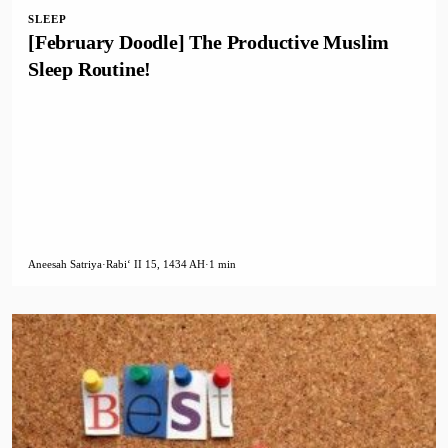
SLEEP
[February Doodle] The Productive Muslim
Sleep Routine!
Aneesah Satriya
·
Rabiʻ II 15, 1434 AH
·
1 min