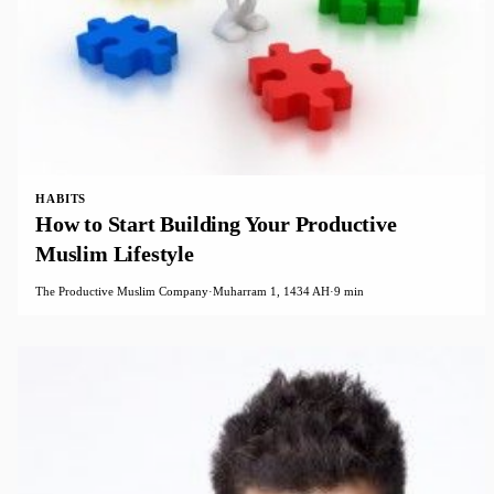
HABITS
How to Start Building Your Productive​
Muslim Lifestyle
The Productive Muslim Company
·
Muharram 1, 1434 AH
·
9 min