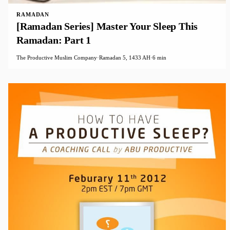
RAMADAN
[Ramadan Series] Master Your Sleep This
Ramadan: Part 1
The Productive Muslim Company
·
Ramadan 5, 1433 AH
·
6 min