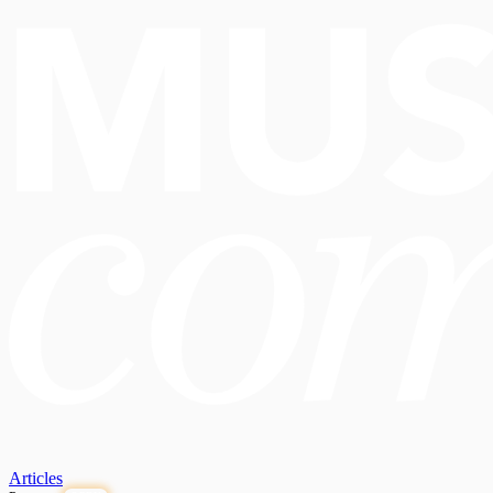
Articles