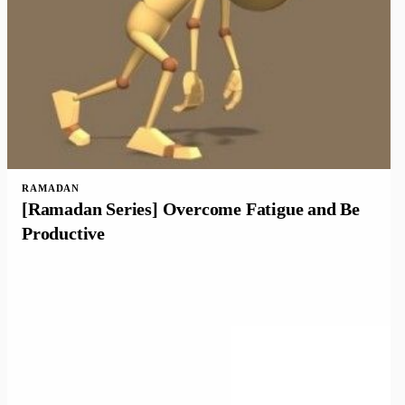
RAMADAN
[Ramadan Series] Overcome Fatigue and Be
Productive