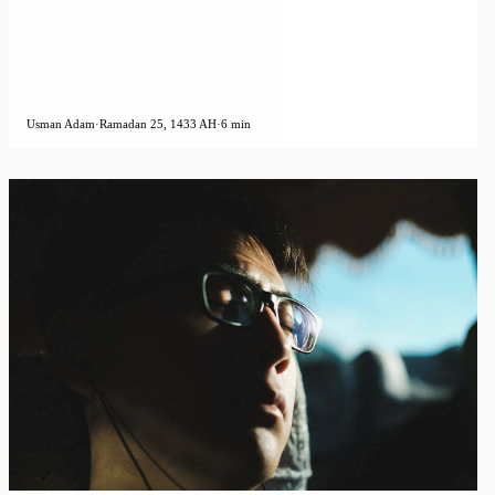
Usman Adam
·
Ramadan 25, 1433 AH
·
6 min