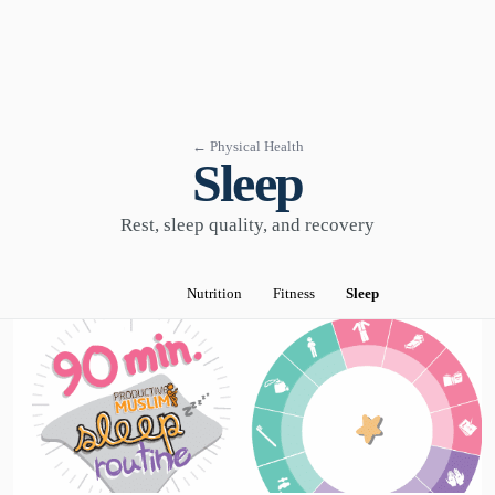
← Physical Health
Sleep
Rest, sleep quality, and recovery
Nutrition
Fitness
Sleep