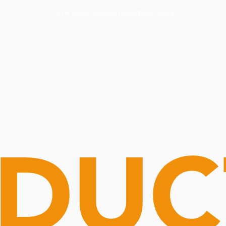
Routine Doctor
Book Now
NOW OPEN