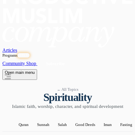
Articles
Programs
OPEN
Community
Shop
Subscribe
Open main menu
← All Topics
Spirituality
Islamic faith, worship, character, and spiritual development
Quran
Sunnah
Salah
Good Deeds
Iman
Fasting