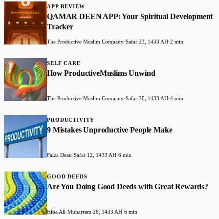
APP REVIEW
QAMAR DEEN APP: Your Spiritual Development
Tracker
The Productive Muslim Company
·
Safar 23, 1433 AH
·
2 min
SELF CARE
How ProductiveMuslims Unwind
The Productive Muslim Company
·
Safar 20, 1433 AH
·
4 min
PRODUCTIVITY
9 Mistakes Unproductive People Make
Faiza Dean
·
Safar 12, 1433 AH
·
6 min
GOOD DEEDS
Are You Doing Good Deeds with Great Rewards?
Hiba Ali
·
Muharram 28, 1433 AH
·
6 min