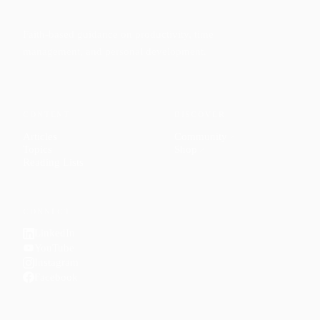
Faith-based guidance on productivity, time
management, and personal development.
CONTENT
DISCOVER
Articles
Community
↗
Topics
Shop
↗
Reading Lists
CONNECT
LinkedIn
YouTube
Instagram
Facebook