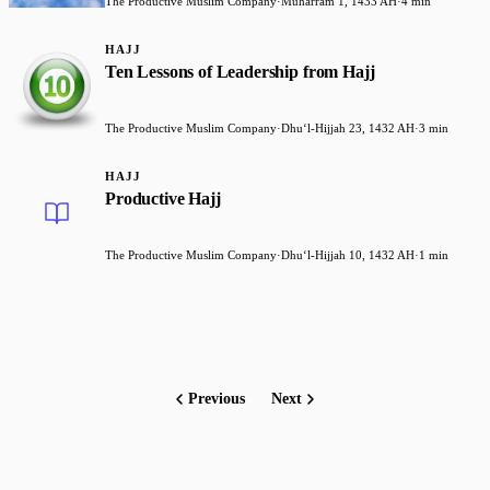
The Productive Muslim Company
·
Muharram 1, 1433 AH
·
4 min
HAJJ
Ten Lessons of Leadership from Hajj
The Productive Muslim Company
·
Dhuʻl-Hijjah 23, 1432 AH
·
3 min
HAJJ
Productive Hajj
The Productive Muslim Company
·
Dhuʻl-Hijjah 10, 1432 AH
·
1 min
Previous
Next