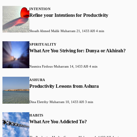
INTENTION
Refine your Intentions for Productivity
Shoaib Ahmed Malik
·
Muharram 21, 1433 AH
·
4 min
SPIRITUALITY
What Are You Striving for: Dunya or Akhirah?
Nasmira Firdous
·
Muharram 14, 1433 AH
·
4 min
ASHURA
Productivity Lessons from Ashura
Dina Eletriby
·
Muharram 10, 1433 AH
·
3 min
HABITS
What Are You Addicted To?