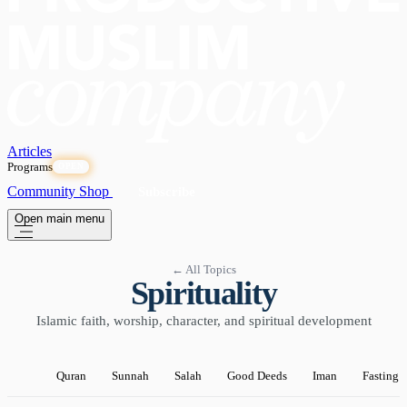
Articles
Programs
OPEN
Community
Shop
Subscribe
Open main menu
← All Topics
Spirituality
Islamic faith, worship, character, and spiritual development
Quran
Sunnah
Salah
Good Deeds
Iman
Fasting