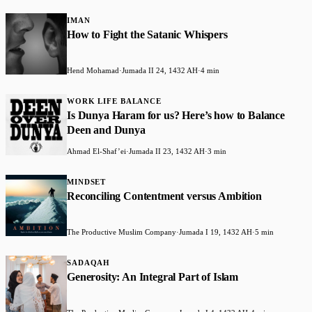
IMAN
How to Fight the Satanic Whispers
Hend Mohamad
·
Jumada II 24, 1432 AH
·
4 min
WORK LIFE BALANCE
Is Dunya Haram for us? Here’s how to Balance
Deen and Dunya
Ahmad El-Shaf’ei
·
Jumada II 23, 1432 AH
·
3 min
MINDSET
Reconciling Contentment versus Ambition
The Productive Muslim Company
·
Jumada I 19, 1432 AH
·
5 min
SADAQAH
Generosity: An Integral Part of Islam