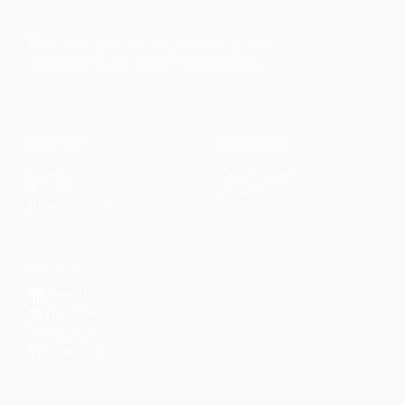
Faith-based guidance on productivity, time
management, and personal development.
CONTENT
DISCOVER
Articles
Community
↗
Topics
Shop
↗
Reading Lists
CONNECT
LinkedIn
YouTube
Instagram
Facebook