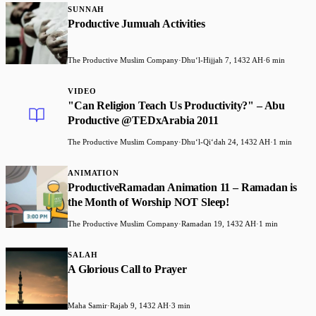
SUNNAH
Productive Jumuah Activities
The Productive Muslim Company
·
Dhuʻl-Hijjah 7, 1432 AH
·
6 min
VIDEO
"Can Religion Teach Us Productivity?" – Abu
Productive @TEDxArabia 2011
The Productive Muslim Company
·
Dhuʻl-Qiʻdah 24, 1432 AH
·
1 min
ANIMATION
ProductiveRamadan Animation 11 – Ramadan is
the Month of Worship NOT Sleep!
The Productive Muslim Company
·
Ramadan 19, 1432 AH
·
1 min
SALAH
A Glorious Call to Prayer
Maha Samir
·
Rajab 9, 1432 AH
·
3 min