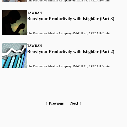
The Productive Muslim Company
·
Jumada I 4, 1432 AH
·
4 min
TAWBAH
Boost your Productivity with Istighfar (Part 3)
The Productive Muslim Company
·
Rabiʻ II 20, 1432 AH
·
2 min
TAWBAH
Boost your Productivity with Istighfar (Part 2)
The Productive Muslim Company
·
Rabiʻ II 19, 1432 AH
·
5 min
Previous
Next