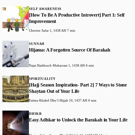
SELF AWARENESS
​[How To Be A Productive Introvert] Part 1: Self
Improvement
Chereen
·
Safar 1, 1438 AH
·
7 min
SUNNAH
​Hijama: A Forgotten Source Of Barakah
Najat Haddouch
·
Muharram 1, 1438 AH
·
6 min
SPIRITUALITY
​[Hajj Season Inspiration- Part 2] 7 Ways to Stone
Shaytan Out of Your Life
Fatima Khaled
·
Dhuʻl-Hijjah 10, 1437 AH
·
6 min
DHIKR
Easy Adhkar to Unlock the Barakah in Your Life