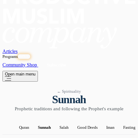
Articles
Programs
OPEN
Community
Shop
Subscribe
Open main menu
← Spirituality
Sunnah
Prophetic traditions and following the Prophet's example
Quran
Sunnah
Salah
Good Deeds
Iman
Fasting