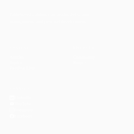
Faith-based guidance on productivity, time
management, and personal development.
CONTENT
DISCOVER
Articles
Community
↗
Topics
Shop
↗
Reading Lists
CONNECT
LinkedIn
YouTube
Instagram
Facebook