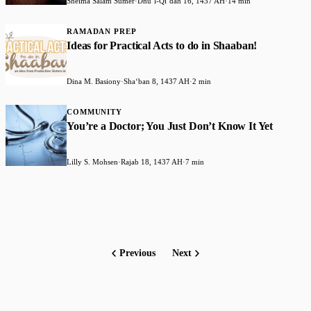
Sheima Salam Sumer
·
Dhuʻl-Qiʻdah 16, 1437 AH
·
14 min
RAMADAN PREP
Ideas for Practical Acts to do in Shaaban!
Dina M. Basiony
·
Shaʻban 8, 1437 AH
·
2 min
COMMUNITY
You’re a Doctor; You Just Don’t Know It Yet
Lilly S. Mohsen
·
Rajab 18, 1437 AH
·
7 min
Previous
Next