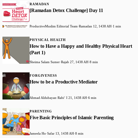
RAMADAN
[Ramadan Detox Challenge] Day 11
ProductiveMuslim Editorial Team
·
Ramadan 12, 1438 AH
·
1 min
PHYSICAL HEALTH
How to Have a Happy and Healthy Physical Heart
(Part 1)
Sheima Salam Sumer
·
Rajab 27, 1438 AH
·
8 min
FORGIVENESS
How to be a Productive Mediator
Ahmad Aldubayan
·
Rabiʻ I 21, 1438 AH
·
6 min
PARENTING
Five Basic Principles of Islamic Parenting
Jameela Ho
·
Safar 13, 1438 AH
·
8 min