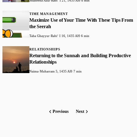
Shaheena Aziz
·
Rabiʻ I 21, 1435 AH
·
8 min
TIME MANAGEMENT
Maximize Use of Your Time With These Tips From
the Seerah
Taha Ghayyur
·
Rabiʻ I 16, 1435 AH
·
6 min
RELATIONSHIPS
Returning to the Sunnah and Building Productive
Relationships
Naima
·
Muharram 5, 1435 AH
·
7 min
Previous
Next