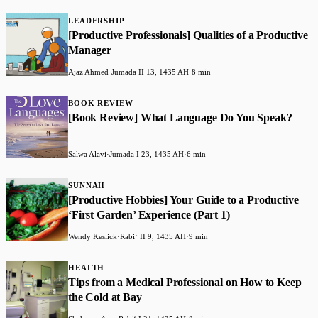
LEADERSHIP
[Productive Professionals] Qualities of a Productive
Manager
Ajaz Ahmed
·
Jumada II 13, 1435 AH
·
8 min
BOOK REVIEW
[Book Review] What Language Do You Speak?
Salwa Alavi
·
Jumada I 23, 1435 AH
·
6 min
SUNNAH
[Productive Hobbies] Your Guide to a Productive
‘First Garden’ Experience (Part 1)
Wendy Keslick
·
Rabiʻ II 9, 1435 AH
·
9 min
HEALTH
Tips from a Medical Professional on How to Keep
the Cold at Bay