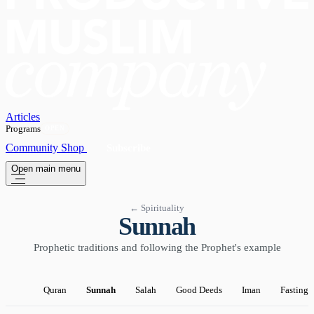
Articles
Programs
OPEN
Community
Shop
Subscribe
Open main menu
← Spirituality
Sunnah
Prophetic traditions and following the Prophet's example
Quran
Sunnah
Salah
Good Deeds
Iman
Fasting