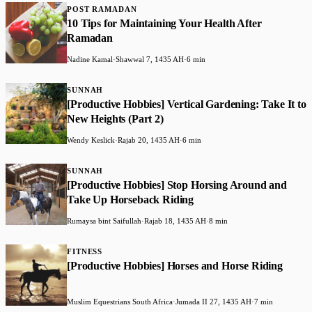
POST RAMADAN
10 Tips for Maintaining Your Health After
Ramadan
Nadine Kamal
·
Shawwal 7, 1435 AH
·
6 min
SUNNAH
[Productive Hobbies] Vertical Gardening: Take It to
New Heights (Part 2)
Wendy Keslick
·
Rajab 20, 1435 AH
·
6 min
SUNNAH
[Productive Hobbies] Stop Horsing Around and
Take Up Horseback Riding
Rumaysa bint Saifullah
·
Rajab 18, 1435 AH
·
8 min
FITNESS
[Productive Hobbies] Horses and Horse Riding
Muslim Equestrians South Africa
·
Jumada II 27, 1435 AH
·
7 min