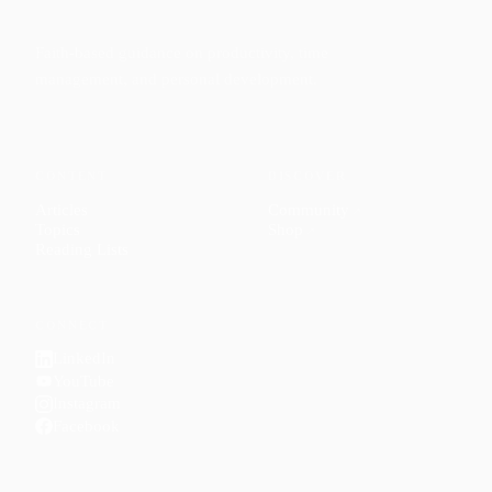
Faith-based guidance on productivity, time
management, and personal development.
CONTENT
DISCOVER
Articles
Community
↗
Topics
Shop
↗
Reading Lists
CONNECT
LinkedIn
YouTube
Instagram
Facebook